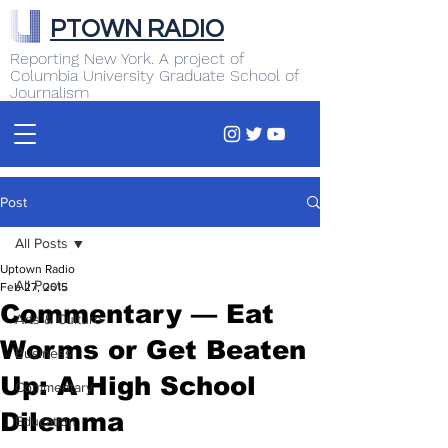
PTOWN RADIO
Reporting New York. A project of
Columbia University Graduate School of
Journalism
Post
All Posts
Uptown Radio
All Posts
Feb 27, 2015
Commentary — Eat
Arts & Culture
Worms or Get Beaten
Business
Up: A High School
Commentary
Dilemma
Education