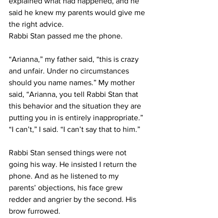
explained what had happened, and he 
said he knew my parents would give me 
the right advice.
Rabbi Stan passed me the phone.
“Arianna,” my father said, “this is crazy 
and unfair. Under no circumstances 
should you name names.” My mother 
said, “Arianna, you tell Rabbi Stan that 
this behavior and the situation they are 
putting you in is entirely inappropriate.”
“I can’t,” I said. “I can’t say that to him.”
Rabbi Stan sensed things were not 
going his way. He insisted I return the 
phone. And as he listened to my 
parents’ objections, his face grew 
redder and angrier by the second. His 
brow furrowed.