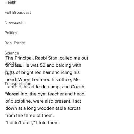
Health
Full Broadcast
Newscasts
Politics
Real Estate
Science
The Principal, Rabbi Stan, called me out 
Sports
of class. He was 50 and balding with 
tufts of bright red hair encircling his 
Tech
head. When I entered his office, Ms. 
Transportation
Lunfeld, his aide-de-camp, and Coach 
Economics
Marcellino, the gym teacher and head 
of discipline, were also present. I sat 
down at a long wooden table across 
from the three of them.
“I didn’t do it,” I told them.