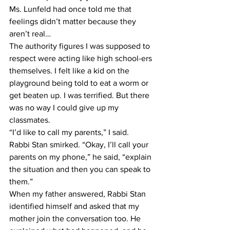
Ms. Lunfeld had once told me that 
feelings didn’t matter because they 
aren’t real…
The authority figures I was supposed to 
respect were acting like high school-ers 
themselves. I felt like a kid on the 
playground being told to eat a worm or 
get beaten up. I was terrified. But there 
was no way I could give up my 
classmates.
“I’d like to call my parents,” I said.
Rabbi Stan smirked. “Okay, I’ll call your 
parents on my phone,” he said, “explain 
the situation and then you can speak to 
them.”
When my father answered, Rabbi Stan 
identified himself and asked that my 
mother join the conversation too. He 