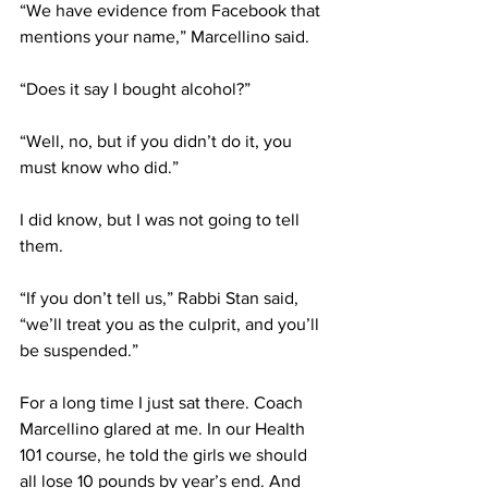
“We have evidence from Facebook that 
mentions your name,” Marcellino said.
“Does it say I bought alcohol?”
“Well, no, but if you didn’t do it, you 
must know who did.”
I did know, but I was not going to tell 
them.
“If you don’t tell us,” Rabbi Stan said, 
“we’ll treat you as the culprit, and you’ll 
be suspended.”
For a long time I just sat there. Coach 
Marcellino glared at me. In our Health 
101 course, he told the girls we should 
all lose 10 pounds by year’s end. And 