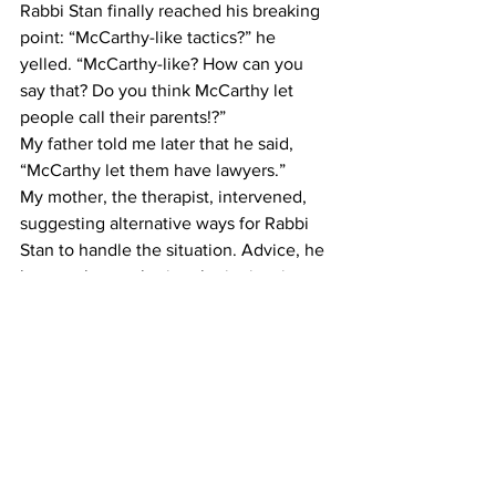
Rabbi Stan finally reached his breaking 
point: “McCarthy-like tactics?” he 
yelled. “McCarthy-like? How can you 
say that? Do you think McCarthy let 
people call their parents!?”
My father told me later that he said, 
“McCarthy let them have lawyers.”
My mother, the therapist, intervened, 
suggesting alternative ways for Rabbi 
Stan to handle the situation. Advice, he 
later took — gathering the juniors in a 
room and simply asking them who did 
it. The culprits eventually fessed up.
And in the process I realized that 
authority figures are fallible. They’re 
ruled by the same emotions and fears 
as the rest of us. And just because 
someone has power over you, doesn’t 
necessarily mean they deserve it.