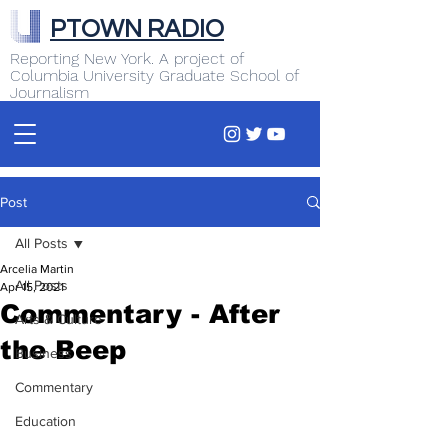
PTOWN RADIO
Reporting New York. A project of
Columbia University Graduate School of
Journalism
Post
All Posts
Arcelia Martin
All Posts
Apr 15, 2021
Commentary - After
Arts & Culture
the Beep
Business
Commentary
Education