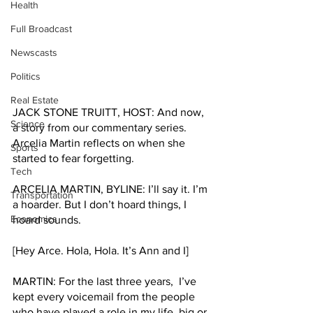
Health
Full Broadcast
Newscasts
Politics
Real Estate
JACK STONE TRUITT, HOST: And now, 
Science
a story from our commentary series. 
Arcelia Martin reflects on when she 
Sports
started to fear forgetting. 
Tech
ARCELIA MARTIN, BYLINE: I’ll say it. I’m 
Transportation
a hoarder. But I don’t hoard things, I 
Economics
hoard sounds.
[Hey Arce. Hola, Hola. It’s Ann and I] 
MARTIN: For the last three years,  I’ve 
kept every voicemail from the people 
who have played a role in my life, big or 