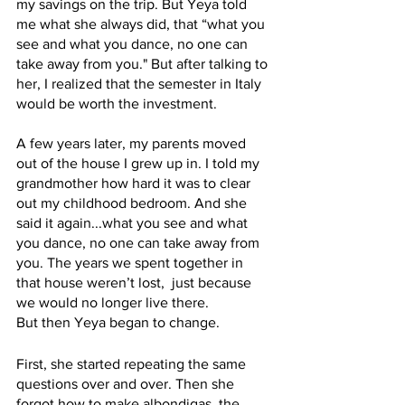
my savings on the trip. But Yeya told 
me what she always did, that “what you 
see and what you dance, no one can 
take away from you." But after talking to 
her, I realized that the semester in Italy  
would be worth the investment. 
A few years later, my parents moved 
out of the house I grew up in. I told my 
grandmother how hard it was to clear 
out my childhood bedroom. And she 
said it again...what you see and what 
you dance, no one can take away from 
you. The years we spent together in 
that house weren’t lost,  just because 
we would no longer live there. 
But then Yeya began to change.  
First, she started repeating the same 
questions over and over. Then she 
forgot how to make albondigas, the 