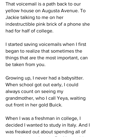
That voicemail is a path back to our 
yellow house on Augusta Avenue. To 
Jackie talking to me on her 
indestructible pink brick of a phone she 
had for half of college. 
I started saving voicemails when I first 
began to realize that sometimes the 
things that are the most important, can 
be taken from you. 
Growing up, I never had a babysitter. 
When school got out early, I could 
always count on seeing my 
grandmother, who I call Yeya, waiting 
out front in her gold Buick. 
When I was a freshman in college, I 
decided I wanted to study in Italy. And I 
was freaked out about spending all of 