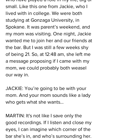
small. Like this one from Jackie, who I 
lived with in college. We were both 
studying at Gonzaga University, in 
Spokane. It was parent’s weekend, and 
my mom was visiting. One night, Jackie 
wanted me to join her and our friends at 
the bar. But I was still a few weeks shy 
of being 21. So, at 12:48 am, she left me 
a message proposing if I came with my 
mom, we could probably both weasel 
our way in.
JACKIE: You’re going to be with your 
mom. And your mom sounds like a lady 
who gets what she wants… 
MARTIN: It's not like I save only the 
good recordings. If I listen and close my 
eyes, I can imagine which corner of the 
bar she’s in, and who’s surrounding her. 