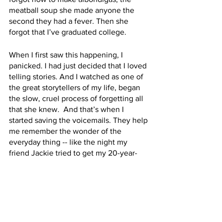
meatball soup she made anyone the 
second they had a fever. Then she 
forgot that I’ve graduated college.
When I first saw this happening, I 
panicked. I had just decided that I loved 
telling stories. And I watched as one of 
the great storytellers of my life, began 
the slow, cruel process of forgetting all 
that she knew.  And that’s when I 
started saving the voicemails. They help 
me remember the wonder of the 
everyday thing -- like the night my 
friend Jackie tried to get my 20-year-
old self to the bar with my mother. I’m a 
big believer in the beauty of the 
ordinary. 
[“Hello I just called to say happy 
birthday to you, we love you very much. 