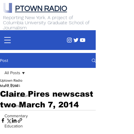
PTOWN RADIO
Reporting New York. A project of
Columbia University Graduate School of
Journalism
Post
All Posts
Uptown Radio
All Posts
Mar 7, 2014
Claire Pires newscast
Arts & Culture
two March 7, 2014
Business
Commentary
Education