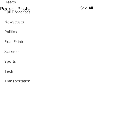
Health
See All
Recent Posts
Full Broadcast
Newscasts
Politics
Real Estate
Science
Sports
Tech
Transportation
Economics
Comments