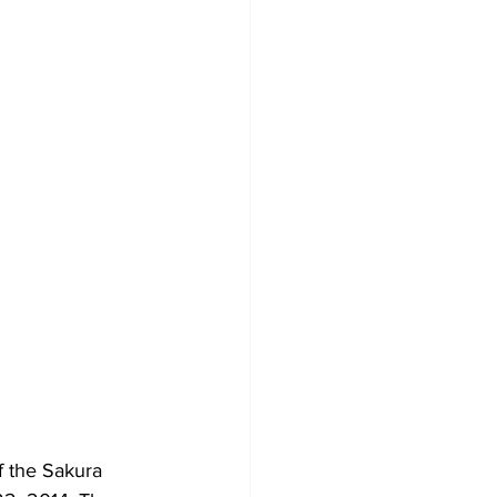
 the Sakura 