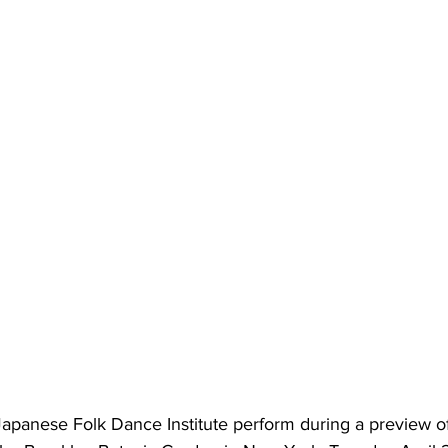
apanese Folk Dance Institute perform during a preview of