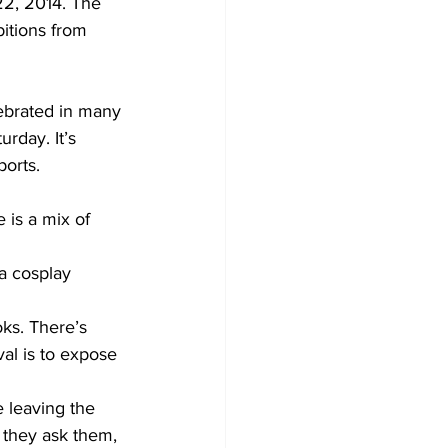
22, 2014. The 
itions from 
ebrated in many 
rday. It’s 
ports.
 is a mix of 
a cosplay 
ks. There’s 
al is to expose 
 leaving the 
 they ask them, 