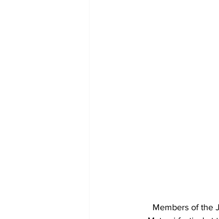
Members of the J