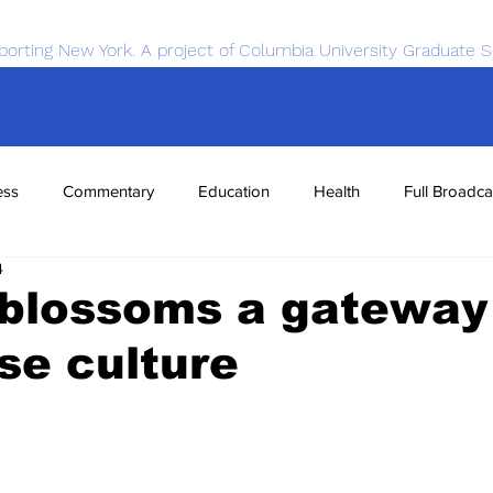
porting New York. A project of Columbia University Graduate S
ess
Commentary
Education
Health
Full Broadca
4
nce
Sports
Tech
Transportation
Economics
 blossoms a gateway
se culture