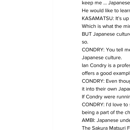
keep me … Japanese
He would like to lear
KASAMATSU: It’s up to
Which is what the min
BUT Japanese culture
so.
CONDRY: You tell me 
Japanese culture.
Ian Condry is a prof
offers a good exampl
CONDRY: Even though 
it into their own Jap
If Condry were runni
CONDRY: I’d love to 
being a part of the ch
AMBI: Japanese unde
The Sakura Matsuri F