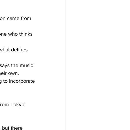
ion came from. 
one who thinks 
what defines 
says the music 
heir own.
 to incorporate 
 from Tokyo 
 but there 