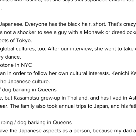
.
panese. Everyone has the black hair, short. That’s crazy
t’s not a shocker to see a guy with a Mohawk or dreadlock
eets of Tokyo.
obal cultures, too. After our interview, she went to take c
y dance.
Kotone in NYC
n in order to follow her own cultural interests. Kenichi Kas
the Japanese culture.
 / dog barking in Queens
e, but Kasamatsu grew-up in Thailand, and has lived in Ast
ar. The family also took annual trips to Japan, and his fat
rping / dog barking in Queens
ave the Japanese aspects as a person, because my dad al