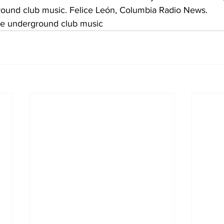
ound club music. Felice León, Columbia Radio News.
e underground club music