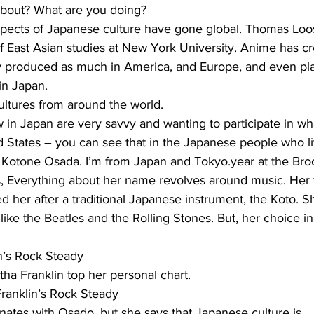
 about? What are you doing?
ects of Japanese culture have gone global. Thomas Loos
f East Asian studies at New York University. Anime has c
y produced as much in America, and Europe, and even plac
 in Japan.
ultures from around the world.
n Japan are very savvy and wanting to participate in wha
ed States – you can see that in the Japanese people who l
otone Osada. I’m from Japan and Tokyo.year at the Broo
, Everything about her name revolves around music. Her fa
ed her after a traditional Japanese instrument, the Koto. 
 like the Beatles and the Rolling Stones. But, her choice 
n’s Rock Steady
ha Franklin top her personal chart.
ranklin’s Rock Steady
ates with Osado, but she says that Japanese culture is…