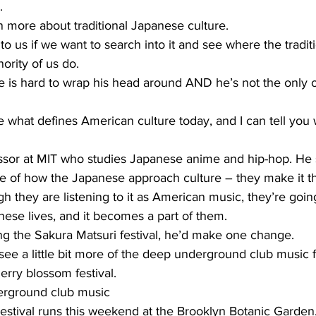
.
n more about traditional Japanese culture.
 us if we want to search into it and see where the tradit
ority of us do.
 is hard to wrap his head around AND he’s not the only 
what defines American culture today, and I can tell you 
essor at MIT who studies Japanese anime and hip-hop. He 
e of how the Japanese approach culture – they make it t
they are listening to it as American music, they’re going
anese lives, and it becomes a part of them.
ng the Sakura Matsuri festival, he’d make one change.
see a little bit more of the deep underground club music
erry blossom festival.
rground club music
estival runs this weekend at the Brooklyn Botanic Garden,