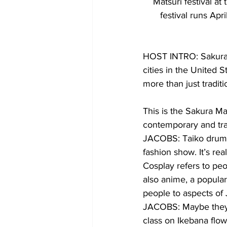
Matsuri festival a
festival runs Ap
HOST INTRO: Sakura M
cities in the United 
more than just traditi
This is the Sakura Mat
contemporary and trad
JACOBS: Taiko drumm
fashion show. It’s rea
Cosplay refers to pe
also anime, a popular
people to aspects of 
JACOBS: Maybe they a
class on Ikebana flow