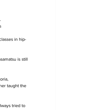
.
s
lasses in hip-
amatsu is still 
oria,
her taught the 
ways tried to 