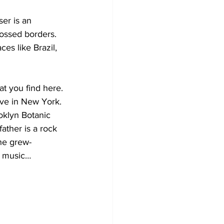
er is an 
rossed borders.
es like Brazil, 
t you find here.
ive in New York.
klyn Botanic 
ther is a rock 
She grew-
in music…