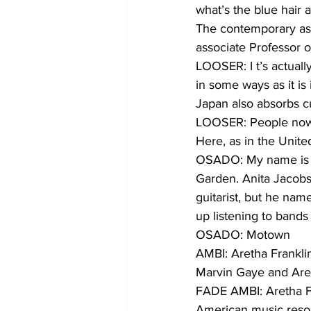
what’s the blue hair
The contemporary asp
associate Professor o
LOOSER: I t’s actuall
in some ways as it is
Japan also absorbs c
LOOSER: People now i
Here, as in the Unit
OSADO: My name is K
Garden. Anita Jacobs
guitarist, but he nam
up listening to bands
OSADO: Motown
AMBI: Aretha Frankli
Marvin Gaye and Aret
FADE AMBI: Aretha F
American music reson