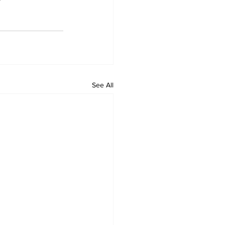
See All