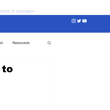
chool of Journalism
st
Newscasts
 to