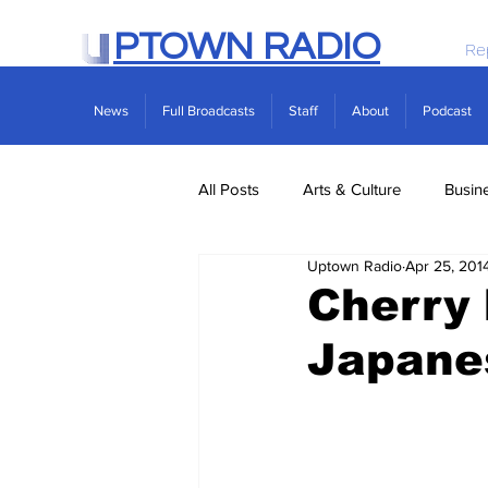
PTOWN RADIO
Re
News
Full Broadcasts
Staff
About
Podcast
All Posts
Arts & Culture
Busin
Uptown Radio
Apr 25, 201
Politics
Real Estate
Scie
Cherry
Japane