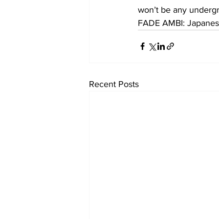
won’t be any undergr
FADE AMBI: Japanes
Recent Posts