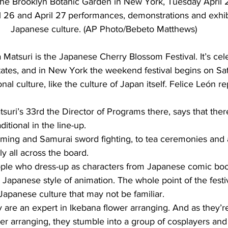
t the Brooklyn Botanic Garden in New York, Tuesday April 
ril 26 and April 27 performances, demonstrations and exhib
Japanese culture. (AP Photo/Bebeto Matthews)
atsuri is the Japanese Cherry Blossom Festival. It’s cel
States, and in New York the weekend festival begins on Satu
onal culture, like the culture of Japan itself. Felice León re
suri’s 33rd the Director of Programs there, says that there
itional in the line-up.
ing and Samurai sword fighting, to tea ceremonies and 
lly all across the board.
ople who dress-up as characters from Japanese comic boo
 Japanese style of animation. The whole point of the festiv
Japanese culture that may not be familiar.
re an expert in Ikebana flower arranging. And as they’re
er arranging, they stumble into a group of cosplayers and