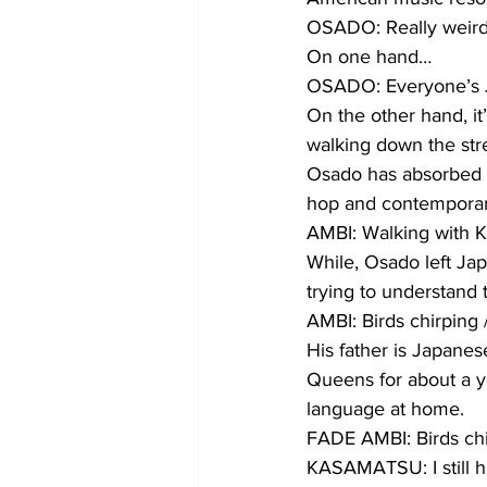
OSADO: Really weird
On one hand…
OSADO: Everyone’s Ja
On the other hand, i
walking down the str
Osado has absorbed gl
hop and contemporar
AMBI: Walking with 
While, Osado left Japa
trying to understand 
AMBI: Birds chirping
His father is Japanes
Queens for about a ye
language at home.
FADE AMBI: Birds chi
KASAMATSU: I still h