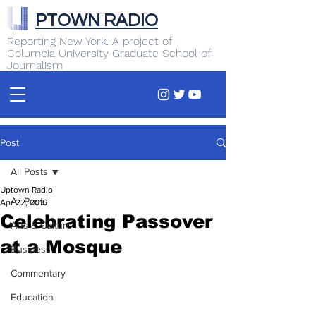
PTOWN RADIO
Reporting New York. A project of
Columbia University Graduate School of
Journalism
Post
All Posts
Uptown Radio
All Posts
Apr 22, 2016
Celebrating Passover
Arts & Culture
at a Mosque
Business
Commentary
Education