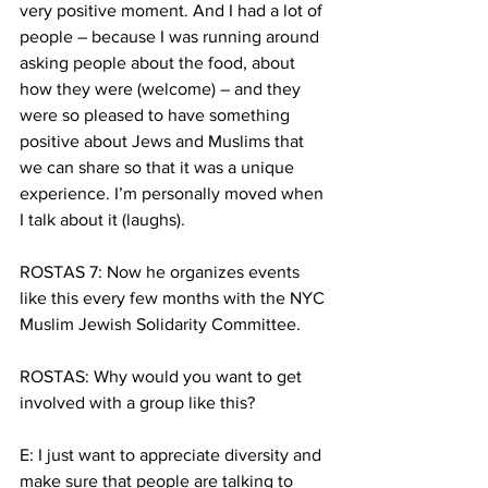
very positive moment. And I had a lot of 
people – because I was running around 
asking people about the food, about 
how they were (welcome) – and they 
were so pleased to have something 
positive about Jews and Muslims that 
we can share so that it was a unique 
experience. I’m personally moved when 
I talk about it (laughs).
ROSTAS 7: Now he organizes events 
like this every few months with the NYC 
Muslim Jewish Solidarity Committee.
ROSTAS: Why would you want to get 
involved with a group like this?
E: I just want to appreciate diversity and 
make sure that people are talking to 