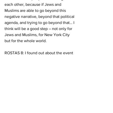
each other, because if Jews and 
Muslims are able to go beyond this 
negative narrative, beyond that political 
agenda, and trying to go beyond that… I 
think will be a good step – not only for 
Jews and Muslims, for New York City 
but for the whole world.
ROSTAS 8: I found out about the event 
because… I was looking for something 
to do on Passover! And although I 
couldn’t make it… I thought this was 
such an interesting idea for a group… 
People searching for a way to escape 
from the accepted narrative. A way to 
connect with each other as humans and 
ignore labels….  