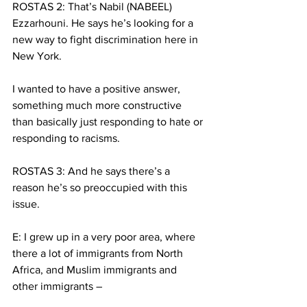
ROSTAS 2: That’s Nabil (NABEEL) 
Ezzarhouni. He says he’s looking for a 
new way to fight discrimination here in 
New York.
I wanted to have a positive answer, 
something much more constructive 
than basically just responding to hate or 
responding to racisms.
ROSTAS 3: And he says there’s a 
reason he’s so preoccupied with this 
issue.
E: I grew up in a very poor area, where 
there a lot of immigrants from North 
Africa, and Muslim immigrants and 
other immigrants – 