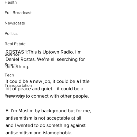
Health
Full Broadcast
Newscasts
Politics
Real Estate
ROSTAS 1:This is Uptown Radio. I’m 
Science
Daniel Rostas. We’re all searching for 
Sports
something.
Tech
It could be a new job, it could be a little 
Transportation
bit of peace and quiet… it could be a 
Economics
new way to connect with other people.
E: I’m Muslim by background but for me, 
antisemitism is not acceptable at all. 
and I wanted to do something against 
antisemitism and islamophobia. 