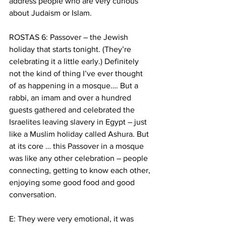
address people who are very curious 
about Judaism or Islam.
ROSTAS 6: Passover – the Jewish 
holiday that starts tonight. (They’re 
celebrating it a little early.) Definitely 
not the kind of thing I’ve ever thought 
of as happening in a mosque…. But a 
rabbi, an imam and over a hundred 
guests gathered and celebrated the 
Israelites leaving slavery in Egypt – just 
like a Muslim holiday called Ashura. But 
at its core … this Passover in a mosque 
was like any other celebration – people 
connecting, getting to know each other, 
enjoying some good food and good 
conversation.
E: They were very emotional, it was 