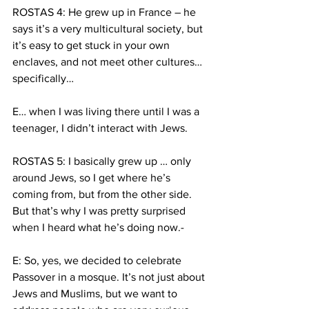
ROSTAS 4: He grew up in France – he 
says it’s a very multicultural society, but 
it’s easy to get stuck in your own 
enclaves, and not meet other cultures… 
specifically… 
E… when I was living there until I was a 
teenager, I didn’t interact with Jews.
ROSTAS 5: I basically grew up … only 
around Jews, so I get where he’s 
coming from, but from the other side. 
But that’s why I was pretty surprised 
when I heard what he’s doing now.-
E: So, yes, we decided to celebrate 
Passover in a mosque. It’s not just about 
Jews and Muslims, but we want to 