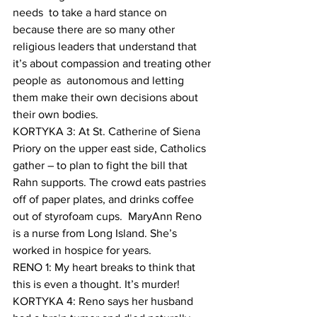
needs  to take a hard stance on 
because there are so many other 
religious leaders that understand that 
it’s about compassion and treating other 
people as  autonomous and letting 
them make their own decisions about 
their own bodies. 
KORTYKA 3: At St. Catherine of Siena 
Priory on the upper east side, Catholics 
gather – to plan to fight the bill that 
Rahn supports. The crowd eats pastries 
off of paper plates, and drinks coffee 
out of styrofoam cups.  MaryAnn Reno 
is a nurse from Long Island. She’s 
worked in hospice for years. 
RENO 1: My heart breaks to think that 
this is even a thought. It’s murder!
KORTYKA 4: Reno says her husband 