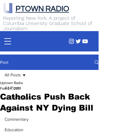
PTOWN RADIO
Reporting New York. A project of
Columbia University Graduate School of
Journalism
Post
All Posts
Uptown Radio
All Posts
Feb 24, 2017
Catholics Push Back
Arts & Culture
Against NY Dying Bill
Business
Commentary
Education