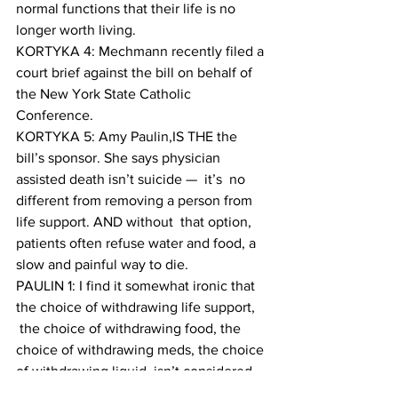
normal functions that their life is no 
longer worth living. 
KORTYKA 4: Mechmann recently filed a 
court brief against the bill on behalf of 
the New York State Catholic 
Conference.
KORTYKA 5: Amy Paulin,IS THE the 
bill’s sponsor. She says physician 
assisted death isn’t suicide —  it’s  no 
different from removing a person from 
life support. AND without  that option, 
patients often refuse water and food, a 
slow and painful way to die.
PAULIN 1: I find it somewhat ironic that 
the choice of withdrawing life support, 
 the choice of withdrawing food, the 
choice of withdrawing meds, the choice 
of withdrawing liquid, isn’t considered 
by the Catholic church identical to fast 