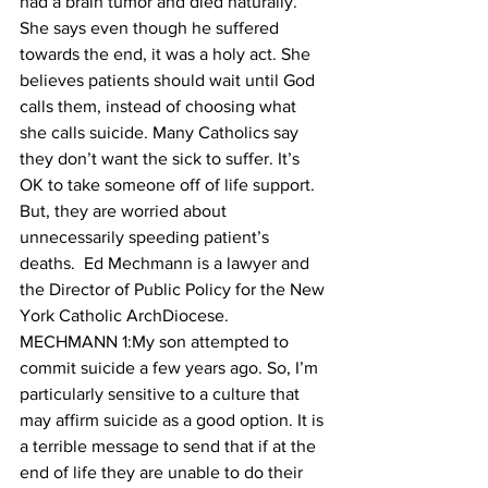
had a brain tumor and died naturally. 
She says even though he suffered 
towards the end, it was a holy act. She 
believes patients should wait until God 
calls them, instead of choosing what 
she calls suicide. Many Catholics say 
they don’t want the sick to suffer. It’s 
OK to take someone off of life support. 
But, they are worried about 
unnecessarily speeding patient’s 
deaths.  Ed Mechmann is a lawyer and 
the Director of Public Policy for the New 
York Catholic ArchDiocese.
MECHMANN 1:My son attempted to 
commit suicide a few years ago. So, I’m 
particularly sensitive to a culture that 
may affirm suicide as a good option. It is 
a terrible message to send that if at the 
end of life they are unable to do their 