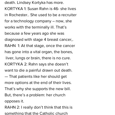
death. Lindsey Kortyka has more.
KORTYKA 1: Susan Rahn is 46- she lives 
in Rochester.. She used to be a recruiter 
for a technology company – now, she 
works with the terminally ill. That’s 
because a few years ago she was 
diagnosed with stage 4 breast cancer,. 
RAHN  1: At that stage, once the cancer 
has gone into a vital organ, the bones, 
 liver, lungs or brain, there is no cure.
KORTYKA 2: Rahn says she doesn’t 
want to die a painful drawn out death. 
— That patients like her should get 
more options at the end of their lives. 
That’s why she supports the new bill. 
But, there’s a problem: her church 
opposes it.
RAHN 2: I really don’t think that this is 
something that the Catholic church 