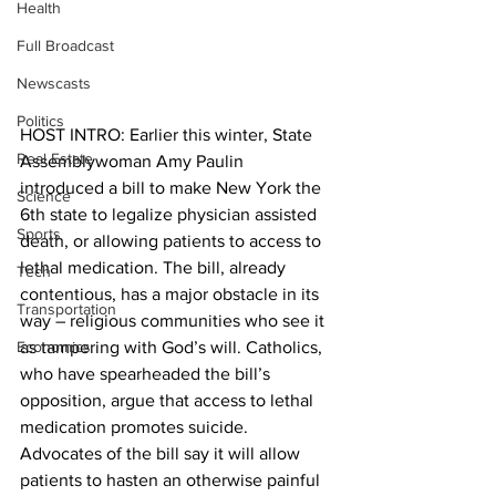
Health
Full Broadcast
Newscasts
Politics
HOST INTRO: Earlier this winter, State 
Real Estate
Assemblywoman Amy Paulin 
introduced a bill to make New York the 
Science
6th state to legalize physician assisted 
Sports
death, or allowing patients to access to 
lethal medication. The bill, already 
Tech
contentious, has a major obstacle in its 
Transportation
way – religious communities who see it 
Economics
as tampering with God’s will. Catholics, 
who have spearheaded the bill’s 
opposition, argue that access to lethal 
medication promotes suicide. 
Advocates of the bill say it will allow 
patients to hasten an otherwise painful 