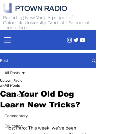
PTOWN RADIO
Reporting New York. A project of
Columbia University Graduate School of
Journalism
Post
All Posts
Uptown Radio
All Posts
Apr 29, 2016
Can Your Old Dog
Arts & Culture
Learn New Tricks?
Business
Commentary
Education
Host Intro: This week, we’ve been 