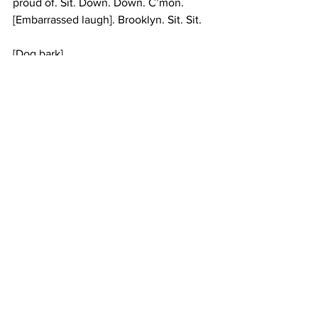
proud of. Sit. Down. Down. C’mon. 
[Embarrassed laugh]. Brooklyn. Sit. Sit. 
[Dog bark] 
1:29 
#columbiauniversity
#UptownRadio
See All
Recent Posts