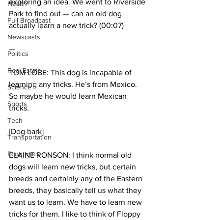
exploring an idea. We went to Riverside 
Health
Park to find out — can an old dog 
Full Broadcast
actually learn a new trick? (00:07)
Newscasts
—
Politics
Real Estate
TOM LOBE: This dog is incapable of 
learning any tricks. He’s from Mexico. 
Science
So maybe he would learn Mexican 
Sports
tricks.
Tech
[Dog bark]
Transportation
Economics
ELAINE RONSON: I think normal old 
dogs will learn new tricks, but certain 
breeds and certainly any of the Eastern 
breeds, they basically tell us what they 
want us to learn. We have to learn new 
tricks for them. I like to think of Floppy 