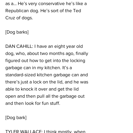
as a… He’s very conservative he’s like a 
Republican dog. He’s sort of the Ted 
Cruz of dogs.
[Dog barks]
DAN CAHILL: I have an eight year old 
dog, who, about two months ago, finally 
figured out how to get into the locking 
garbage can in my kitchen. It’s a 
standard-sized kitchen garbage can and 
there’s just a lock on the lid, and he was 
able to knock it over and get the lid 
open and then pull all the garbage out 
and then look for fun stuff.
[Dog bark]
TYLER WALLACE: I think mostly, when 