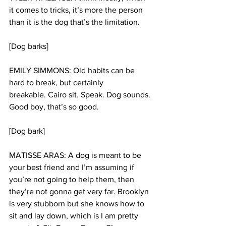
it comes to tricks, it’s more the person 
than it is the dog that’s the limitation.
[Dog barks]
EMILY SIMMONS: Old habits can be 
hard to break, but certainly 
breakable. Cairo sit. Speak. Dog sounds. 
Good boy, that’s so good. 
[Dog bark]
MATISSE ARAS: A dog is meant to be 
your best friend and I’m assuming if 
you’re not going to help them, then 
they’re not gonna get very far. Brooklyn 
is very stubborn but she knows how to 
sit and lay down, which is I am pretty 