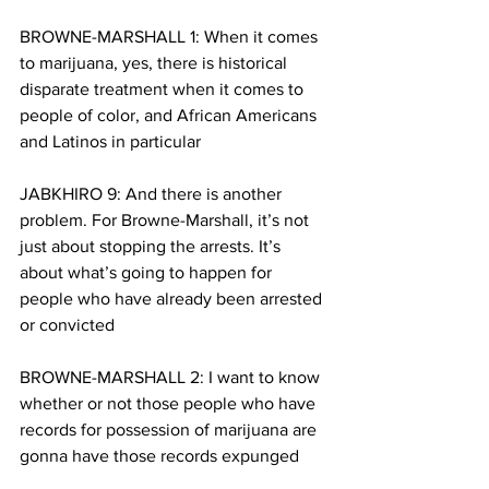
BROWNE-MARSHALL 1: When it comes 
to marijuana, yes, there is historical 
disparate treatment when it comes to 
people of color, and African Americans 
and Latinos in particular
JABKHIRO 9: And there is another 
problem. For Browne-Marshall, it’s not 
just about stopping the arrests. It’s 
about what’s going to happen for 
people who have already been arrested 
or convicted
BROWNE-MARSHALL 2: I want to know 
whether or not those people who have 
records for possession of marijuana are 
gonna have those records expunged