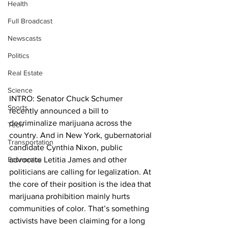
Health
Full Broadcast
Newscasts
Politics
Real Estate
Science
INTRO: Senator Chuck Schumer 
Sports
recently announced a bill to 
decriminalize marijuana across the 
Tech
country. And in New York, gubernatorial 
Transportation
candidate Cynthia Nixon, public 
Economics
advocate Letitia James and other 
politicians are calling for legalization. At 
the core of their position is the idea that 
marijuana prohibition mainly hurts 
communities of color. That’s something 
activists have been claiming for a long 