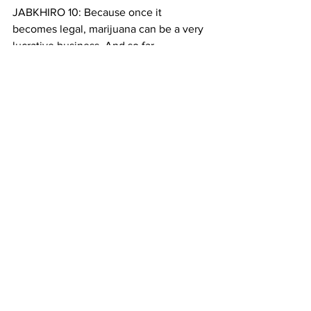
JABKHIRO 10: Because once it 
becomes legal, marijuana can be a very 
lucrative business. And so far, 
according to a recent survey conducted 
by Marijuana Business Daily, more than 
80% of marijuana businesses in the 
country are owned by white people. 
Browne-Marshall says that’s an another 
proof of the gap that exists between 
communities
BROWNE-MARSHALL 3: You have 
people who have records for 
possession of marijuana, and can’t get 
jobs, can’t go to certain schools, you 
know, can’t get loans for schools, etc, 
because they have a drug crime on 
their record, and at the same time you 