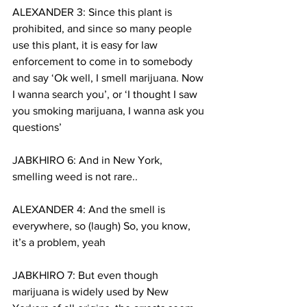
ALEXANDER 3: Since this plant is 
prohibited, and since so many people 
use this plant, it is easy for law 
enforcement to come in to somebody 
and say ‘Ok well, I smell marijuana. Now 
I wanna search you’, or ‘I thought I saw 
you smoking marijuana, I wanna ask you 
questions’
JABKHIRO 6: And in New York, 
smelling weed is not rare..
ALEXANDER 4: And the smell is 
everywhere, so (laugh) So, you know, 
it’s a problem, yeah
JABKHIRO 7: But even though 
marijuana is widely used by New 