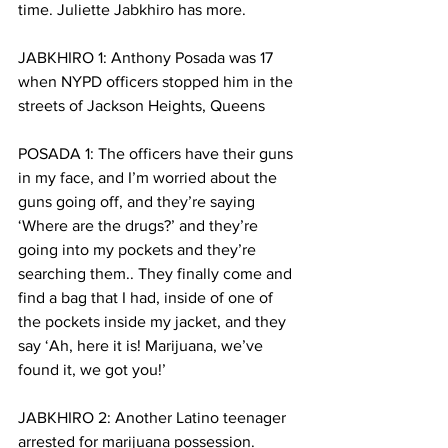
time. Juliette Jabkhiro has more.
JABKHIRO 1: Anthony Posada was 17 
when NYPD officers stopped him in the 
streets of Jackson Heights, Queens
POSADA 1: The officers have their guns 
in my face, and I’m worried about the 
guns going off, and they’re saying 
‘Where are the drugs?’ and they’re 
going into my pockets and they’re 
searching them.. They finally come and 
find a bag that I had, inside of one of 
the pockets inside my jacket, and they 
say ‘Ah, here it is! Marijuana, we’ve 
found it, we got you!’
JABKHIRO 2: Another Latino teenager 
arrested for marijuana possession. 