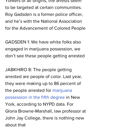
Yorkers of all origins, the arrests seem 
to be targeted at certain communities. 
Roy Gadsden is a former police officer, 
and he’s with the National Association 
for the Advancement of Colored People
GADSDEN 1: We have white folks also 
engaged in marijuana possession, we 
don’t see these people getting arrested
JABKHIRO 8: The people getting 
arrested are people of color. Last year, 
they were making up to 86 percent of 
the people arrested for 
marijuana 
possession in the fifth degree
 in New 
York, according to NYPD data. For 
Gloria Browne-Marshall, law professor at 
John Jay College, there is nothing new 
about that