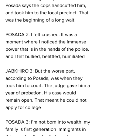
Posada says the cops handcuffed him, 
and took him to the local precinct. That 
was the beginning of a long wait
POSADA 2: I felt crushed. It was a 
moment where I noticed the immense 
power that is in the hands of the police, 
and I felt bullied, belittled, humiliated
JABKHIRO 3: But the worse part, 
according to Posada, was when they 
took him to court. The judge gave him a 
year of probation. His case would 
remain open. That meant he could not 
apply for college
POSADA 3: I’m not born into wealth, my 
family is first generation immigrants in 