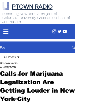
PTOWN RADIO
Reporting New York. A project of
Columbia University Graduate School of
Journalism
Post
All Posts
Uptown Radio
All Posts
Apr 29, 2018
Calls for Marijuana
Arts & Culture
Legalization Are
Business
Getting Louder in New
Commentary
York City
Education