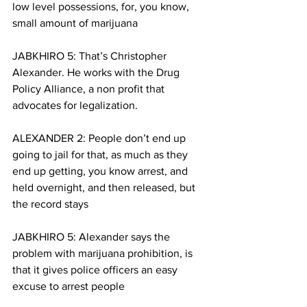
low level possessions, for, you know, 
small amount of marijuana
JABKHIRO 5: That’s Christopher 
Alexander. He works with the Drug 
Policy Alliance, a non profit that 
advocates for legalization. 
ALEXANDER 2: People don’t end up 
going to jail for that, as much as they 
end up getting, you know arrest, and 
held overnight, and then released, but 
the record stays
JABKHIRO 5: Alexander says the 
problem with marijuana prohibition, is 
that it gives police officers an easy 
excuse to arrest people