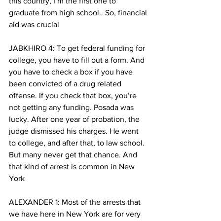
this country, I’m the first one to 
graduate from high school.. So, financial 
aid was crucial
JABKHIRO 4: To get federal funding for 
college, you have to fill out a form. And 
you have to check a box if you have 
been convicted of a drug related 
offense. If you check that box, you’re 
not getting any funding. Posada was 
lucky. After one year of probation, the 
judge dismissed his charges. He went 
to college, and after that, to law school. 
But many never get that chance. And 
that kind of arrest is common in New 
York
ALEXANDER 1: Most of the arrests that 
we have here in New York are for very 