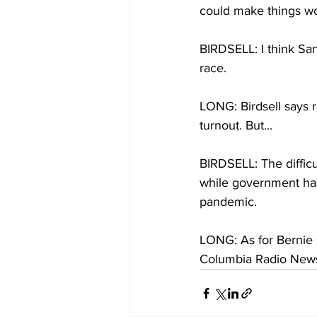
could make things wo
BIRDSELL: I think Sand
race. 
LONG: Birdsell says re
turnout. But... 
BIRDSELL: The difficul
while government has
pandemic. 
LONG: As for Bernie s
Columbia Radio New