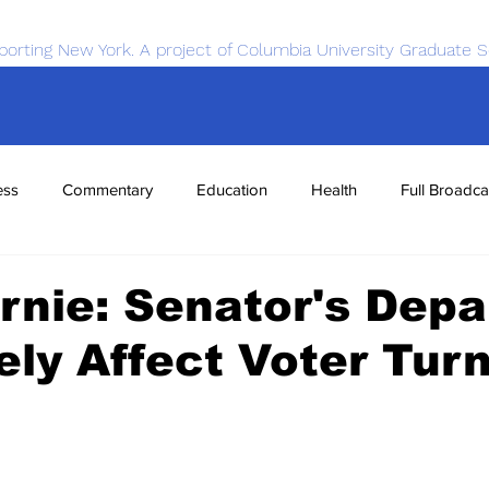
porting New York. A project of Columbia University Graduate S
ess
Commentary
Education
Health
Full Broadca
nce
Sports
Tech
Transportation
Economics
rnie: Senator's Depa
kely Affect Voter Tur