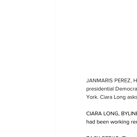
JANMARIS PEREZ, 
presidential Democra
York. Ciara Long asks
CIARA LONG, BYLINE: 
had been working rem