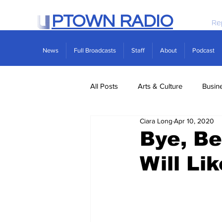
PTOWN RADIO
Re
News
Full Broadcasts
Staff
About
Podcast
All Posts
Arts & Culture
Busin
Ciara Long
Apr 10, 2020
Politics
Real Estate
Scie
Bye, Be
Will Li