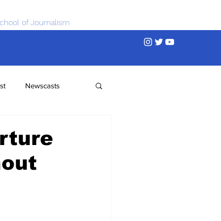
chool of Journalism
st
Newscasts
rture
nout