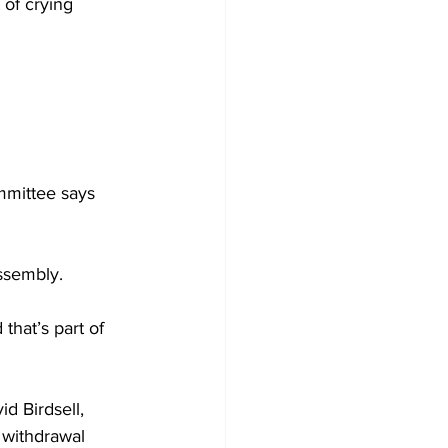
 of crying 
mittee says 
ssembly. 
that’s part of 
d Birdsell, 
 withdrawal 