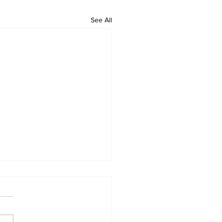
See All