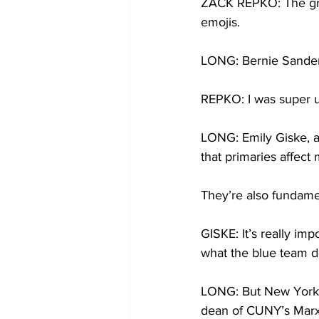
ZACK REPKO: The group
emojis. 
LONG: Bernie Sander
REPKO: I was super u
LONG: Emily Giske, 
that primaries affect
They’re also fundamen
GISKE: It’s really imp
what the blue team d
LONG: But New York st
dean of CUNY’s Marxe 