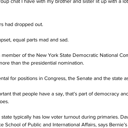
 chat I have with my brother and sister lit up with a lot
s had dropped out.
pset, equal parts mad and sad. 
a member of the New York State Democratic National Com
 more than the presidential nomination.
tal for positions in 
Congress
, the Senate and the state a
ortant that people have a say, that’s part of democracy and 
oes. 
ate typically has low voter turnout during primaries. Davi
School of Public and International Affairs, says Bernie’s