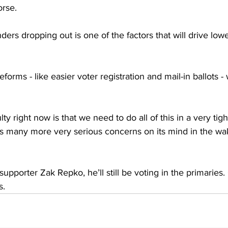
rse. 
ers dropping out is one of the factors that will drive lower
forms - like easier voter registration and mail-in ballots -
ty right now is that we need to do all of this in a very tigh
 many more very serious concerns on its mind in the wak
upporter Zak Repko, he’ll still be voting in the primaries.
s.