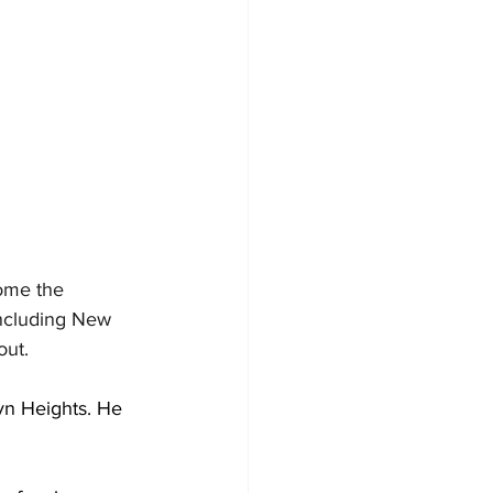
ome the 
including New 
out.
yn Heights. He 