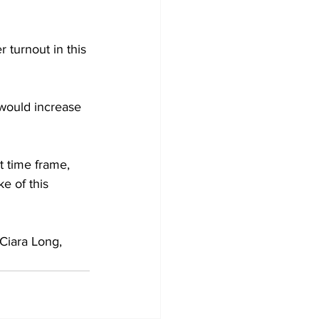
 turnout in this 
 would increase 
t time frame, 
e of this 
 Ciara Long, 