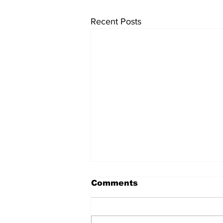
Recent Posts
University endowments
Comments
are under fire - here's
how they work
University endowments have
come under political fire lately