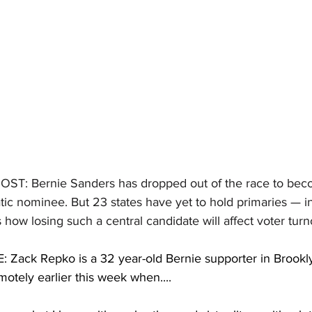
HOST:
Bernie Sanders has dropped out of the race to bec
tic nominee. But 23 states have yet to hold primaries — 
 how losing such a central candidate will affect voter turn
Zack Repko is a 32 year-old Bernie supporter in Brookl
otely earlier this week when....