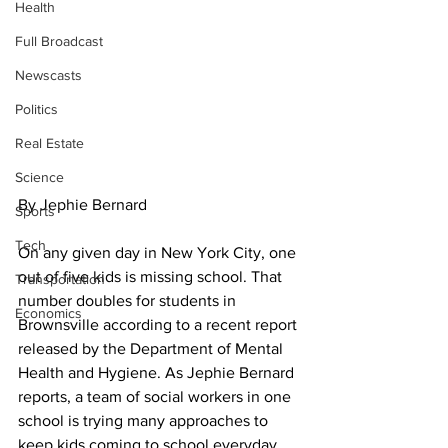
Health
Full Broadcast
Newscasts
Politics
Real Estate
Science
By Jephie Bernard
Sports
Tech
On any given day in New York City, one 
out of five kids is missing school. That 
Transportation
number doubles for students in 
Economics
Brownsville according to a recent report 
released by the Department of Mental 
Health and Hygiene. As Jephie Bernard 
reports, a team of social workers in one 
school is trying many approaches to 
keep kids coming to school everyday.