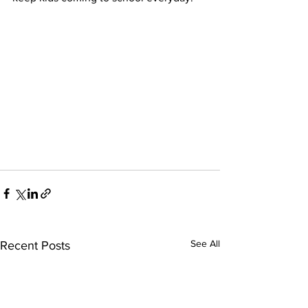
See All
Recent Posts