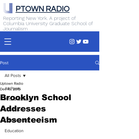
PTOWN RADIO
Reporting New York. A project of
Columbia University Graduate School of
Journalism
Post
All Posts
Uptown Radio
All Posts
Dec 16, 2015
Brooklyn School
Arts & Culture
Addresses
Business
Absenteeism
Commentary
Education