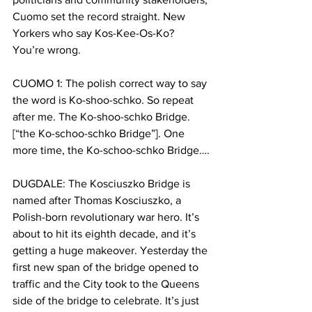
Cuomo set the record straight. New 
Yorkers who say Kos-Kee-Os-Ko? 
You’re wrong. 
CUOMO 1: The polish correct way to say 
the word is Ko-shoo-schko. So repeat 
after me. The Ko-shoo-schko Bridge. 
[“the Ko-schoo-schko Bridge”]. One 
more time, the Ko-schoo-schko Bridge….
DUGDALE: The Kosciuszko Bridge is 
named after Thomas Kosciuszko, a 
Polish-born revolutionary war hero. It’s 
about to hit its eighth decade, and it’s 
getting a huge makeover. Yesterday the 
first new span of the bridge opened to 
traffic and the City took to the Queens 
side of the bridge to celebrate. It’s just 