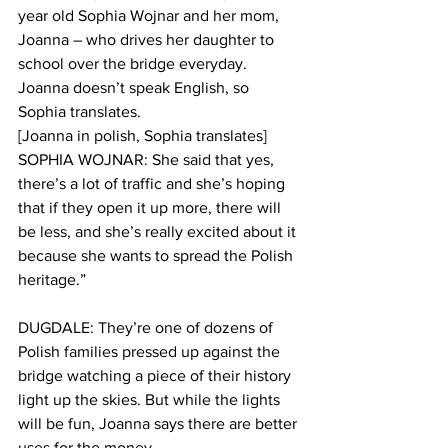
year old Sophia Wojnar and her mom, 
Joanna – who drives her daughter to 
school over the bridge everyday. 
Joanna doesn’t speak English, so 
Sophia translates. 
[Joanna in polish, Sophia translates]
SOPHIA WOJNAR: She said that yes, 
there’s a lot of traffic and she’s hoping 
that if they open it up more, there will 
be less, and she’s really excited about it 
because she wants to spread the Polish 
heritage.”
DUGDALE: They’re one of dozens of 
Polish families pressed up against the 
bridge watching a piece of their history 
light up the skies. But while the lights 
will be fun, Joanna says there are better 
uses for the money. 