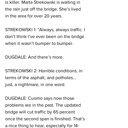
is killer. Marta Strekowski is waiting in 
the rain just off the bridge. She’s lived 
in the area for over 20 years. 
STREKOWSKI 1: “Always, always traffic. I 
don’t think I’ve ever been on the bridge 
when it wasn’t bumper to bumper. 
DUGDALE: And there’s more. 
STREKOWSKI 2: Horrible conditions, in 
terms of the asphalt, and potholes… 
just, a nightmare, in one word. 
DUGDALE: Cuomo says now those 
problems are in the past. The updated 
bridge will cut traffic by 65 percent 
once the second span is finished. That’s 
a nice thing to hear, especially for 14-