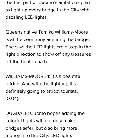
the first part of Cuomo’s ambitious plan 
to light up every bridge in the City with 
dazzling LED lights. 
Queens native Tamika Williams-Moore 
is at the ceremony admiring the bridge. 
She says the LED lights are a step in the 
right direction to show off city treasures 
off the beaten path. 
WILLIAMS-MOORE 1: It’s a beautiful 
bridge. And with the lighting, it’s 
definitely going to attract tourists. 
(0:04). 
DUGDALE: Cuomo hopes adding the 
colorful lights will not only make 
bridges safer, but also bring more 
money into the City. LED lights 