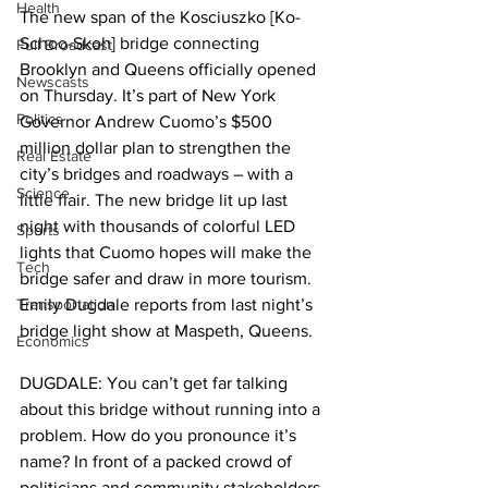
Health
The new span of the Kosciuszko [Ko-
Schoo-Skoh] bridge connecting 
Full Broadcast
Brooklyn and Queens officially opened 
Newscasts
on Thursday. It’s part of New York 
Politics
Governor Andrew Cuomo’s $500 
million dollar plan to strengthen the 
Real Estate
city’s bridges and roadways – with a 
Science
little flair. The new bridge lit up last 
night with thousands of colorful LED 
Sports
lights that Cuomo hopes will make the 
Tech
bridge safer and draw in more tourism. 
Transportation
Emily Dugdale reports from last night’s 
bridge light show at Maspeth, Queens.  
Economics
DUGDALE: You can’t get far talking 
about this bridge without running into a 
problem. How do you pronounce it’s 
name? In front of a packed crowd of 
politicians and community stakeholders, 