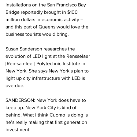
installations on the San Francisco Bay 
Bridge reportedly brought in $100 
million dollars in economic activity – 
and this part of Queens would love the 
business tourists would bring. 
Susan Sanderson researches the 
evolution of LED light at the Rensselaer 
[Ren-sah-leer] Polytechnic Institute in 
New York. She says New York’s plan to 
light up city infrastructure with LED is 
overdue. 
SANDERSON: New York does have to 
keep up. New York City is kind of 
behind. What I think Cuomo is doing is 
he’s really making that first generation 
investment. 