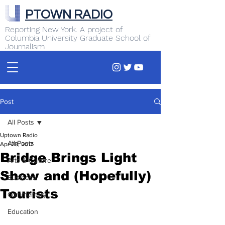
PTOWN RADIO
Reporting New York. A project of
Columbia University Graduate School of
Journalism
Post
All Posts
Uptown Radio
All Posts
Apr 28, 2017
Bridge Brings Light
Arts & Culture
Show and (Hopefully)
Business
Tourists
Commentary
Education