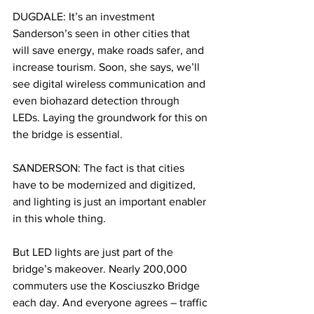
DUGDALE: It’s an investment 
Sanderson’s seen in other cities that 
will save energy, make roads safer, and 
increase tourism. Soon, she says, we’ll 
see digital wireless communication and 
even biohazard detection through 
LEDs. Laying the groundwork for this on 
the bridge is essential. 
SANDERSON: The fact is that cities 
have to be modernized and digitized, 
and lighting is just an important enabler 
in this whole thing. 
But LED lights are just part of the 
bridge’s makeover. Nearly 200,000 
commuters use the Kosciuszko Bridge 
each day. And everyone agrees – traffic 