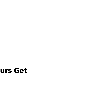
ours Get