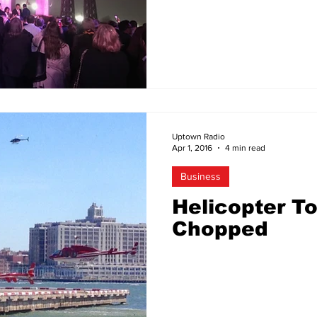
Uptown Radio
Apr 1, 2016
4 min read
Business
Helicopter T
Chopped