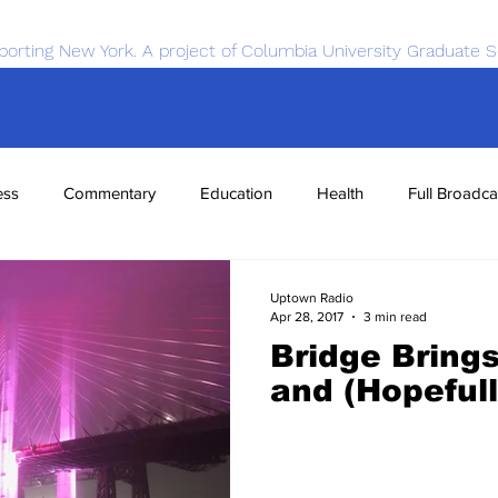
porting New York. A project of Columbia University Graduate S
ess
Commentary
Education
Health
Full Broadca
nce
Sports
Tech
Transportation
Economics
Uptown Radio
Apr 28, 2017
3 min read
Bridge Bring
and (Hopefull