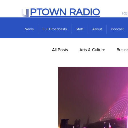
PTOWN RADIO
Re
News
Full Broadcasts
Staff
About
Podcast
All Posts
Arts & Culture
Busin
Politics
Real Estate
Scie