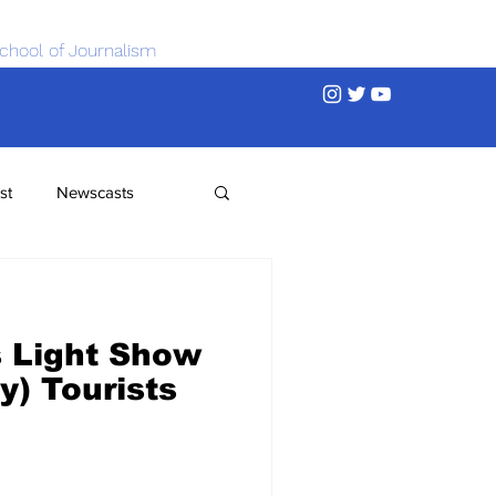
chool of Journalism
st
Newscasts
s Light Show
y) Tourists