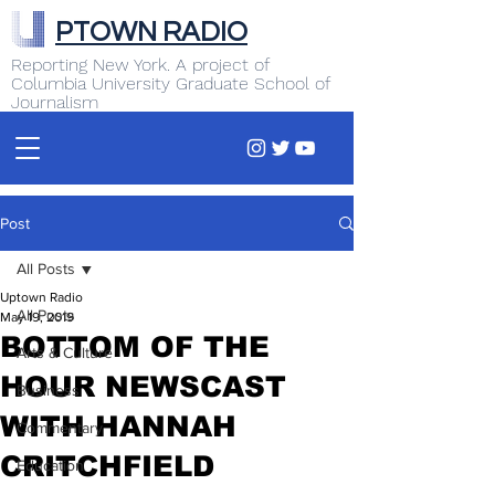
PTOWN RADIO
Reporting New York. A project of
Columbia University Graduate School of
Journalism
Post
All Posts
Uptown Radio
All Posts
May 19, 2019
BOTTOM OF THE
Arts & Culture
HOUR NEWSCAST
Business
WITH HANNAH
Commentary
CRITCHFIELD
Education