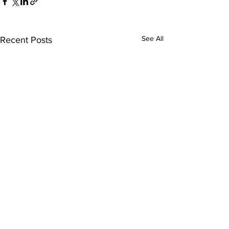
See All
Recent Posts
Comments