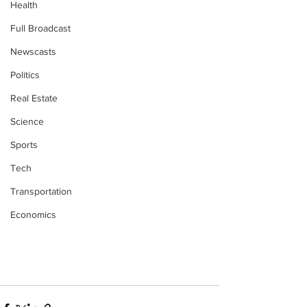
Health
Full Broadcast
Newscasts
Politics
Real Estate
Science
Sports
Tech
Transportation
Economics