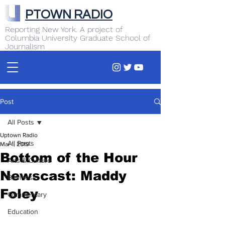
PTOWN RADIO
Reporting New York. A project of
Columbia University Graduate School of
Journalism
Post
All Posts
Uptown Radio
All Posts
Mar 1, 2019
Bottom of the Hour
Arts & Culture
Newscast: Maddy
Business
Foley
Commentary
Education