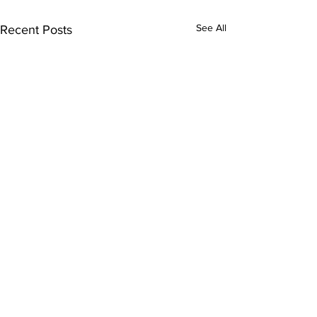
See All
Recent Posts
Comments