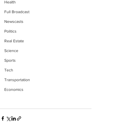
Health
Full Broadcast
Newscasts
Politics
Real Estate
Science
Sports
Tech
Transportation
Economics