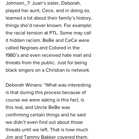
Johnson_7: Juan’s sister, Deborah, 
played her aunt, Cece, and in doing so, 
learned a lot about their family’s history, 
things she’d never known. For example: 
the racial tension at PTL. Some may call 
it hidden racism. BeBe and CeCe were 
called Negroes and Colored in the 
1980’s and even received hate mail and 
threats from the public. Just for being 
black singers on a Christian tv network.
Deborah Winans: “What was interesting 
is that during this process because of 
course we were asking is this fact, is 
this real, and Uncle BeBe was 
confirming certain things and he said 
we didn’t even find out about those 
threats until we left. That is how much 
Jim and Tammy Bakker covered them. 