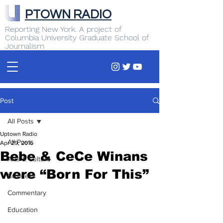
PTOWN RADIO
Reporting New York. A project of
Columbia University Graduate School of
Journalism
Post
All Posts
Uptown Radio
All Posts
Apr 29, 2016
Bebe & CeCe Winans
Arts & Culture
were “Born For This”
Business
Commentary
Education