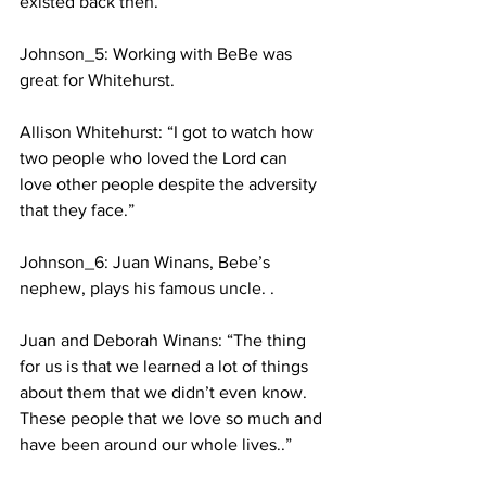
existed back then.”
Johnson_5: Working with BeBe was 
great for Whitehurst. 
Allison Whitehurst: “I got to watch how 
two people who loved the Lord can 
love other people despite the adversity 
that they face.” 
Johnson_6: Juan Winans, Bebe’s 
nephew, plays his famous uncle. .
Juan and Deborah Winans: “The thing 
for us is that we learned a lot of things 
about them that we didn’t even know. 
These people that we love so much and 
have been around our whole lives..”