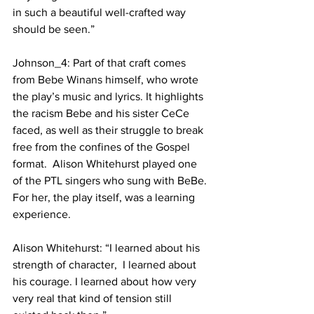
in such a beautiful well-crafted way 
should be seen.” 
Johnson_4: Part of that craft comes 
from Bebe Winans himself, who wrote 
the play’s music and lyrics. It highlights 
the racism Bebe and his sister CeCe 
faced, as well as their struggle to break 
free from the confines of the Gospel 
format.  Alison Whitehurst played one 
of the PTL singers who sung with BeBe. 
For her, the play itself, was a learning 
experience.
Alison Whitehurst: “I learned about his 
strength of character,  I learned about 
his courage. I learned about how very 
very real that kind of tension still 