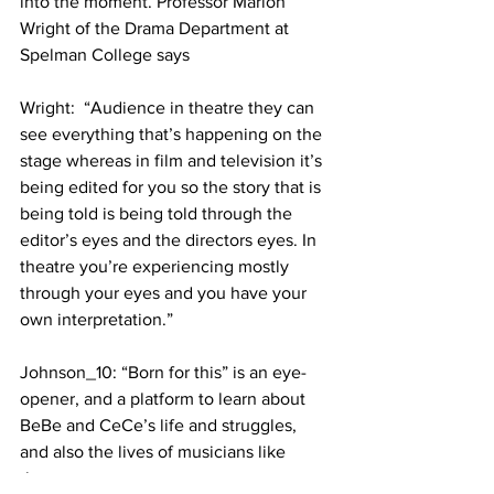
into the moment. Professor Marion 
Wright of the Drama Department at 
Spelman College says
Wright:  “Audience in theatre they can 
see everything that’s happening on the 
stage whereas in film and television it’s 
being edited for you so the story that is 
being told is being told through the 
editor’s eyes and the directors eyes. In 
theatre you’re experiencing mostly 
through your eyes and you have your 
own interpretation.”
Johnson_10: “Born for this” is an eye-
opener, and a platform to learn about 
BeBe and CeCe’s life and struggles, 
and also the lives of musicians like 
them.