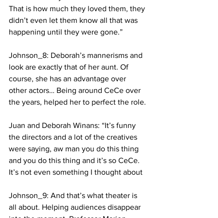
That is how much they loved them, they 
didn’t even let them know all that was 
happening until they were gone.” 
Johnson_8: Deborah’s mannerisms and 
look are exactly that of her aunt. Of 
course, she has an advantage over 
other actors… Being around CeCe over 
the years, helped her to perfect the role.
Juan and Deborah Winans: “It’s funny 
the directors and a lot of the creatives 
were saying, aw man you do this thing 
and you do this thing and it’s so CeCe. 
It’s not even something I thought about 
Johnson_9: And that’s what theater is 
all about. Helping audiences disappear 