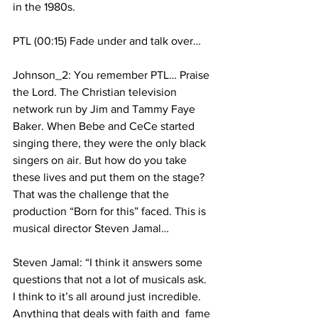
in the 1980s.
PTL (00:15) Fade under and talk over…
Johnson_2: You remember PTL… Praise 
the Lord. The Christian television 
network run by Jim and Tammy Faye 
Baker. When Bebe and CeCe started 
singing there, they were the only black 
singers on air. But how do you take 
these lives and put them on the stage? 
That was the challenge that the 
production “Born for this” faced. This is 
musical director Steven Jamal…
Steven Jamal: “I think it answers some 
questions that not a lot of musicals ask. 
I think to it’s all around just incredible. 
Anything that deals with faith and  fame 