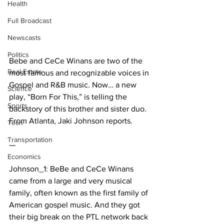
Health
Full Broadcast
Newscasts
Politics
Bebe and CeCe Winans are two of the 
Real Estate
most famous and recognizable voices in 
Gospel and R&B music. Now… a new 
Science
play, “Born For This,” is telling the 
Sports
backstory of this brother and sister duo. 
From Atlanta, Jaki Johnson reports.
Tech
Transportation
—
Economics
Johnson_1: BeBe and CeCe Winans 
came from a large and very musical 
family, often known as the first family of 
American gospel music. And they got 
their big break on the PTL network back 