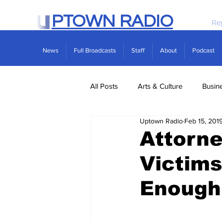
PTOWN RADIO
Re
News
Full Broadcasts
Staff
About
Podcast
All Posts
Arts & Culture
Busin
Uptown Radio
Feb 15, 201
Politics
Real Estate
Scie
Attorne
Victims
Enough