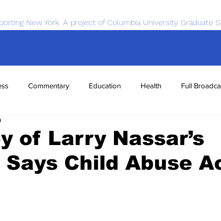
porting New York. A project of Columbia University Graduate S
ess
Commentary
Education
Health
Full Broadca
9
nce
Sports
Tech
Transportation
Economics
y of Larry Nassar’s
 Says Child Abuse A