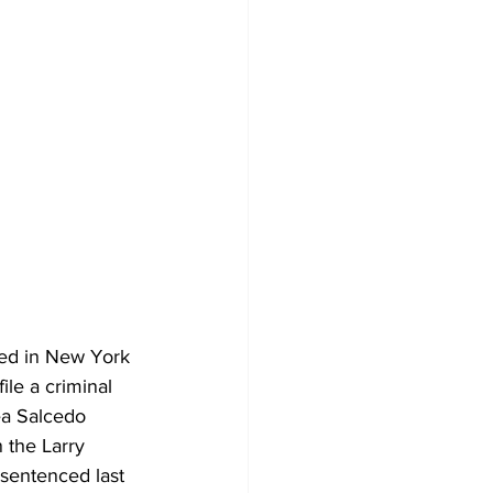
ded in New York 
le a criminal 
ea Salcedo 
 the Larry 
sentenced last 