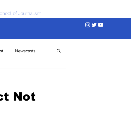
chool of Journalism
st
Newscasts
ct Not