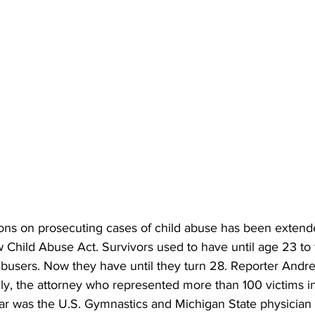
ations on prosecuting cases of child abuse has been exten
 Child Abuse Act. Survivors used to have until age 23 to fi
 abusers. Now they have until they turn 28. Reporter Andr
y, the attorney who represented more than 100 victims in
ar was the U.S. Gymnastics and Michigan State physician 