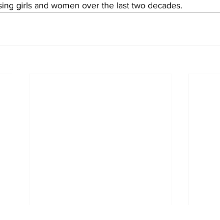
sing girls and women over the last two decades. 