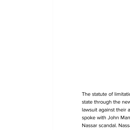
The statute of limit
state through the new
lawsuit against their
spoke with John Manl
Nassar scandal. Nass