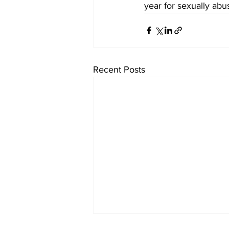
year for sexually abu
Recent Posts