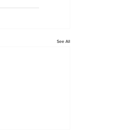
See All