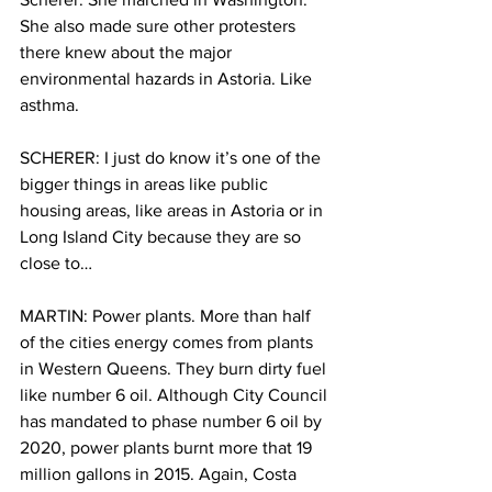
She also made sure other protesters 
there knew about the major 
environmental hazards in Astoria. Like 
asthma.
SCHERER: I just do know it’s one of the 
bigger things in areas like public 
housing areas, like areas in Astoria or in 
Long Island City because they are so 
close to…
MARTIN: Power plants. More than half 
of the cities energy comes from plants 
in Western Queens. They burn dirty fuel 
like number 6 oil. Although City Council 
has mandated to phase number 6 oil by 
2020, power plants burnt more that 19 
million gallons in 2015. Again, Costa 