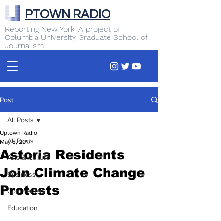
PTOWN RADIO
Reporting New York. A project of
Columbia University Graduate School of
Journalism
Post
All Posts
Uptown Radio
All Posts
May 8, 2017
Astoria Residents
Arts & Culture
Join Climate Change
Business
Protests
Commentary
Education