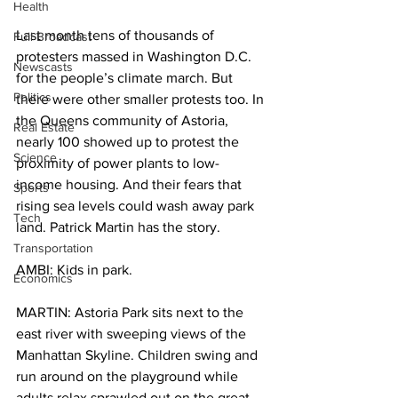
Health
Last month tens of thousands of 
Full Broadcast
protesters massed in Washington D.C. 
Newscasts
for the people’s climate march. But 
Politics
there were other smaller protests too. In 
the Queens community of Astoria, 
Real Estate
nearly 100 showed up to protest the 
Science
proximity of power plants to low-
income housing. And their fears that 
Sports
rising sea levels could wash away park 
Tech
land. Patrick Martin has the story.
Transportation
AMBI: Kids in park.
Economics
MARTIN: Astoria Park sits next to the 
east river with sweeping views of the 
Manhattan Skyline. Children swing and 
run around on the playground while 
adults relax sprawled out on the great 