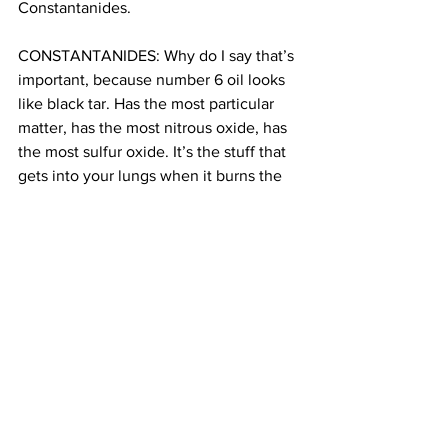
Constantanides.
CONSTANTANIDES: Why do I say that’s 
important, because number 6 oil looks 
like black tar. Has the most particular 
matter, has the most nitrous oxide, has 
the most sulfur oxide. It’s the stuff that 
gets into your lungs when it burns the 
soot that causes asthma.
MARTIN: And it’s affecting Astoria.
CONSTANTANIDES: We see the asthma 
rates skyrocketing in community. We 
have 11101, 11102 and 11106. Those three 
zip codes have higher than average 
asthma, both ER admissions and 
hospitalizations across the board. Those 
are scary numbers.