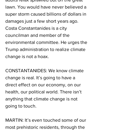
lawn. You would have never believed a 
super storm caused billions of dollars in 
damages just a few short years ago. 
Costa Constantanides is a city 
councilman and member of the 
environmental committee. He urges the 
Trump administration to realize climate 
change is not a hoax.
CONSTANTANIDES: We know climate 
change is real. It’s going to have a 
direct effect on our economy, on our 
health, our political world. There isn’t 
anything that climate change is not 
going to touch.
MARTIN: It’s even touched some of our 
most prehistoric residents, through the 