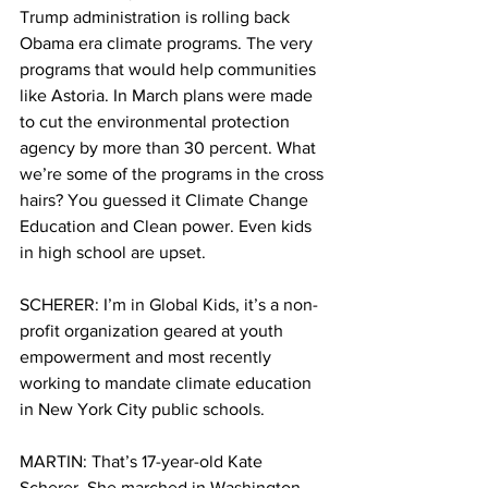
Trump administration is rolling back 
Obama era climate programs. The very 
programs that would help communities 
like Astoria. In March plans were made 
to cut the environmental protection 
agency by more than 30 percent. What 
we’re some of the programs in the cross 
hairs? You guessed it Climate Change 
Education and Clean power. Even kids 
in high school are upset.
SCHERER: I’m in Global Kids, it’s a non-
profit organization geared at youth 
empowerment and most recently 
working to mandate climate education 
in New York City public schools.
MARTIN: That’s 17-year-old Kate 
Scherer. She marched in Washington. 