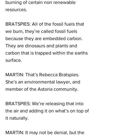
burning of certain non renewable 
resources.
BRATSPIES: All of the fossil fuels that 
we burn, they’re called fossil fuels 
because they are embedded carbon. 
They are dinosaurs and plants and 
carbon that is trapped within the earths 
surface.
MARTIN: That’s Rebecca Bratspies. 
She’s an environmental lawyer, and 
member of the Astoria community.
BRATSPIES: We’re releasing that into 
the air and adding it on what’s on top of 
it naturally.
MARTIN: It may not be denial, but the 