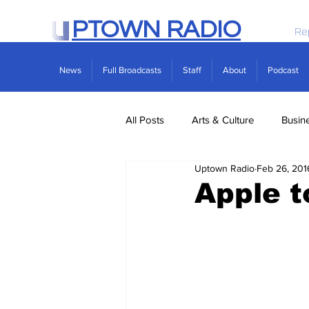
PTOWN RADIO
Re
News
Full Broadcasts
Staff
About
Podcast
All Posts
Arts & Culture
Busin
Uptown Radio
Feb 26, 201
Politics
Real Estate
Scie
Apple t