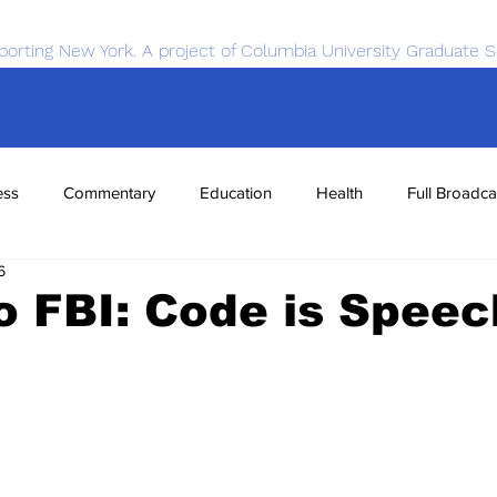
porting New York. A project of Columbia University Graduate S
ess
Commentary
Education
Health
Full Broadca
6
nce
Sports
Tech
Transportation
Economics
o FBI: Code is Speec