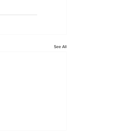
See All