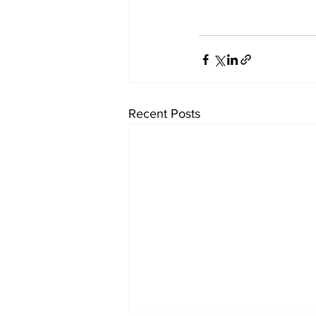
Recent Posts