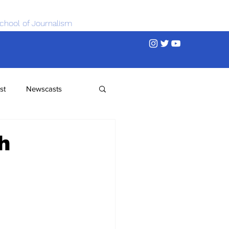
chool of Journalism
st
Newscasts
h