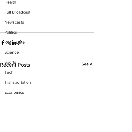
Health
Full Broadcast
Newscasts
Politics
Real Estate
Science
Sports
See All
Recent Posts
Tech
Transportation
Economics