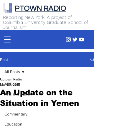
PTOWN RADIO
Reporting New York. A project of
Columbia University Graduate School of
Journalism
Post
All Posts
Uptown Radio
All Posts
Mar 29, 2015
An Update on the
Arts & Culture
Situation in Yemen
Business
Commentary
Education