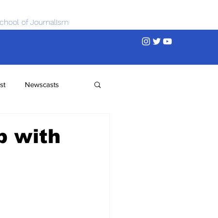
chool of Journalism
st
Newscasts
b with