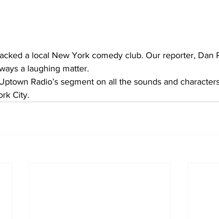
packed a local New York comedy club. Our reporter, Dan R
lways a laughing matter.
 Uptown Radio’s segment on all the sounds and characters
k City. 