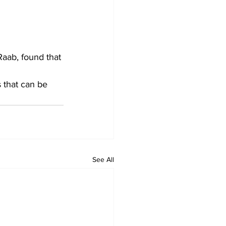
aab, found that 
 that can be 
See All