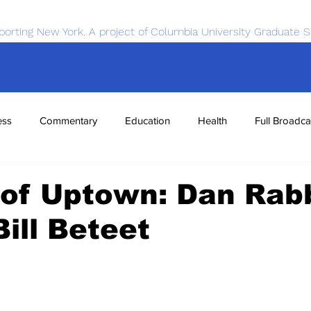
porting New York. A project of Columbia University Graduate S
ess
Commentary
Education
Health
Full Broadca
nce
Sports
Tech
Transportation
Economics
 of Uptown: Dan Rab
ill Beteet