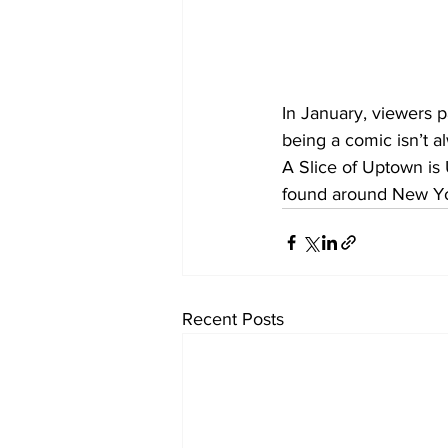
In January, viewers 
being a comic isn’t a
A Slice of Uptown is
found around New Yor
Recent Posts