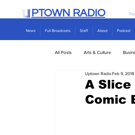
PTOWN RADIO
Re
News
Full Broadcasts
Staff
About
Podcast
All Posts
Arts & Culture
Busin
Uptown Radio
Feb 9, 2018
Politics
Real Estate
Scie
A Slice
Comic B