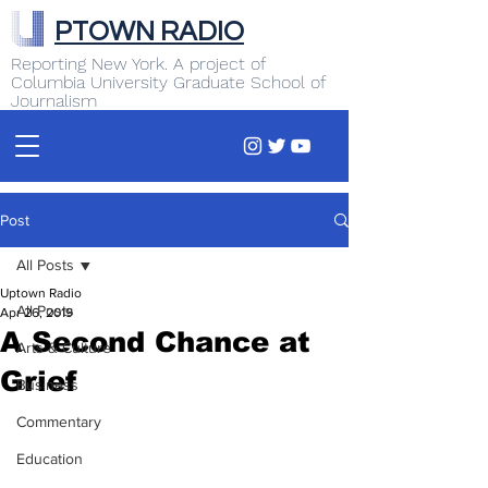
PTOWN RADIO
Reporting New York. A project of
Columbia University Graduate School of
Journalism
Post
All Posts
Uptown Radio
All Posts
Apr 26, 2019
A Second Chance at
Arts & Culture
Grief
Business
Commentary
Education