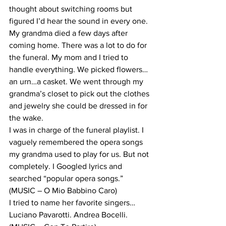
thought about switching rooms but 
figured I’d hear the sound in every one.
My grandma died a few days after 
coming home. There was a lot to do for 
the funeral. My mom and I tried to 
handle everything. We picked flowers… 
an urn…a casket. We went through my 
grandma’s closet to pick out the clothes 
and jewelry she could be dressed in for 
the wake.
I was in charge of the funeral playlist. I 
vaguely remembered the opera songs 
my grandma used to play for us. But not 
completely. I Googled lyrics and 
searched “popular opera songs.”
(MUSIC – O Mio Babbino Caro)
I tried to name her favorite singers…
Luciano Pavarotti. Andrea Bocelli.