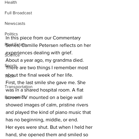
Health
Full Broadcast
Newscasts
Politics
In this piece from our Commentary 
Real Estate
Series, Camille Petersen reflects on her 
experiences dealing with grief.
Science
About a year ago, my grandma died.
Sports
There are two things I remember most 
about the final week of her life.
Tech
First, the last smile she gave me. She 
Transportation
was in a shared hospital room. A flat 
Economics
screen TV mounted on a beige wall 
showed images of calm, pristine rivers 
and played the kind of piano music that 
has no beginning, middle, or end.
Her eyes were shut. But when I held her 
hand, she opened them and smiled so 