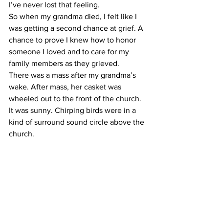
I’ve never lost that feeling.
So when my grandma died, I felt like I 
was getting a second chance at grief. A 
chance to prove I knew how to honor 
someone I loved and to care for my 
family members as they grieved.
There was a mass after my grandma’s 
wake. After mass, her casket was 
wheeled out to the front of the church.
It was sunny. Chirping birds were in a 
kind of surround sound circle above the 
church.
I was standing between my grandpa 
and mom. And as my grandma’s casket 
was loaded into the back of a hearse, I 
put one arm around each of them.
It smelled like April — grass and dirt.
Every spring, my grandma would take 
me into her backyard garden and teach 