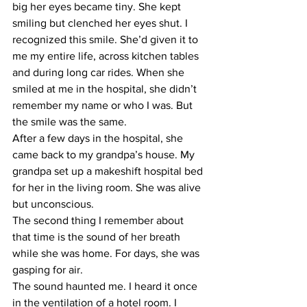
big her eyes became tiny. She kept 
smiling but clenched her eyes shut. I 
recognized this smile. She’d given it to 
me my entire life, across kitchen tables 
and during long car rides. When she 
smiled at me in the hospital, she didn’t 
remember my name or who I was. But 
the smile was the same.
After a few days in the hospital, she 
came back to my grandpa’s house. My 
grandpa set up a makeshift hospital bed 
for her in the living room. She was alive 
but unconscious.
The second thing I remember about 
that time is the sound of her breath 
while she was home. For days, she was 
gasping for air.
The sound haunted me. I heard it once 
in the ventilation of a hotel room. I 