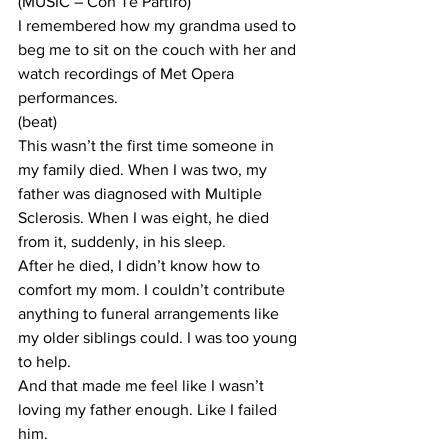
(MUSIC – Con Te Partiro)
I remembered how my grandma used to 
beg me to sit on the couch with her and 
watch recordings of Met Opera 
performances.
(beat)
This wasn’t the first time someone in 
my family died. When I was two, my 
father was diagnosed with Multiple 
Sclerosis. When I was eight, he died 
from it, suddenly, in his sleep.
After he died, I didn’t know how to 
comfort my mom. I couldn’t contribute 
anything to funeral arrangements like 
my older siblings could. I was too young 
to help.
And that made me feel like I wasn’t 
loving my father enough. Like I failed 
him.