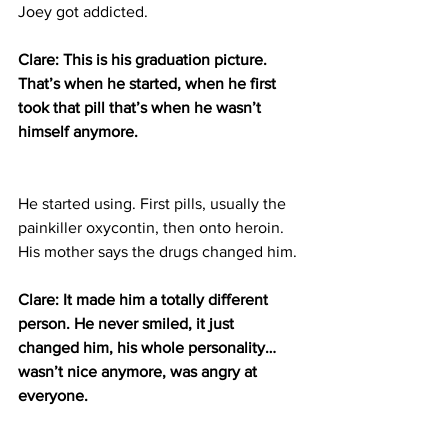
Joey got addicted.
Clare: This is his graduation picture. 
That’s when he started, when he first 
took that pill that’s when he wasn’t 
himself anymore.
He started using. First pills, usually the 
painkiller oxycontin, then onto heroin. 
His mother says the drugs changed him.
Clare: It made him a totally different 
person. He never smiled, it just 
changed him, his whole personality…
wasn’t nice anymore, was angry at 
everyone.