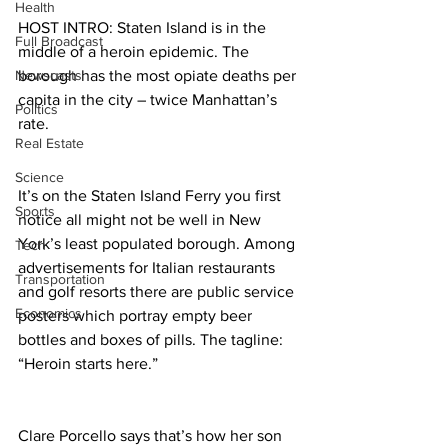
Health
HOST INTRO: Staten Island is in the 
Full Broadcast
middle of a heroin epidemic. The 
Newscasts
borough has the most opiate deaths per 
capita in the city – twice Manhattan’s 
Politics
rate.
Real Estate
Science
It’s on the Staten Island Ferry you first 
Sports
notice all might not be well in New 
York’s least populated borough. Among 
Tech
advertisements for Italian restaurants 
Transportation
and golf resorts there are public service 
Economics
posters which portray empty beer 
bottles and boxes of pills. The tagline: 
“Heroin starts here.”
Clare Porcello says that’s how her son 