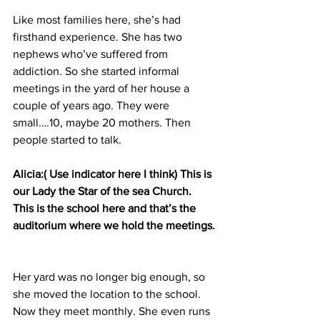
Like most families here, she’s had 
firsthand experience. She has two 
nephews who’ve suffered from 
addiction. So she started informal 
meetings in the yard of her house a 
couple of years ago. They were 
small….10, maybe 20 mothers. Then 
people started to talk.
Alicia:( Use indicator here I think) This is 
our Lady the Star of the sea Church. 
This is the school here and that’s the 
auditorium where we hold the meetings.
Her yard was no longer big enough, so 
she moved the location to the school. 
Now they meet monthly. She even runs 