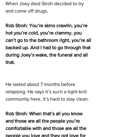
When Joey died Stroh decided to try 
and come off drugs.
Rob Stroh: You’re skins crawlin, you’re 
hot you’re cold, you’re clammy, you 
can’t go to the bathroom right, you’re all 
backed up. And I had to go through that 
during Joey’s wake, the funeral and all 
that.
He lasted about 7 months before 
relapsing. He says it’s such a tight-knit 
community here, it’s hard to stay clean.
Rob Stroh: When that’s all you know 
and those are all the people you’re 
comfortable with and those are all the 
people you love and they got love for 