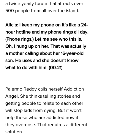
a twice yearly forum that attracts over 
500 people from all over the island.
Alicia: I keep my phone on it’s like a 24-
hour hotline and my phone rings all day. 
(Phone rings.) Let me see who this is. 
Oh, I hung up on her. That was actually 
a mother calling about her 16-year-old 
son. He uses and she doesn’t know 
what to do with him. (00.21)
Palermo Reddy calls herself Addiction 
Angel. She thinks telling stories and 
getting people to relate to each other 
will stop kids from dying. But it won’t 
help those who are addicted now if 
they overdose. That requires a different 
solution.