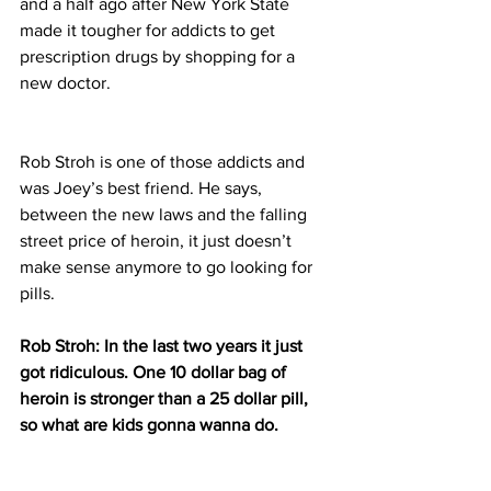
and a half ago after New York State 
made it tougher for addicts to get 
prescription drugs by shopping for a 
new doctor.
Rob Stroh is one of those addicts and 
was Joey’s best friend. He says, 
between the new laws and the falling 
street price of heroin, it just doesn’t 
make sense anymore to go looking for 
pills.
Rob Stroh: In the last two years it just 
got ridiculous. One 10 dollar bag of 
heroin is stronger than a 25 dollar pill, 
so what are kids gonna wanna do.