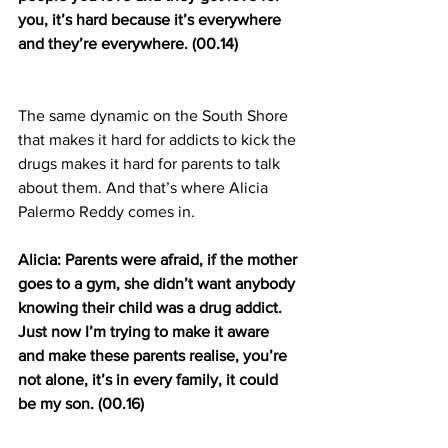
you, it’s hard because it’s everywhere 
and they’re everywhere. (00.14)
The same dynamic on the South Shore 
that makes it hard for addicts to kick the 
drugs makes it hard for parents to talk 
about them. And that’s where Alicia 
Palermo Reddy comes in.
Alicia: Parents were afraid, if the mother 
goes to a gym, she didn’t want anybody 
knowing their child was a drug addict. 
Just now I’m trying to make it aware 
and make these parents realise, you’re 
not alone, it’s in every family, it could 
be my son. (00.16)