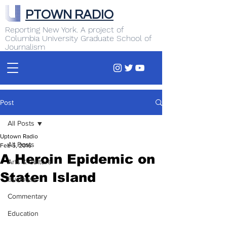
PTOWN RADIO
Reporting New York. A project of
Columbia University Graduate School of
Journalism
Post
All Posts
Uptown Radio
All Posts
Feb 5, 2016
A Heroin Epidemic on
Arts & Culture
Staten Island
Business
Commentary
Education