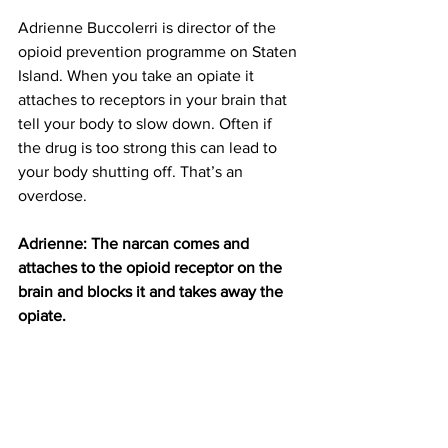
Adrienne Buccolerri is director of the 
opioid prevention programme on Staten 
Island. When you take an opiate it 
attaches to receptors in your brain that 
tell your body to slow down. Often if 
the drug is too strong this can lead to 
your body shutting off. That’s an 
overdose.
Adrienne: The narcan comes and 
attaches to the opioid receptor on the 
brain and blocks it and takes away the 
opiate.
According to the NYPD, Narcan saved 
about 25 lives last year on Staten Island. 
And anyone can administer it. Staten 