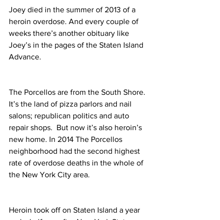
Joey died in the summer of 2013 of a 
heroin overdose. And every couple of 
weeks there’s another obituary like 
Joey’s in the pages of the Staten Island 
Advance.
The Porcellos are from the South Shore. 
It’s the land of pizza parlors and nail 
salons; republican politics and auto 
repair shops.  But now it’s also heroin’s 
new home. In 2014 The Porcellos 
neighborhood had the second highest 
rate of overdose deaths in the whole of 
the New York City area.
Heroin took off on Staten Island a year 