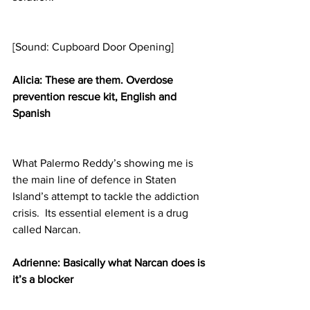
[Sound: Cupboard Door Opening]
Alicia: These are them. Overdose 
prevention rescue kit, English and 
Spanish
What Palermo Reddy’s showing me is 
the main line of defence in Staten 
Island’s attempt to tackle the addiction 
crisis.  Its essential element is a drug 
called Narcan.
Adrienne: Basically what Narcan does is 
it’s a blocker