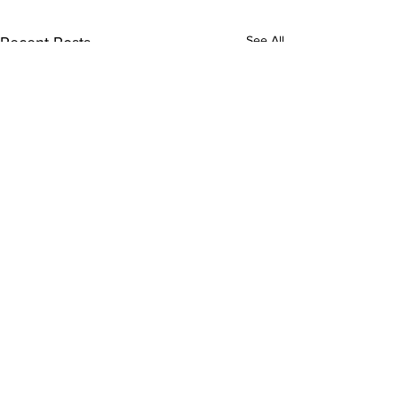
See All
Recent Posts
Comments