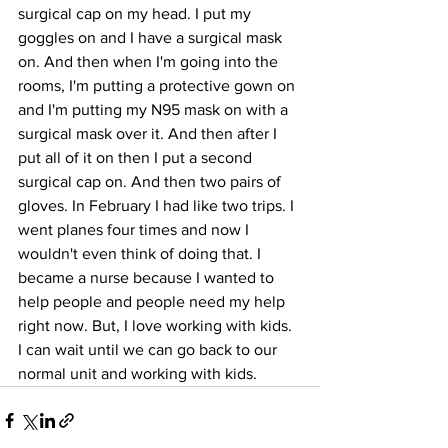
surgical cap on my head. I put my 
goggles on and I have a surgical mask 
on. And then when I'm going into the 
rooms, I'm putting a protective gown on 
and I'm putting my N95 mask on with a 
surgical mask over it. And then after I 
put all of it on then I put a second 
surgical cap on. And then two pairs of 
gloves. In February I had like two trips. I 
went planes four times and now I 
wouldn't even think of doing that. I 
became a nurse because I wanted to 
help people and people need my help 
right now. But, I love working with kids. 
I can wait until we can go back to our 
normal unit and working with kids.