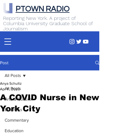
PTOWN RADIO
Reporting New York. A project of
Columbia University Graduate School of
Journalism
Post
All Posts
Anya Schultz
All Posts
Apr 11, 2020
A COVID Nurse in New
Arts & Culture
York City
Business
Commentary
Education