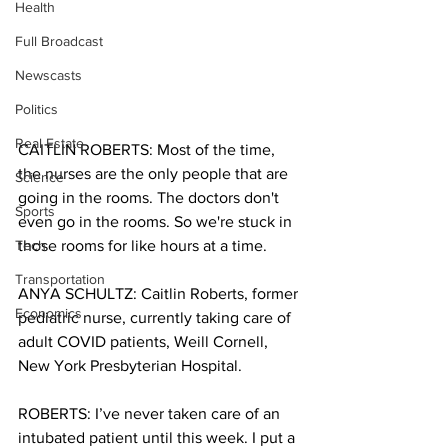
Health
Full Broadcast
Newscasts
Politics
Real Estate
CAITLIN ROBERTS: Most of the time, 
the nurses are the only people that are 
Science
going in the rooms. The doctors don't 
Sports
even go in the rooms. So we're stuck in 
Tech
those rooms for like hours at a time.
Transportation
ANYA SCHULTZ: Caitlin Roberts, former 
Economics
pediatric nurse, currently taking care of 
adult COVID patients, Weill Cornell, 
New York Presbyterian Hospital.
ROBERTS: I’ve never taken care of an 
intubated patient until this week. I put a 