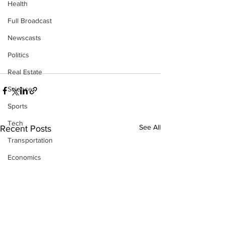
Health
Full Broadcast
Newscasts
Politics
Real Estate
Science
Sports
Tech
See All
Recent Posts
Transportation
Economics