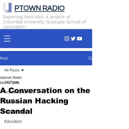
PTOWN RADIO
Reporting New York. A project of
Columbia University Graduate School of
Journalism
Post
All Posts
Uptown Radio
All Posts
Dec 12, 2016
A Conversation on the
Arts & Culture
Russian Hacking
Business
Scandal
Commentary
Education