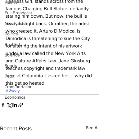
Fearless Girl, stands across from the 
Health
famous Charging Bull Statue, defiantly 
Full Broadcast
staring him down. But now, the bull is 
Newscasts
ready to fight back. Or rather, the artist 
who created it, Arturo DiModica, is. 
Politics
Dimodica is threatening to sue the City 
Real Estate
for altering the intent of his artwork 
under a law called the New York Arts 
Science
and Culture Affairs Law. Jane Ginsburg 
Sports
teaches copyright and trademark law 
here at Columbia. I asked her…..why did 
Tech
this get so heated.
Transportation
#2way
Economics
See All
Recent Posts