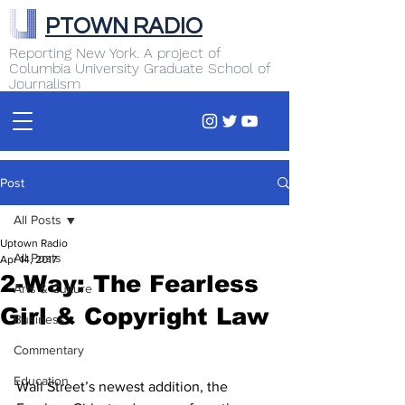
PTOWN RADIO
Reporting New York. A project of
Columbia University Graduate School of
Journalism
Post
All Posts
Uptown Radio
All Posts
Apr 14, 2017
2-Way: The Fearless
Arts & Culture
Girl & Copyright Law
Business
Commentary
Education
Wall Street’s newest addition, the 