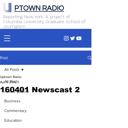
PTOWN RADIO
Reporting New York. A project of
Columbia University Graduate School of
Journalism
Post
All Posts
Uptown Radio
All Posts
Apr 1, 2016
160401 Newscast 2
Arts & Culture
Business
Commentary
Education