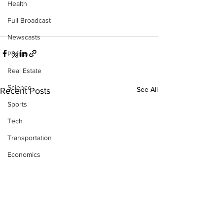
Health
Full Broadcast
Newscasts
Politics
Real Estate
Science
See All
Recent Posts
Sports
Tech
Transportation
Economics