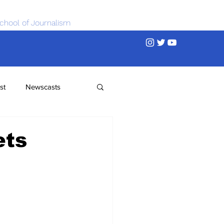
chool of Journalism
st
Newscasts
ets