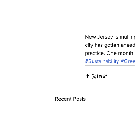
New Jersey is mulling
city has gotten ahead 
practice. One month 
#Sustainability
#Gre
Recent Posts