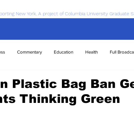
porting New York. A project of Columbia University Graduate S
ess
Commentary
Education
Health
Full Broadca
nce
Sports
Tech
Transportation
Economics
n Plastic Bag Ban G
ts Thinking Green