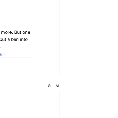
d more. But one 
put a ban into 
.
ags
See All