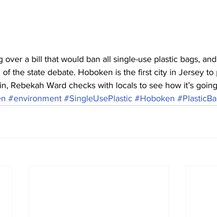
 over a bill that would ban all single-use plastic bags, an
of the state debate. Hoboken is the first city in Jersey to 
in, Rebekah Ward checks with locals to see how it’s going
en
#environment
#SingleUsePlastic
#Hoboken
#PlasticB