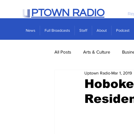
PTOWN RADIO
Re
News
Full Broadcasts
Staff
About
Podcast
All Posts
Arts & Culture
Busin
Uptown Radio
Mar 1, 2019
Politics
Real Estate
Scie
Hoboke
Residen