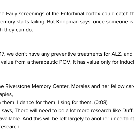
 Early screenings of the Entorhinal cortex could catch 
emory starts failing. But Knopman says, once someone is
h they can do.
 we don’t have any preventive treatments for ALZ, and 
o value from a therapeutic POV, it has value only for induci
e Riverstone Memory Center, Morales and her fellow care
apies,
them, I dance for them, I sing for them. (0:08)
ys, There will need to be a lot more research like Duff’
vailable. And this will be left largely to another uncerta
 research.