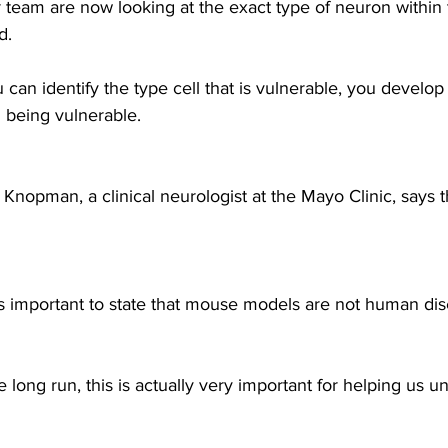
team are now looking at the exact type of neuron within 
d.
can identify the type cell that is vulnerable, you develop 
m being vulnerable.
nopman, a clinical neurologist at the Mayo Clinic, says the
s important to state that mouse models are not human dis
ong run, this is actually very important for helping us u