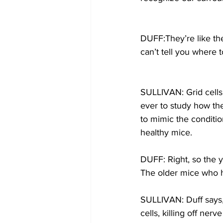
DUFF:They’re like th
can’t tell you where t
SULLIVAN: Grid cells 
ever to study how the
to mimic the conditi
healthy mice.
DUFF: Right, so the 
The older mice who 
SULLIVAN: Duff says, 
cells, killing off ner