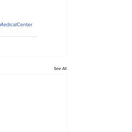
MedicalCenter
See All