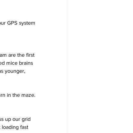
your GPS system 
m are the first 
ied mice brains 
as younger, 
rn in the maze. 
s up our grid 
 loading fast 