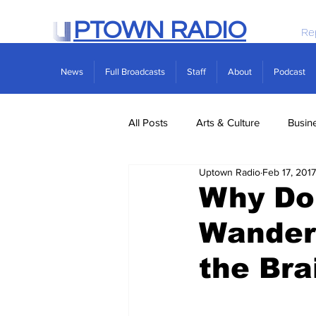
PTOWN RADIO
Re
News
Full Broadcasts
Staff
About
Podcast
All Posts
Arts & Culture
Busin
Uptown Radio
Feb 17, 2017
Politics
Real Estate
Scie
Why Do 
Wander
the Bra