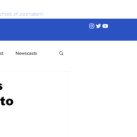
chool of Journalism
st
Newscasts
s
to