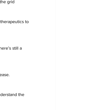
the grid 
therapeutics to 
re’s still a 
ease.
nderstand the 