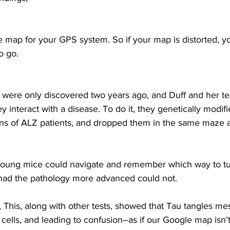
e map for your GPS system. So if your map is distorted, 
o go.
were only discovered two years ago, and Duff and her tea
y interact with a disease. To do it, they genetically modif
ons of ALZ patients, and dropped them in the same maze 
young mice could navigate and remember which way to tu
had the pathology more advanced could not.
This, along with other tests, showed that Tau tangles mes
ve cells, and leading to confusion–as if our Google map isn’t