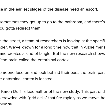
in the earliest stages of the disease need an escort.
etimes they get up to go to the bathroom, and there’s a
ou gotta redirect them.
he street, a team of researchers is looking at the specifi
der. We’ve known for a long time now that in Alzheimer’s,
 and creates a kind of tangle–But the new research shows
 the brain called the entorhinal cortex.
omeone face on and look behind their ears, the brain part
e entorhinal cortex is located.
Karen Duff–a lead author of the new study. This part of t
’s crowded with “grid cells” that fire rapidly as we move, h
ndings,