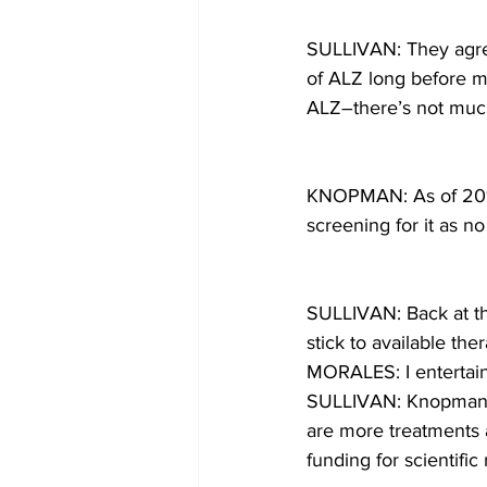
SULLIVAN: They agree
of ALZ long before m
ALZ–there’s not muc
KNOPMAN: As of 2017,
screening for it as n
SULLIVAN: Back at th
stick to available ther
MORALES: I entertain 
SULLIVAN: Knopman sa
are more treatments a
funding for scientific