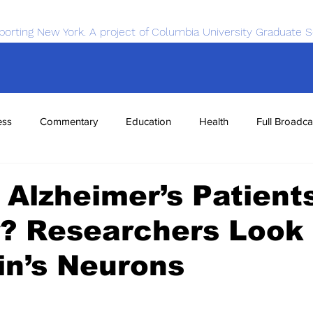
porting New York. A project of Columbia University Graduate S
ess
Commentary
Education
Health
Full Broadca
nce
Sports
Tech
Transportation
Economics
Alzheimer’s Patient
? Researchers Look 
in’s Neurons