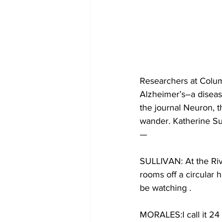
Researchers at Colum
Alzheimer’s–a disease
the journal Neuron, t
wander. Katherine Su
—
SULLIVAN: At the Rive
rooms off a circular 
be watching .
MORALES:I call it 24