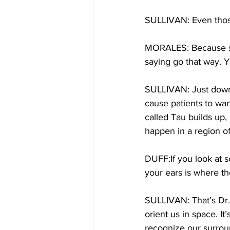
SULLIVAN: Even those 
MORALES: Because som
saying go that way. Y
SULLIVAN: Just down t
cause patients to wan
called Tau builds up,
happen in a region of
DUFF:If you look at s
your ears is where th
SULLIVAN: That’s Dr. 
orient us in space. It
recognize our surrou