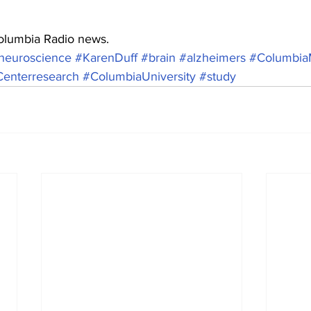
Columbia Radio news.
neuroscience
#KarenDuff
#brain
#alzheimers
#Columbia
enterresearch
#ColumbiaUniversity
#study