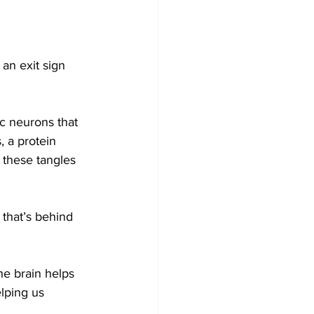
n exit sign 
c neurons that 
 a protein 
 these tangles 
 that’s behind 
he brain helps 
elping us 