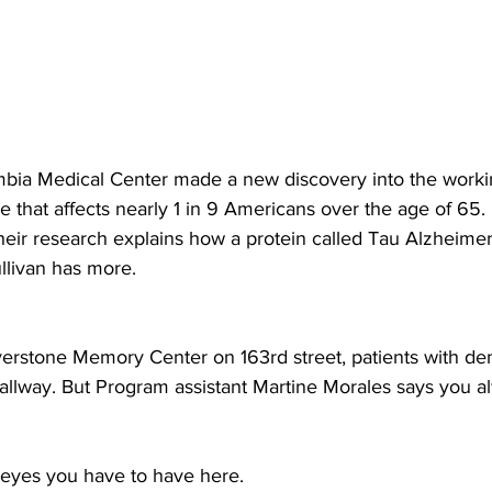
bia Medical Center made a new discovery into the workin
 that affects nearly 1 in 9 Americans over the age of 65. 
heir research explains how a protein called Tau Alzheimer’
llivan has more.
rstone Memory Center on 163rd street, patients with deme
hallway. But Program assistant Martine Morales says you a
 eyes you have to have here.