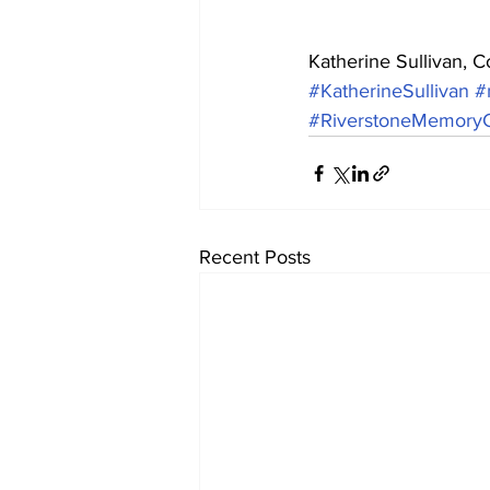
Katherine Sullivan, 
#KatherineSullivan
#
#RiverstoneMemoryC
Recent Posts