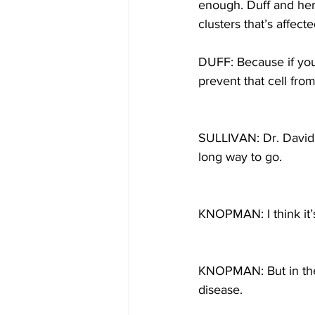
enough. Duff and her 
clusters that’s affecte
DUFF: Because if you 
prevent that cell fro
SULLIVAN: Dr. David K
long way to go.
KNOPMAN: I think it’
KNOPMAN: But in the l
disease.