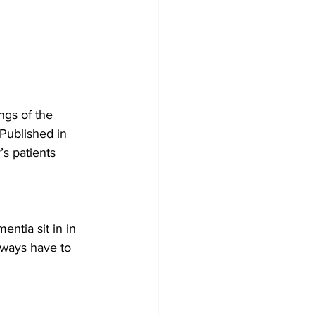
gs of the 
Published in 
s patients 
ntia sit in in 
lways have to 