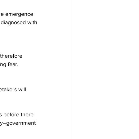
the emergence 
 diagnosed with 
therefore 
ng fear.
takers will 
s before there 
inty–government 