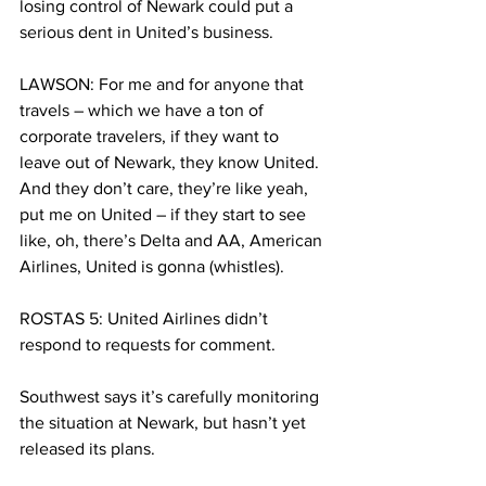
losing control of Newark could put a 
serious dent in United’s business.
LAWSON: For me and for anyone that 
travels – which we have a ton of 
corporate travelers, if they want to 
leave out of Newark, they know United. 
And they don’t care, they’re like yeah, 
put me on United – if they start to see 
like, oh, there’s Delta and AA, American 
Airlines, United is gonna (whistles).
ROSTAS 5: United Airlines didn’t 
respond to requests for comment.
Southwest says it’s carefully monitoring 
the situation at Newark, but hasn’t yet 
released its plans.