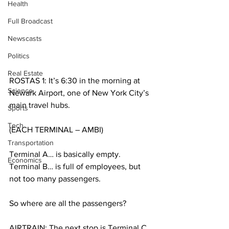
Health
Full Broadcast
Newscasts
Politics
Real Estate
ROSTAS 1: It’s 6:30 in the morning at 
Science
Newark Airport, one of New York City’s 
main travel hubs.
Sports
Tech
(EACH TERMINAL – AMBI)
Transportation
Terminal A… is basically empty. 
Economics
Terminal B… is full of employees, but 
not too many passengers.
So where are all the passengers?
AIRTRAIN: The next stop is Terminal C. 