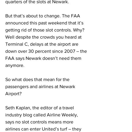
quarters of the slots at Newark.
But that’s about to change. The FAA 
announced this past weekend that it’s 
getting rid of those slot controls. Why? 
Well despite the crowds you heard at 
Terminal C, delays at the airport are 
down over 30 percent since 2007 – the 
FAA says Newark doesn’t need them 
anymore.
So what does that mean for the 
passengers and airlines at Newark 
Airport?
Seth Kaplan, the editor of a travel 
industry blog called Airline Weekly, 
says no slot controls means more 
airlines can enter United’s turf – they 