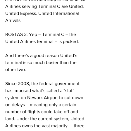
Airlines serving Terminal C are United. 
United Express. United International 
Arrivals.
ROSTAS 2: Yep – Terminal C – the 
United Airlines terminal – is packed.
And there’s a good reason United’s 
terminal is so much busier than the 
other two.
Since 2008, the federal government 
has imposed what’s called a “slot” 
system on Newark Airport to cut down 
on delays – meaning only a certain 
number of flights could take off and 
land. Under the current system, United 
Airlines owns the vast majority — three 