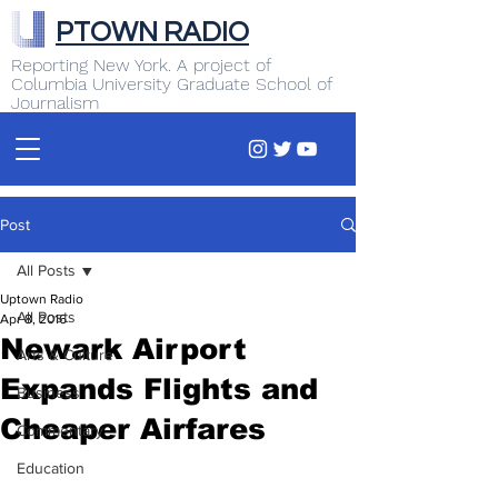
PTOWN RADIO
Reporting New York. A project of
Columbia University Graduate School of
Journalism
Post
All Posts
Uptown Radio
All Posts
Apr 8, 2016
Newark Airport
Arts & Culture
Expands Flights and
Business
Cheaper Airfares
Commentary
Education