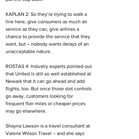
KAPLAN 2: So they’re trying to walk a 
line here, give consumers as much air 
service as they can, give airlines a 
chance to provide the service that they 
want, but – nobody wants delays of an 
unacceptable nature.
ROSTAS 4: Industry experts pointed out 
that United is still so well established at 
Newark that it can go ahead and add 
flights, too. But once those slot controls 
go away, customers looking for 
frequent flier miles or cheaper prices 
may go elsewhere.
Shayna Lawson is a travel consultant at 
Valerie Wilson Travel – and she says 