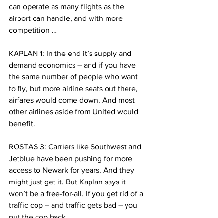
can operate as many flights as the 
airport can handle, and with more 
competition …
KAPLAN 1: In the end it’s supply and 
demand economics – and if you have 
the same number of people who want 
to fly, but more airline seats out there, 
airfares would come down. And most 
other airlines aside from United would 
benefit.
ROSTAS 3: Carriers like Southwest and 
Jetblue have been pushing for more 
access to Newark for years. And they 
might just get it. But Kaplan says it 
won’t be a free-for-all. If you get rid of a 
traffic cop – and traffic gets bad – you 
put the cop back.