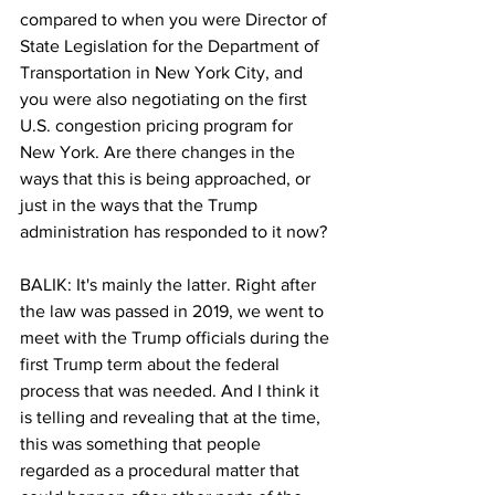
compared to when you were Director of 
State Legislation for the Department of 
Transportation in New York City, and 
you were also negotiating on the first 
U.S. congestion pricing program for 
New York. Are there changes in the 
ways that this is being approached, or 
just in the ways that the Trump 
administration has responded to it now?
BALIK: It's mainly the latter. Right after 
the law was passed in 2019, we went to 
meet with the Trump officials during the 
first Trump term about the federal 
process that was needed. And I think it 
is telling and revealing that at the time, 
this was something that people 
regarded as a procedural matter that 