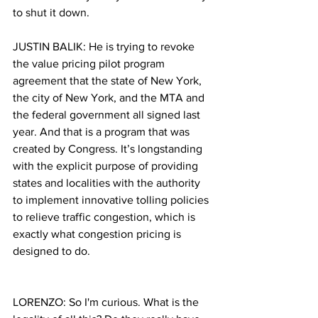
to shut it down.  
JUSTIN BALIK: 
He is trying to revoke 
the value pricing pilot program 
agreement that the state of New York, 
the city of New York, and the MTA and 
the federal government all signed last 
year. And that is a program that was 
created by Congress. It’s longstanding 
with the explicit purpose of providing 
states and localities with the authority 
to implement innovative tolling policies 
to relieve traffic congestion, which is 
exactly what congestion pricing is 
designed to do.
LORENZO: So I'm curious. What is the 