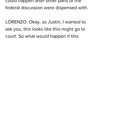
could happen after other parts of the 
federal discussion were dispensed with.
LORENZO: Okay, so Justin, I wanted to 
ask you, this looks like this might go to 
court. So what would happen if this 
does go to court after the MTA filed 
their statements?
BALIK: So we heard the governor say 
yesterday that the MTA is already filing 
legal briefs to keep the program. And, 
it's going to be up to the judge to, I 
think, review the record and look at this 
process that was followed to get this 
program up and running. And I know 
the MTA and the state of New York are 
confident about the rigorous process 
they followed, and that this program 