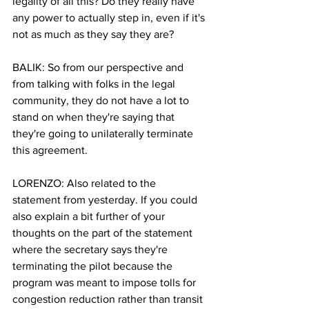
legality of all this? Do they really have 
any power to actually step in, even if it's 
not as much as they say they are?
BALIK: So from our perspective and 
from talking with folks in the legal 
community, they do not have a lot to 
stand on when they're saying that 
they're going to unilaterally terminate 
this agreement.
LORENZO: Also related to the 
statement from yesterday. If you could 
also explain a bit further of your 
thoughts on the part of the statement 
where the secretary says they're 
terminating the pilot because the 
program was meant to impose tolls for 
congestion reduction rather than transit 