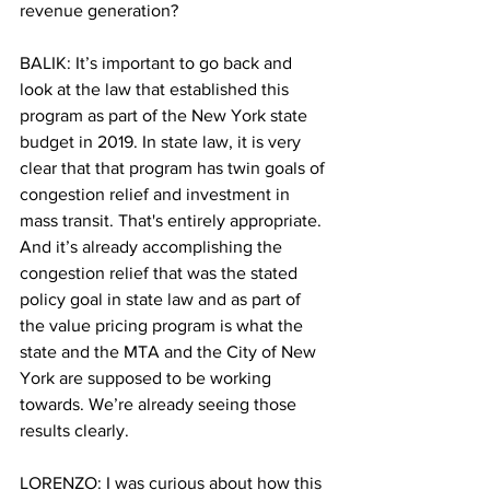
revenue generation?
BALIK: It’s important to go back and 
look at the law that established this 
program as part of the New York state 
budget in 2019. In state law, it is very 
clear that that program has twin goals of 
congestion relief and investment in 
mass transit. That's entirely appropriate. 
And it’s already accomplishing the 
congestion relief that was the stated 
policy goal in state law and as part of 
the value pricing program is what the 
state and the MTA and the City of New 
York are supposed to be working 
towards. We’re already seeing those 
results clearly.
LORENZO: I was curious about how this 