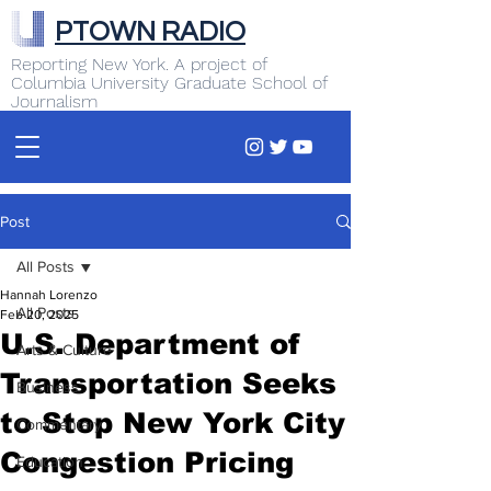
PTOWN RADIO
Reporting New York. A project of
Columbia University Graduate School of
Journalism
Post
All Posts
Hannah Lorenzo
All Posts
Feb 20, 2025
U.S. Department of
Arts & Culture
Transportation Seeks
Business
to Stop New York City
Commentary
Congestion Pricing
Education