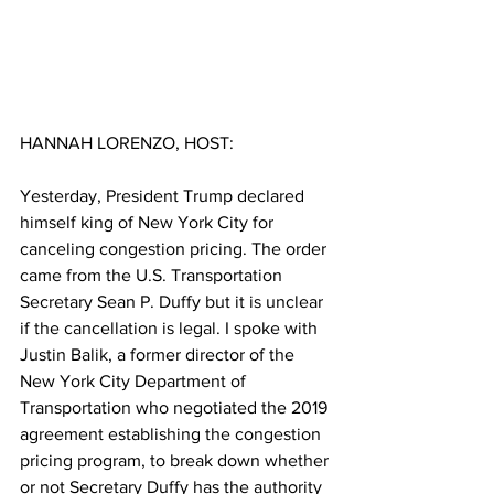
HANNAH LORENZO, HOST:
Yesterday, President Trump declared 
himself king of New York City for 
canceling congestion pricing. The order 
came from the U.S. Transportation 
Secretary Sean P. Duffy but it is unclear 
if the cancellation is legal. I spoke with 
Justin Balik, a former director of the 
New York City Department of 
Transportation who negotiated the 2019 
agreement establishing the congestion 
pricing program, to break down whether 
or not Secretary Duffy has the authority 