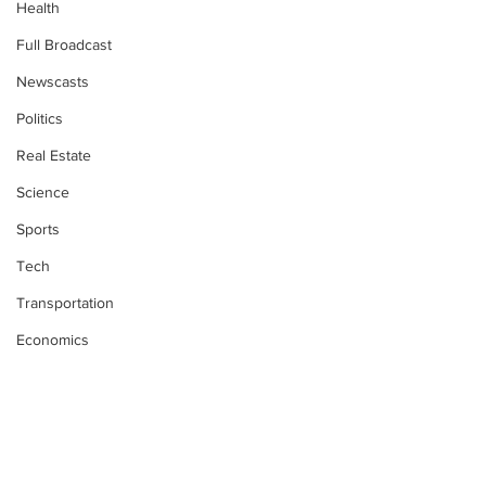
Health
Full Broadcast
Newscasts
Politics
Real Estate
Science
Sports
Tech
Transportation
Economics