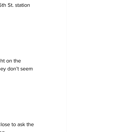
th St. station 
ght on the 
they don’t seem 
lose to ask the 