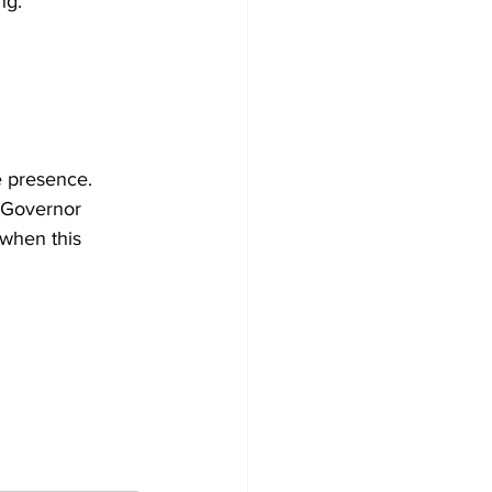
ng.
e presence. 
, Governor 
 when this 