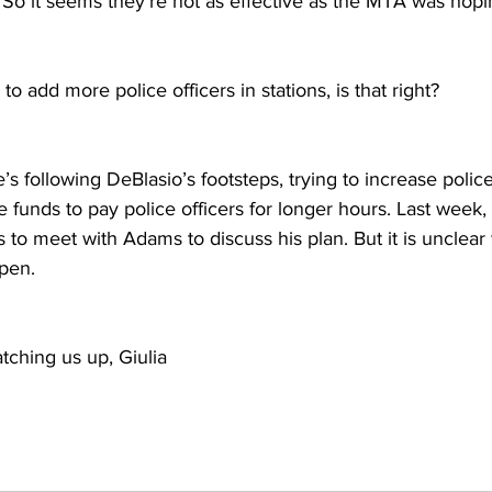
 So it seems they’re not as effective as the MTA was hopi
o add more police officers in stations, is that right?
e’s following DeBlasio’s footsteps, trying to increase polic
 funds to pay police officers for longer hours. Last week
 to meet with Adams to discuss his plan. But it is unclear
ppen.
atching us up, Giulia