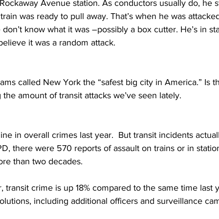
 Rockaway Avenue s
tation. As conductors usually do, he 
 train was ready to pull away. That’s when he was attacke
e don’t know what it was –possibly a box cutter. He’s in st
believe it was a random attack.
ms called New York the “safest big city in America.” Is t
g the amount of transit attacks we’ve seen lately.
ne in overall crimes last year.  But transit incidents actua
, there were 570 reports of assault on trains or in statio
re than two decades. 
ar, transit crime is up 18% compared to the same time last y
olutions, including additional officers and surveillance ca