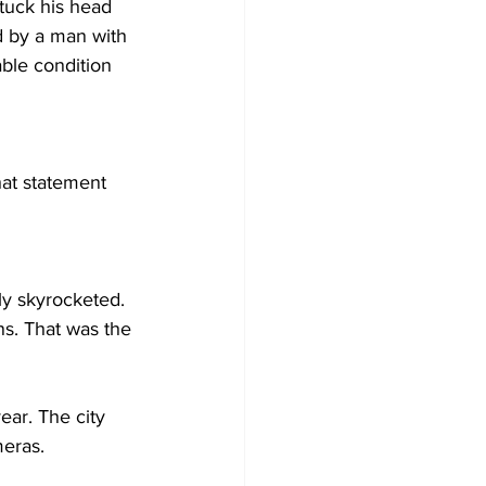
stuck his head 
d by a man with 
able condition 
hat statement 
lly skyrocketed. 
ns. That was the 
ear. The city 
meras. 