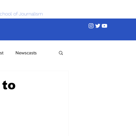
chool of Journalism
st
Newscasts
 to