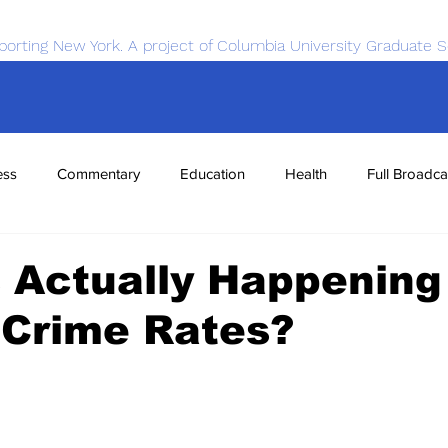
porting New York. A project of Columbia University Graduate S
ess
Commentary
Education
Health
Full Broadca
nce
Sports
Tech
Transportation
Economics
 Actually Happening
 Crime Rates?