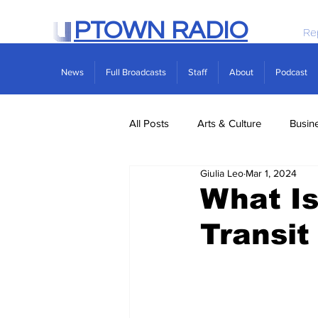
PTOWN RADIO
Re
News
Full Broadcasts
Staff
About
Podcast
All Posts
Arts & Culture
Busin
Giulia Leo
Mar 1, 2024
Politics
Real Estate
Scie
What Is
Transit