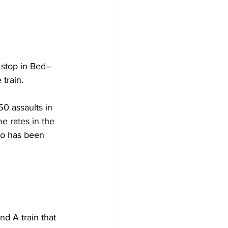
 stop in Bed–
train. 
0 assaults in 
e rates in the 
eo has been 
d A train that 