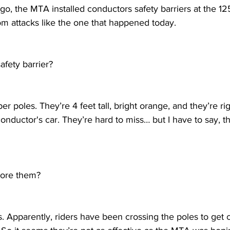
go, the MTA installed conductors safety barriers at the 125
om attacks like the one that happened today. 
afety barrier?
ber poles. They’re 4 feet tall, bright orange, and they’re ri
conductor's car. They’re hard to miss… but I have to say, 
nore them?
s. Apparently, riders have been crossing the poles to get c