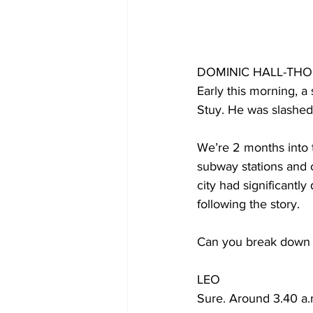
DOMINIC HALL-TH
Early this morning, 
Stuy. He was slashed 
We’re 2 months into 
subway stations and o
city had significantl
following the story. 
Can you break down
LEO
Sure. Around 3.40 a.