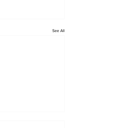
See All