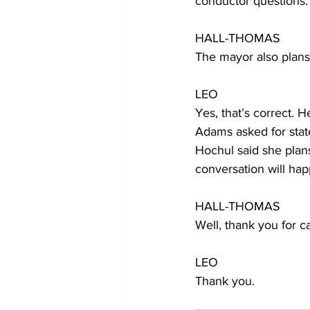
conductor questions.
HALL-THOMAS
The mayor also plans t
LEO
Yes, that’s correct. H
Adams asked for state
Hochul said she plans
conversation will ha
HALL-THOMAS
Well, thank you for c
LEO
Thank you.