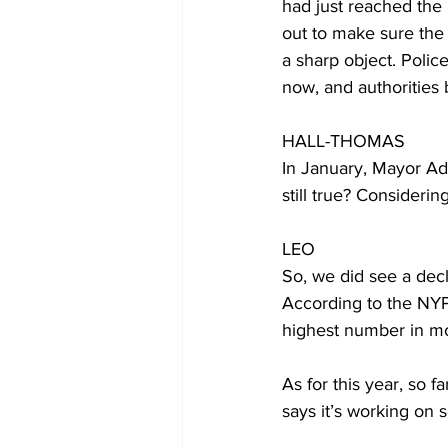
had just reached the
out to make sure the
a sharp object. Polic
now, and authorities 
HALL-THOMAS
In January, Mayor Ada
still true? Considerin
LEO
So, we did see a decli
According to the NYPD
highest number in mo
As for this year, so f
says it’s working on s