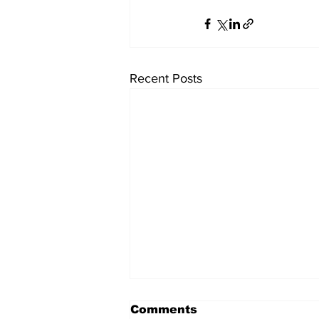
Recent Posts
Comments