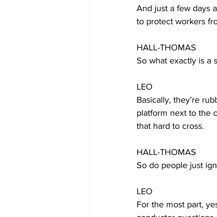
And just a few days a
to protect workers fr
HALL-THOMAS
So what exactly is a s
LEO
Basically, they’re rub
platform next to the 
that hard to cross.
HALL-THOMAS
So do people just ig
LEO
For the most part, ye