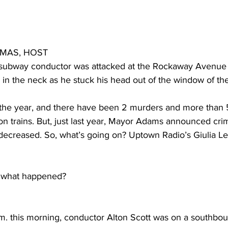
OMAS, HOST
a subway conductor was attacked at the Rockaway Avenue
in the neck as he stuck his head out of the window of the 
the year, and there have been 2 murders and more than 5
n trains. But, just last year, Mayor Adams announced crim
y decreased. So, what’s going on? Uptown Radio’s Giulia L
 what happened?
m. this morning, conductor Alton Scott was on a southboun