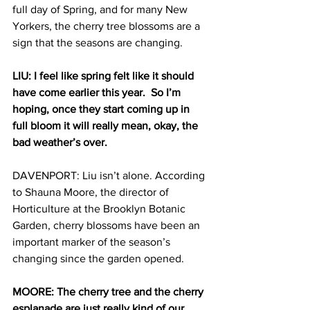
full day of Spring, and for many New 
Yorkers, the cherry tree blossoms are a 
sign that the seasons are changing. 
LIU: I feel like spring felt like it should 
have come earlier this year.  So I’m 
hoping, once they start coming up in 
full bloom it will really mean, okay, the 
bad weather’s over.
DAVENPORT: Liu isn’t alone. According 
to Shauna Moore, the director of 
Horticulture at the Brooklyn Botanic 
Garden, cherry blossoms have been an 
important marker of the season’s 
changing since the garden opened.
MOORE: The cherry tree and the cherry 
esplanade are just really kind of our 