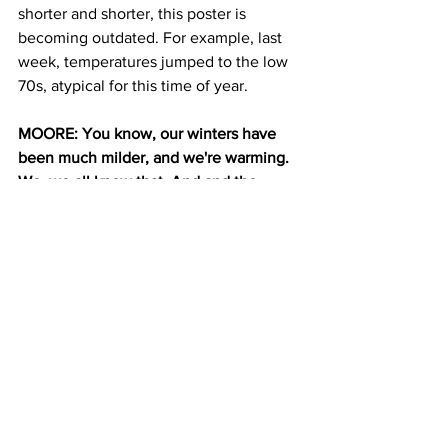
shorter and shorter, this poster is 
becoming outdated. For example, last 
week, temperatures jumped to the low 
70s, atypical for this time of year. 
MOORE: You know, our winters have 
been much milder, and we're warming. 
We, we all know that. And and the 
climate is changing. So everything is 
shifting and we're seeing that in it with 
mother nature here too, in the garden.
DAVENPORT: I asked Moore if rising 
temperatures could mean that one day, 
cherry blossoms would stop flowering 
in Brooklyn.
MOORE: I don't think so. You know, I 
think cherry blossoms are pretty, they're 