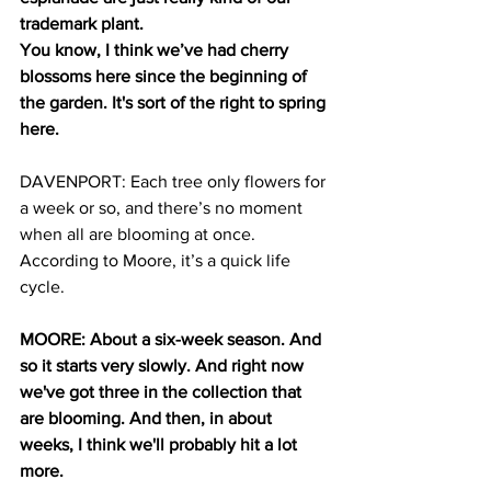
trademark plant.
You know, I think we’ve had cherry 
blossoms here since the beginning of 
the garden. It's sort of the right to spring 
here. 
DAVENPORT: Each tree only flowers for 
a week or so, and there’s no moment 
when all are blooming at once. 
According to Moore, it’s a quick life 
cycle. 
MOORE: About a six-week season. And 
so it starts very slowly. And right now 
we've got three in the collection that 
are blooming. And then, in about 
weeks, I think we'll probably hit a lot 
more. 