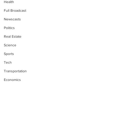
Health
Full Broadcast
Newscasts
Politics
Real Estate
Science
Sports
Tech
Transportation
Economics