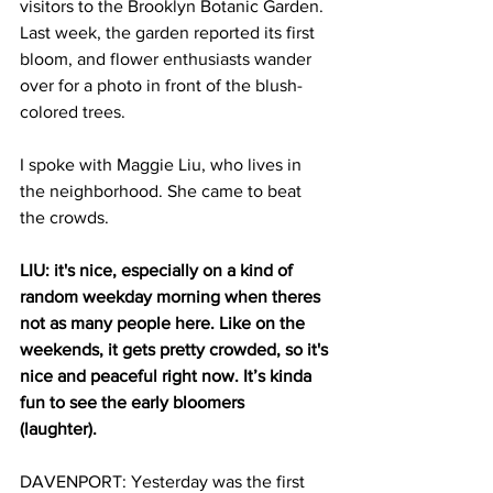
visitors to the Brooklyn Botanic Garden. 
Last week, the garden reported its first 
bloom, and flower enthusiasts wander 
over for a photo in front of the blush-
colored trees. 
I spoke with Maggie Liu, who lives in 
the neighborhood. She came to beat 
the crowds. 
LIU: it's nice, especially on a kind of 
random weekday morning when theres 
not as many people here. Like on the 
weekends, it gets pretty crowded, so it's 
nice and peaceful right now. It’s kinda 
fun to see the early bloomers 
(laughter).  
DAVENPORT: Yesterday was the first 