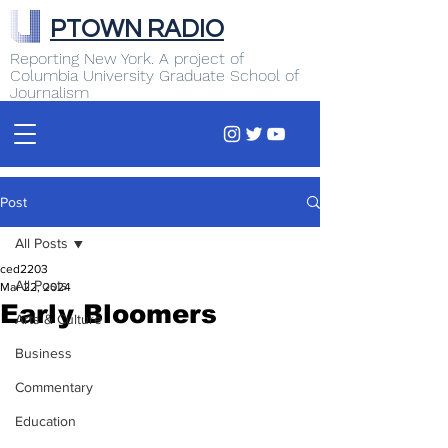
PTOWN RADIO
Reporting New York. A project of
Columbia University Graduate School of
Journalism
Post
All Posts
ced2203
All Posts
Mar 22, 2024
Early Bloomers
Arts & Culture
Business
Commentary
Education