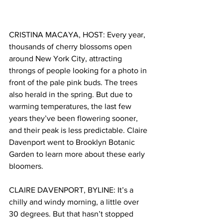
CRISTINA MACAYA, HOST: Every year, 
thousands of cherry blossoms open 
around New York City, attracting 
throngs of people looking for a photo in 
front of the pale pink buds. The trees 
also herald in the spring. But due to 
warming temperatures, the last few 
years they’ve been flowering sooner, 
and their peak is less predictable. Claire 
Davenport went to Brooklyn Botanic 
Garden to learn more about these early 
bloomers. 
CLAIRE DAVENPORT, BYLINE: It’s a 
chilly and windy morning, a little over 
30 degrees. But that hasn’t stopped 