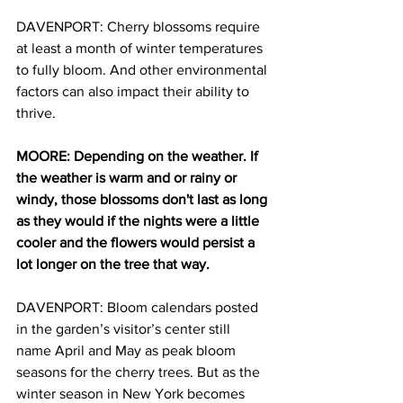
DAVENPORT: Cherry blossoms require 
at least a month of winter temperatures 
to fully bloom. And other environmental 
factors can also impact their ability to 
thrive.
MOORE: Depending on the weather. If 
the weather is warm and or rainy or 
windy, those blossoms don't last as long 
as they would if the nights were a little 
cooler and the flowers would persist a 
lot longer on the tree that way.
DAVENPORT: Bloom calendars posted 
in the garden’s visitor’s center still 
name April and May as peak bloom 
seasons for the cherry trees. But as the 
winter season in New York becomes 