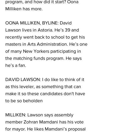
program, and how did it start? Oona 
Milliken has more. 
OONA MILLIKEN, BYLINE: David 
Lawson lives in Astoria. He’s 39 and 
recently went back to school to get his 
masters in Arts Administration. He’s one 
of many New Yorkers participating in 
the matching funds program. He says 
he’s a fan. 
DAVID LAWSON: I do like to think of it 
as this leveler, as something that can 
make it so these candidates don't have 
to be so beholden
MILLIKEN: Lawson says assembly 
member Zohran Mamdani has his vote 
for mayor. He likes Mamdani’s proposal 