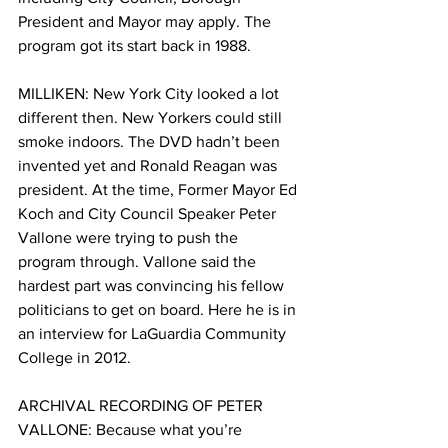
President and Mayor may apply. The 
program got its start back in 1988. 
MILLIKEN: New York City looked a lot 
different then. New Yorkers could still 
smoke indoors. The DVD hadn’t been 
invented yet and Ronald Reagan was 
president. At the time, Former Mayor Ed 
Koch and City Council Speaker Peter 
Vallone were trying to push the 
program through. Vallone said the 
hardest part was convincing his fellow 
politicians to get on board. Here he is in 
an interview for LaGuardia Community 
College in 2012. 
ARCHIVAL RECORDING OF PETER 
VALLONE: Because what you’re 