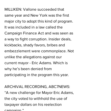
MILLIKEN: Vallone succeeded that 
same year and New York was the first 
major city to adopt this kind of program. 
It was included in a law called the 
Campaign Finance Act and was seen as 
a way to fight corruption. Insider deals, 
kickbacks, shady favors, bribes and 
embezzlement were commonplace. Not 
unlike the allegations against our 
current mayor - Eric Adams. Which is 
why he’s been denied from 
participating in the program this year. 
ARCHIVAL RECORDING, ABC7NEWS: 
“A new challenge for Mayor Eric Adams, 
the city voted to withhold the use of 
taxpayer dollars on his reelection 
campaign.” 