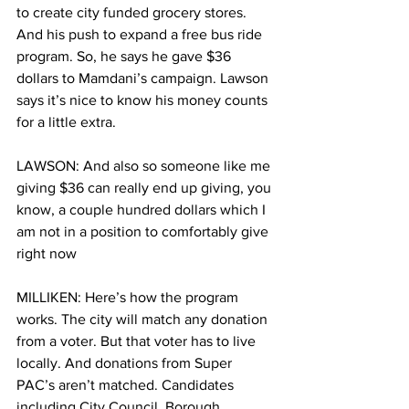
to create city funded grocery stores. 
And his push to expand a free bus ride 
program. So, he says he gave $36 
dollars to Mamdani’s campaign. Lawson 
says it’s nice to know his money counts 
for a little extra.  
LAWSON: And also so someone like me 
giving $36 can really end up giving, you 
know, a couple hundred dollars which I 
am not in a position to comfortably give 
right now
MILLIKEN: Here’s how the program 
works. The city will match any donation 
from a voter. But that voter has to live 
locally. And donations from Super 
PAC’s aren’t matched. Candidates 
including City Council, Borough 