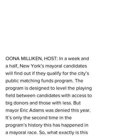
OONA MILLIKEN, HOST: In a week and 
a half, New York’s mayoral candidates 
will find out if they qualify for the city’s 
public matching funds program. The 
program is designed to level the playing 
field between candidates with access to 
big donors and those with less. But 
mayor Eric Adams was denied this year. 
It’s only the second time in the 
program’s history this has happened in 
a mayoral race. So, what exactly is this 