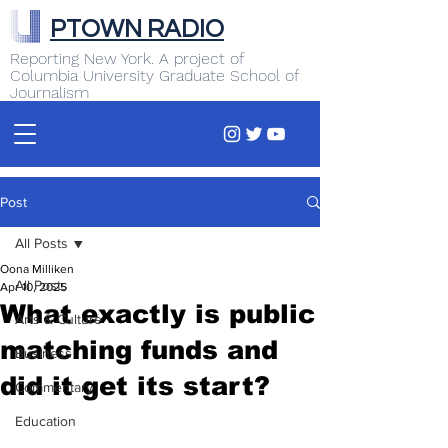
PTOWN RADIO
Reporting New York. A project of
Columbia University Graduate School of
Journalism
Post
All Posts
Oona Milliken
All Posts
Apr 10, 2025
What exactly is public
Arts & Culture
matching funds and
Business
did it get its start?
Commentary
Education