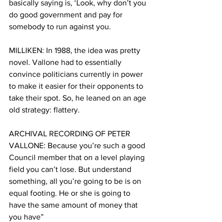
basically saying is, ‘Look, why don’t you 
do good government and pay for 
somebody to run against you.
MILLIKEN: In 1988, the idea was pretty 
novel. Vallone had to essentially 
convince politicians currently in power 
to make it easier for their opponents to 
take their spot. So, he leaned on an age 
old strategy: flattery.  
ARCHIVAL RECORDING OF PETER 
VALLONE: Because you’re such a good 
Council member that on a level playing 
field you can’t lose. But understand 
something, all you’re going to be is on 
equal footing. He or she is going to 
have the same amount of money that 
you have”