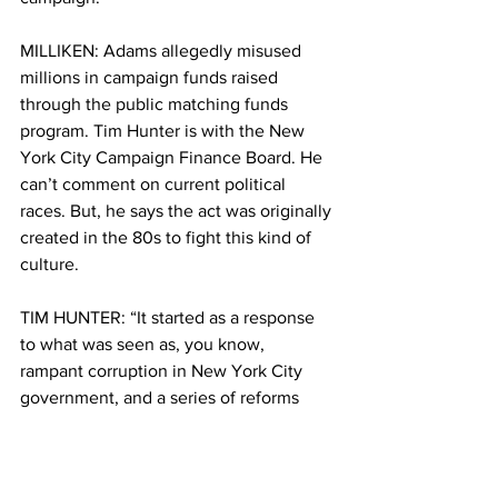
MILLIKEN: Adams allegedly misused 
millions in campaign funds raised 
through the public matching funds 
program. Tim Hunter is with the New 
York City Campaign Finance Board. He 
can’t comment on current political 
races. But, he says the act was originally 
created in the 80s to fight this kind of 
culture. 
TIM HUNTER: “It started as a response 
to what was seen as, you know, 
rampant corruption in New York City 
government, and a series of reforms 
were enacted” 
MILLIKEN: The act did several different 