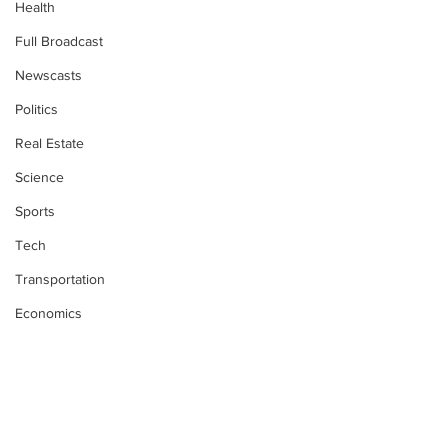
Health
Full Broadcast
Newscasts
Politics
Real Estate
Science
Sports
Tech
Transportation
Economics