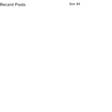
See All
Recent Posts
Comments