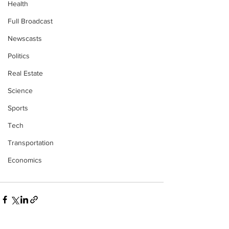
Health
Full Broadcast
Newscasts
Politics
Real Estate
Science
Sports
Tech
Transportation
Economics