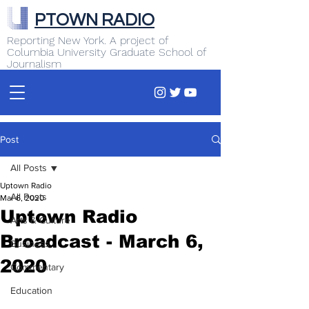
PTOWN RADIO
Reporting New York. A project of
Columbia University Graduate School of
Journalism
Post
All Posts
Uptown Radio
All Posts
Mar 6, 2020
Uptown Radio
Arts & Culture
Broadcast - March 6,
Business
2020
Commentary
Education