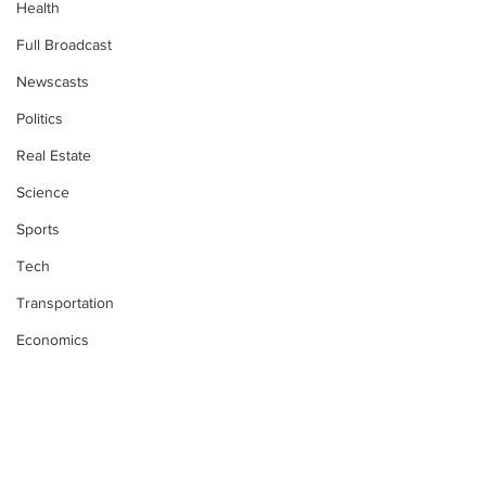
Health
Full Broadcast
Newscasts
Politics
Real Estate
Science
Sports
Tech
Transportation
Economics