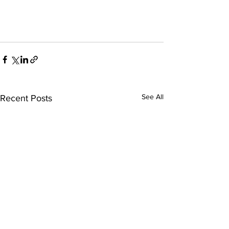
See All
Recent Posts