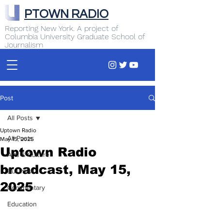
PTOWN RADIO
Reporting New York. A project of
Columbia University Graduate School of
Journalism
Post
All Posts
Uptown Radio
All Posts
May 15, 2025
Uptown Radio
Arts & Culture
broadcast, May 15,
Business
2025
Commentary
Education