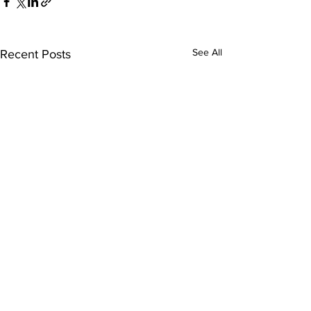
See All
Recent Posts
Comments