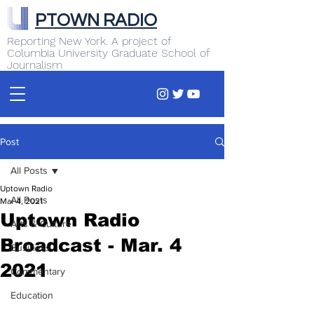
PTOWN RADIO
Reporting New York. A project of
Columbia University Graduate School of
Journalism
Post
All Posts
Uptown Radio
All Posts
Mar 4, 2021
Uptown Radio
Arts & Culture
Broadcast - Mar. 4
Business
2021
Commentary
Education