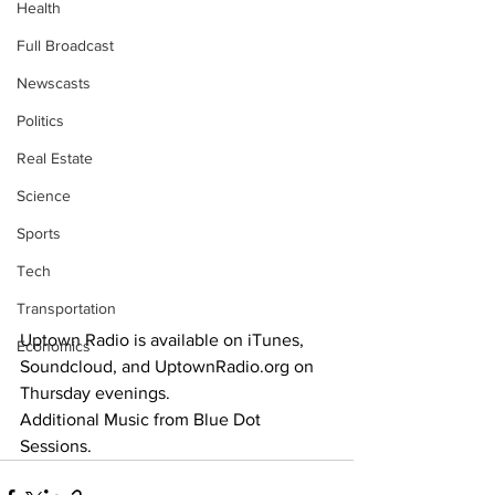
Health
Full Broadcast
Newscasts
Politics
Real Estate
Science
Sports
Tech
Transportation
Uptown Radio is available on iTunes, 
Economics
Soundcloud, and UptownRadio.org on 
Thursday evenings.
Additional Music from Blue Dot 
Sessions.