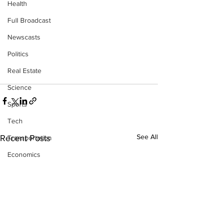
Health
Full Broadcast
Newscasts
Politics
Real Estate
Science
Sports
Tech
See All
Recent Posts
Transportation
Economics