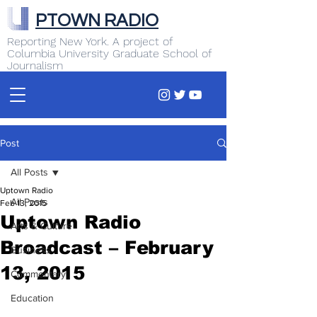
PTOWN RADIO
Reporting New York. A project of
Columbia University Graduate School of
Journalism
Post
All Posts
Uptown Radio
All Posts
Feb 13, 2015
Uptown Radio
Arts & Culture
Broadcast – February
Business
13, 2015
Commentary
Education