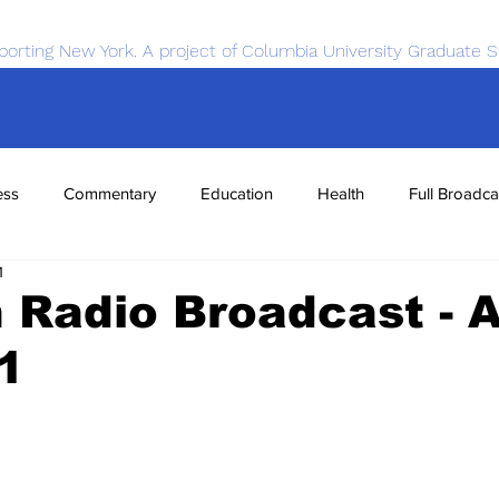
porting New York. A project of Columbia University Graduate S
ess
Commentary
Education
Health
Full Broadca
1
nce
Sports
Tech
Transportation
Economics
Radio Broadcast - A
1