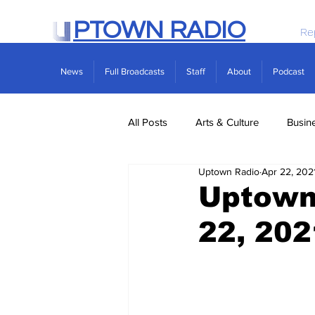
PTOWN RADIO
Re
News
Full Broadcasts
Staff
About
Podcast
All Posts
Arts & Culture
Busin
Uptown Radio
Apr 22, 202
Politics
Real Estate
Scie
Uptown 
22, 202