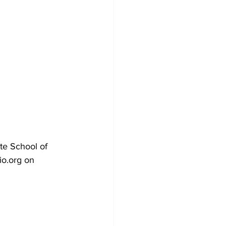
te School of 
o.org on 