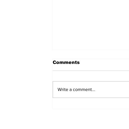
Uptown Radio
Comments
broadcast, May 15,
2025
Write a comment...