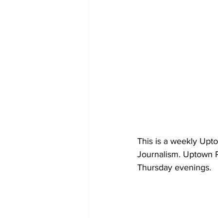
This is a weekly Upt
Journalism. Uptown R
Thursday evenings.