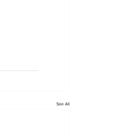
See All