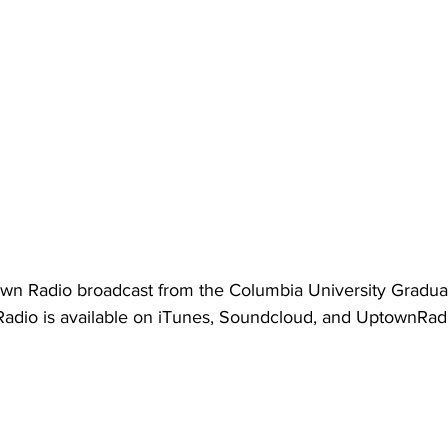
own Radio broadcast from the Columbia University Gradua
adio is available on iTunes, Soundcloud, and UptownRadi