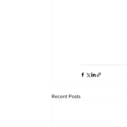
Recent Posts