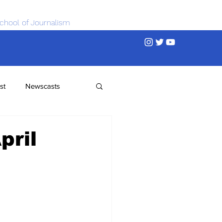
chool of Journalism
st
Newscasts
pril