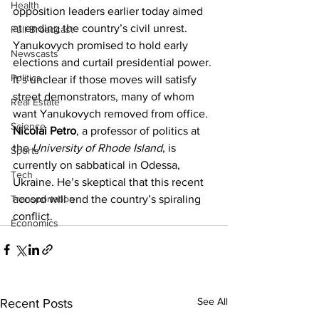
Health
opposition leaders earlier today aimed 
at ending the country’s civil unrest. 
Full Broadcast
Yanukovych promised to hold early 
Newscasts
elections and curtail presidential power. 
Politics
It’s unclear if those moves will satisfy 
street demonstrators, many of whom 
Real Estate
want Yanukovych removed from office.
Science
Nicolai Petro
, a professor of politics at 
the 
University of Rhode Island
, is 
Sports
currently on sabbatical in Odessa, 
Tech
Ukraine. He’s skeptical that this recent 
Transportation
accord will end the country’s spiraling 
conflict.
Economics
See All
Recent Posts