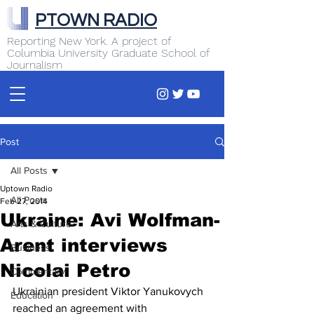
PTOWN RADIO
Reporting New York. A project of
Columbia University Graduate School of
Journalism
Post
All Posts
Uptown Radio
All Posts
Feb 27, 2014
Ukraine: Avi Wolfman-
Arts & Culture
Arent interviews
Business
Nicolai Petro
Commentary
Ukrainian president Viktor Yanukovych 
Education
reached an agreement with 