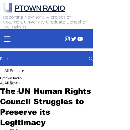
PTOWN RADIO
Reporting New York. A project of
Columbia University Graduate School of
Journalism
Post
All Posts
Uptown Radio
All Posts
Apr 4, 2014
The UN Human Rights
Arts & Culture
Council Struggles to
Business
Preserve its
Commentary
Legitimacy
Education