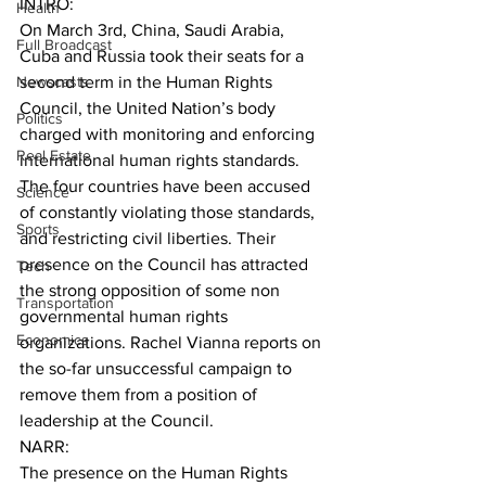
INTRO:
Health
On March 3rd, China, Saudi Arabia, 
Full Broadcast
Cuba and Russia took their seats for a 
Newscasts
second term in the Human Rights 
Council, the United Nation’s body 
Politics
charged with monitoring and enforcing 
Real Estate
international human rights standards. 
The four countries have been accused 
Science
of constantly violating those standards, 
Sports
and restricting civil liberties. Their 
presence on the Council has attracted 
Tech
the strong opposition of some non 
Transportation
governmental human rights 
Economics
organizations. Rachel Vianna reports on 
the so-far unsuccessful campaign to 
remove them from a position of 
leadership at the Council.
NARR:
The presence on the Human Rights 