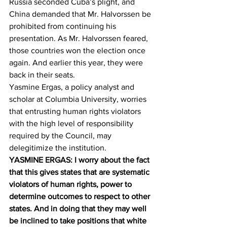
Russia seconded Cuba’s plight, and 
China demanded that Mr. Halvorssen be 
prohibited from continuing his 
presentation. As Mr. Halvorssen feared, 
those countries won the election once 
again. And earlier this year, they were 
back in their seats.
Yasmine Ergas, a policy analyst and 
scholar at Columbia University, worries 
that entrusting human rights violators 
with the high level of responsibility 
required by the Council, may 
delegitimize the institution.
YASMINE ERGAS: I worry about the fact 
that this gives states that are systematic 
violators of human rights, power to 
determine outcomes to respect to other 
states. And in doing that they may well 
be inclined to take positions that white 