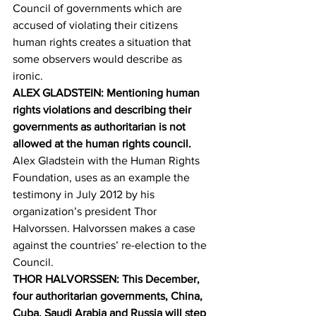
Council of governments which are 
accused of violating their citizens 
human rights creates a situation that 
some observers would describe as 
ironic.
ALEX GLADSTEIN: Mentioning human 
rights violations and describing their 
governments as authoritarian is not 
allowed at the human rights council.
Alex Gladstein with the Human Rights 
Foundation, uses as an example the 
testimony in July 2012 by his 
organization’s president Thor 
Halvorssen. Halvorssen makes a case 
against the countries’ re-election to the 
Council.
THOR HALVORSSEN: This December, 
four authoritarian governments, China, 
Cuba, Saudi Arabia and Russia will step 