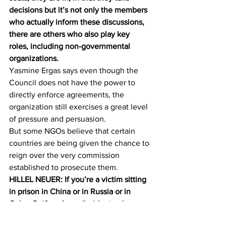
decisions but it’s not only the members 
who actually inform these discussions, 
there are others who also play key 
roles, including non-governmental 
organizations.
Yasmine Ergas says even though the 
Council does not have the power to 
directly enforce agreements, the 
organization still exercises a great level 
of pressure and persuasion.
But some NGOs believe that certain 
countries are being given the chance to 
reign over the very commission 
established to prosecute them.
HILLEL NEUER: If you’re a victim sitting 
in prison in China or in Russia or in 
Cuba. Or if you’re a dissident or human 
rights activist in one of those countries 