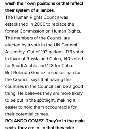
wash their own positions or that reflect 
their system of alliances.
The Human Rights Council was 
established in 2006 to replace the 
former Commission on Human Rights. 
The members of the Council are 
elected by a vote in the UN General 
Assembly. Out of 193 nations, 176 voted 
in favor of Russia and China, 140 voted 
for Saudi Arabia and 148 for Cuba.
But Rolando Gomez, a spokesman for 
the Council, says that having this 
countries in the Council can be a good 
thing. He believes they are more likely 
to be put in the spotlight, making it 
easier to hold them accountable for 
their potential crimes.
ROLANDO GOMEZ: They’re in the main 
seats, they are in, in that they take 