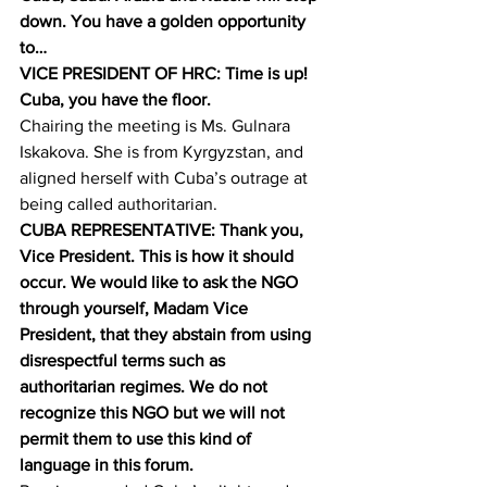
down. You have a golden opportunity 
to…
VICE PRESIDENT OF HRC: Time is up! 
Cuba, you have the floor.
Chairing the meeting is Ms. Gulnara 
Iskakova. She is from Kyrgyzstan, and 
aligned herself with Cuba’s outrage at 
being called authoritarian.
CUBA REPRESENTATIVE: Thank you, 
Vice President. This is how it should 
occur. We would like to ask the NGO 
through yourself, Madam Vice 
President, that they abstain from using 
disrespectful terms such as 
authoritarian regimes. We do not 
recognize this NGO but we will not 
permit them to use this kind of 
language in this forum.