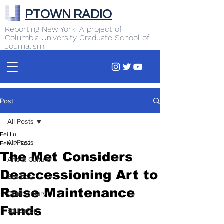
PTOWN RADIO
Reporting New York. A project of
Columbia University Graduate School of
Journalism
Post
All Posts
Fei Lu
All Posts
Feb 12, 2021
The Met Considers
Arts & Culture
Deaccessioning Art to
Business
Raise Maintenance
Commentary
Funds
Education