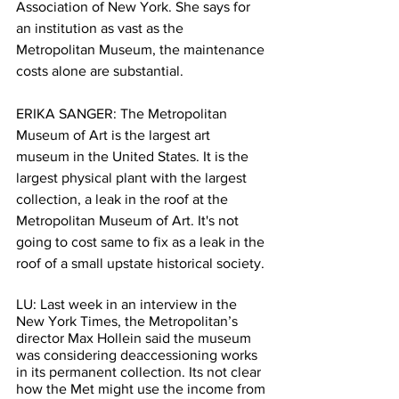
Association of New York. She says for 
an institution as vast as the 
Metropolitan Museum, the maintenance 
costs alone are substantial.
ERIKA SANGER: The Metropolitan 
Museum of Art is the largest art 
museum in the United States. It is the 
largest physical plant with the largest 
collection, a leak in the roof at the 
Metropolitan Museum of Art. It's not 
going to cost same to fix as a leak in the 
roof of a small upstate historical society.
LU: Last week in an interview in the 
New York Times, the Metropolitan’s 
director Max Hollein said the museum 
was considering deaccessioning works 
in its permanent collection. Its not clear 
how the Met might use the income from 