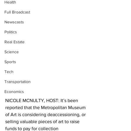
Health
Full Broadcast
Newscasts
Politics
Real Estate
Science
Sports
Tech
Transportation
Economics
NICOLE MCNULTY, HOST: It’s been 
reported that the Metropolitan Museum 
of Art is considering deaccessioning, or 
selling valuable pieces of art to raise 
funds to pay for collection 