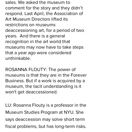
sales. We asked the museum to 
comment for the story and they didn’t 
respond. Last April, the Association of 
Art Museum Directors lifted its 
restrictions on museums 
deaccessioning art, for a period of two 
years.  And there is a general 
recognition in the art world that 
museums may now have to take steps 
that a year ago were considered 
unthinkable. 
ROSANNA FLOUTY: The power of 
museums is that they are in the Forever 
Business. But if a work is acquired by a 
museum, the tacit understanding is it 
won't get deaccessioned.
LU: Rosanna Flouty is a professor in the 
Museum Studies Program at NYU. She 
says deaccession may solve short term 
fiscal problems, but has long-term risks.