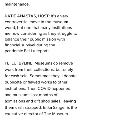
maintenance. 
KATIE ANASTAS, HOST: It’s a very 
controversial move in the museum 
world, but one that many institutions 
are now considering as they struggle to 
balance their public mission with 
financial survival during the 
pandemic.Fei Lu reports.
FEI LU, BYLINE: Museums do remove 
work from their collections, but rarely 
for cash sale. Sometimes they’ll donate 
duplicate or flawed works to other 
institutions. Then COVID happened, 
and museums lost months of 
admissions and gift shop sales, leaving 
them cash strapped. Erika Sanger is the 
executive director of The Museum 