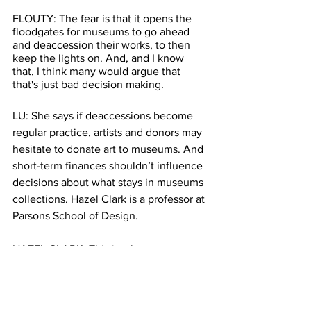
FLOUTY: The fear is that it opens the 
floodgates for museums to go ahead 
and deaccession their works, to then 
keep the lights on. And, and I know 
that, I think many would argue that 
that's just bad decision making. 
LU: She says if deaccessions become 
regular practice, artists and donors may 
hesitate to donate art to museums. And 
short-term finances shouldn’t influence 
decisions about what stays in museums 
collections. Hazel Clark is a professor at 
Parsons School of Design.
HAZEL CLARK: This is what museums 
do, basically, they're cultural 
institutions, but also, you know, they 
their objects are also commodities. I 