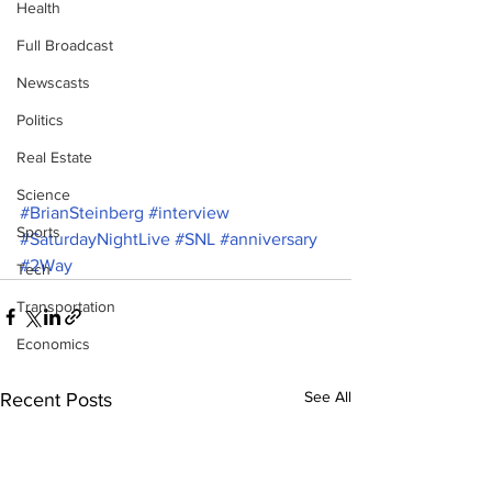
Health
Full Broadcast
Newscasts
Politics
Real Estate
Science
#BrianSteinberg
#interview
Sports
#SaturdayNightLive
#SNL
#anniversary
#2Way
Tech
Transportation
Economics
See All
Recent Posts