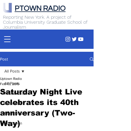
PTOWN RADIO
Reporting New York. A project of
Columbia University Graduate School of
Journalism
Post
All Posts
Uptown Radio
All Posts
Feb 13, 2015
Saturday Night Live
Arts & Culture
celebrates its 40th
Business
anniversary (Two-
Commentary
Way)
Education