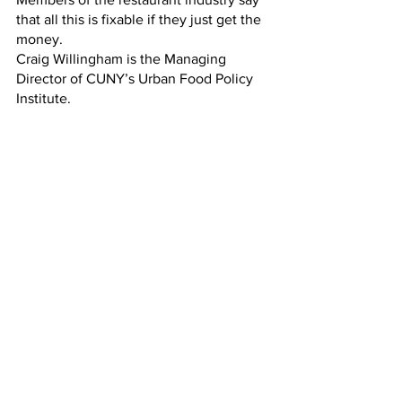
that all this is fixable if they just get the 
money. 
Craig Willingham is the Managing 
Director of CUNY’s Urban Food Policy 
Institute. 
CRAIG WILLINGHAM:
“I can understand restaurant owners 
being frustrated about not being able to 
access the  program, but I hope that, 
seeing that there is so much demand 
for this service, that the state will 
expand it work out all the kinks on the 
next iteration.”
GILCHRIST:
If there is a next iteration. Negotiations 
over the state budget are going on 
today, trying to meet tomorrow's 
deadline.