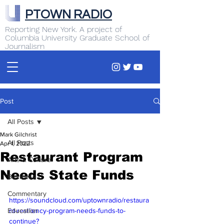
PTOWN RADIO
Reporting New York. A project of
Columbia University Graduate School of
Journalism
Post
All Posts
Mark Gilchrist
All Posts
Apr 1, 2022
Restaurant Program
Arts & Culture
Needs State Funds
Business
Commentary
https://soundcloud.com/uptownradio/restaura
Education
nt-resiliency-program-needs-funds-to-
continue?