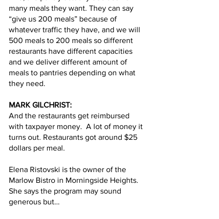
many meals they want. They can say 
“give us 200 meals” because of 
whatever traffic they have, and we will 
500 meals to 200 meals so different 
restaurants have different capacities 
and we deliver different amount of 
meals to pantries depending on what 
they need.
MARK GILCHRIST:
And the restaurants get reimbursed 
with taxpayer money.  A lot of money it 
turns out. Restaurants got around $25 
dollars per meal.  
Elena Ristovski is the owner of the 
Marlow Bistro in Morningside Heights. 
She says the program may sound 
generous but…  