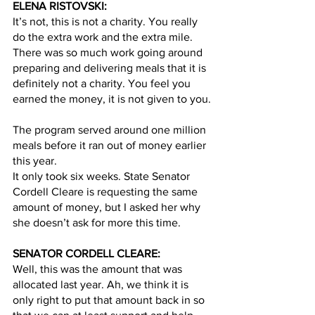
ELENA RISTOVSKI:
It’s not, this is not a charity. You really 
do the extra work and the extra mile. 
There was so much work going around 
preparing and delivering meals that it is 
definitely not a charity. You feel you 
earned the money, it is not given to you.
The program served around one million 
meals before it ran out of money earlier 
this year. 
It only took six weeks. State Senator 
Cordell Cleare is requesting the same 
amount of money, but I asked her why 
she doesn’t ask for more this time.  
SENATOR CORDELL CLEARE:
Well, this was the amount that was 
allocated last year. Ah, we think it is 
only right to put that amount back in so 