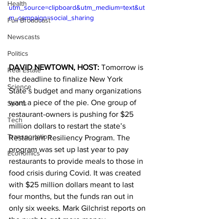
Health
utm_source=clipboard&utm_medium=text&ut
m_campaign=social_sharing
Full Broadcast
Newscasts
Politics
DAVID NEWTOWN, HOST: 
Tomorrow is 
Real Estate
the deadline to finalize New York 
Science
State’s budget and many organizations 
want a piece of the pie. One group of 
Sports
restaurant-owners is pushing for $25 
Tech
million dollars to restart the state’s 
Transportation
Restaurant Resiliency Program. The 
program was set up last year to pay 
Economics
restaurants to provide meals to those in 
food crisis during Covid. It was created 
with $25 million dollars meant to last 
four months, but the funds ran out in 
only six weeks. Mark Gilchrist reports on 