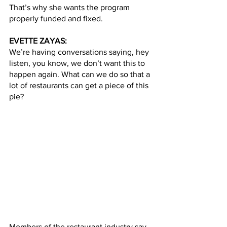
That’s why she wants the program 
properly funded and fixed.   
EVETTE ZAYAS:
We’re having conversations saying, hey 
listen, you know, we don’t want this to 
happen again. What can we do so that a 
lot of restaurants can get a piece of this 
pie?
Members of the restaurant industry say 