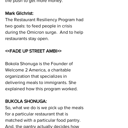
the push to get more money.
Mark Gilchrist:
The Restaurant Resiliency Program had 
two goals: to feed people in crisis 
during the Omicron surge.  And to help 
restaurants stay open.  
<<FADE UP STREET AMBI>>
Bokola Shonuga is the Founder of 
Welcome 2 America, a charitable 
organization that specializes in 
delivering meals to immigrants. She 
explained how this program worked.  
BUKOLA SHONUGA:
So, what we do is we pick up the meals 
for a particular restaurant that is 
matched with a particular food pantry. 
And, the pantry actually decides how 