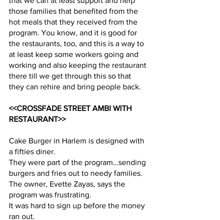
that we can at least support and help 
those families that benefited from the 
hot meals that they received from the 
program. You know, and it is good for 
the restaurants, too, and this is a way to 
at least keep some workers going and 
working and also keeping the restaurant 
there till we get through this so that 
they can rehire and bring people back.
<<CROSSFADE STREET AMBI WITH 
RESTAURANT>>
Cake Burger in Harlem is designed with 
a fifties diner.
They were part of the program…sending 
burgers and fries out to needy families.
The owner, Evette Zayas, says the 
program was frustrating.
It was hard to sign up before the money 
ran out.