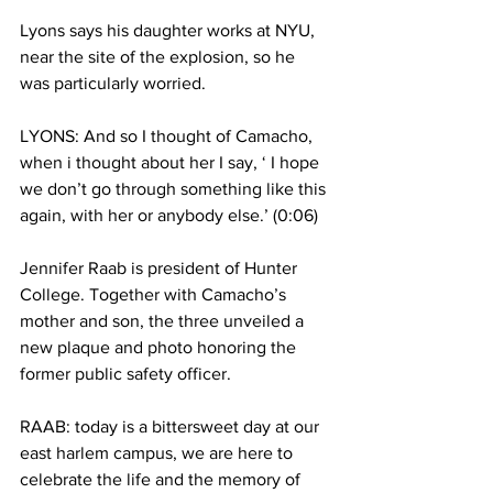
Lyons says his daughter works at NYU, 
near the site of the explosion, so he 
was particularly worried.
LYONS: And so I thought of Camacho, 
when i thought about her I say, ‘ I hope 
we don’t go through something like this 
again, with her or anybody else.’ (0:06)
Jennifer Raab is president of Hunter 
College. Together with Camacho’s 
mother and son, the three unveiled a 
new plaque and photo honoring the 
former public safety officer.
RAAB: today is a bittersweet day at our 
east harlem campus, we are here to 
celebrate the life and the memory of 