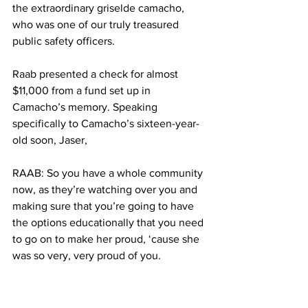
the extraordinary griselde camacho, 
who was one of our truly treasured 
public safety officers.
Raab presented a check for almost 
$11,000 from a fund set up in 
Camacho’s memory. Speaking 
specifically to Camacho’s sixteen-year-
old soon, Jaser,
RAAB: So you have a whole community 
now, as they’re watching over you and 
making sure that you’re going to have 
the options educationally that you need 
to go on to make her proud, ‘cause she 
was so very, very proud of you.
John Anthony Valinotti says it’s more 
than just the money. When it comes to 