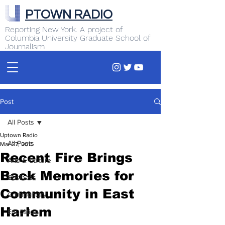
PTOWN RADIO
Reporting New York. A project of
Columbia University Graduate School of
Journalism
Post
All Posts
Uptown Radio
All Posts
Mar 27, 2015
Recent Fire Brings
Arts & Culture
Back Memories for
Business
Community in East
Commentary
Harlem
Education