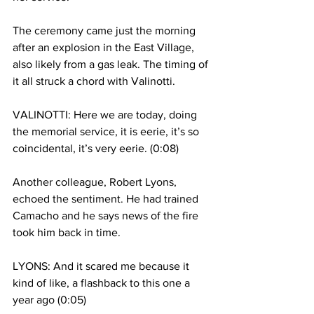
The ceremony came just the morning 
after an explosion in the East Village, 
also likely from a gas leak. The timing of 
it all struck a chord with Valinotti.
VALINOTTI: Here we are today, doing 
the memorial service, it is eerie, it’s so 
coincidental, it’s very eerie. (0:08)
Another colleague, Robert Lyons, 
echoed the sentiment. He had trained 
Camacho and he says news of the fire 
took him back in time.
LYONS: And it scared me because it 
kind of like, a flashback to this one a 
year ago (0:05)