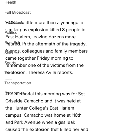
Health
Full Broadcast
Newscasts
HOST: A little more than a year ago, a 
similar gas explosion killed 8 people in 
Politics
East Harlem, leaving dozens more 
Real Estate
injured. In the aftermath of the tragedy, 
friends, colleagues and family members 
Science
came together Friday morning to 
Sports
remember one of the victims from the 
explosion. Theresa Avila reports.
Tech
—–
Transportation
Economics
The memorial this morning was for Sgt. 
Griselde Camacho and it was held at 
the Hunter College’s East Harlem 
campus. Camacho was home at 116th 
and Park Avenue when a gas leak 
caused the explosion that killed her and 