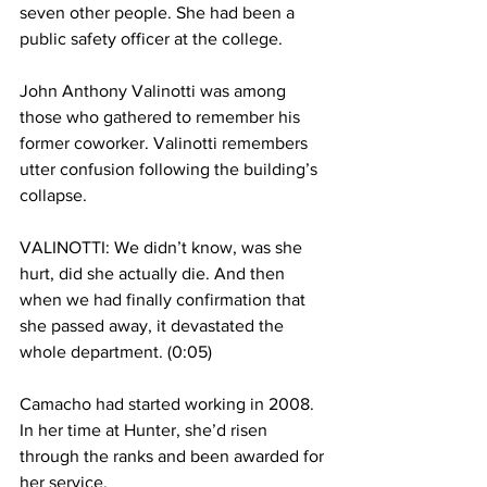
seven other people. She had been a 
public safety officer at the college.
John Anthony Valinotti was among 
those who gathered to remember his 
former coworker. Valinotti remembers 
utter confusion following the building’s 
collapse.
VALINOTTI: We didn’t know, was she 
hurt, did she actually die. And then 
when we had finally confirmation that 
she passed away, it devastated the 
whole department. (0:05)
Camacho had started working in 2008. 
In her time at Hunter, she’d risen 
through the ranks and been awarded for 
her service.