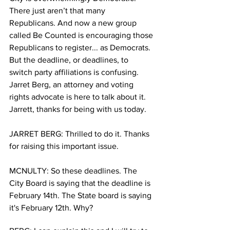
There just aren’t that many 
Republicans. And now a new group 
called Be Counted is encouraging those 
Republicans to register... as Democrats. 
But the deadline, or deadlines, to 
switch party affiliations is confusing. 
Jarret Berg, an attorney and voting 
rights advocate is here to talk about it.  
Jarrett, thanks for being with us today.
JARRET BERG: Thrilled to do it. Thanks 
for raising this important issue. 
MCNULTY: So these deadlines. The 
City Board is saying that the deadline is 
February 14th. The State board is saying 
it's February 12th. Why?