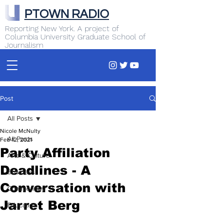
PTOWN RADIO
Reporting New York. A project of
Columbia University Graduate School of
Journalism
Post
All Posts
Nicole McNulty
All Posts
Feb 12, 2021
Party Affiliation
Arts & Culture
Deadlines - A
Business
Conversation with
Commentary
Jarret Berg
Education