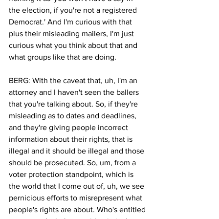
the election, if you're not a registered 
Democrat.' And I'm curious with that 
plus their misleading mailers, I'm just 
curious what you think about that and 
what groups like that are doing.
BERG: With the caveat that, uh, I'm an 
attorney and I haven't seen the ballers 
that you're talking about. So, if they're 
misleading as to dates and deadlines, 
and they're giving people incorrect 
information about their rights, that is 
illegal and it should be illegal and those 
should be prosecuted. So, um, from a 
voter protection standpoint, which is 
the world that I come out of, uh, we see 
pernicious efforts to misrepresent what 
people's rights are about. Who's entitled 