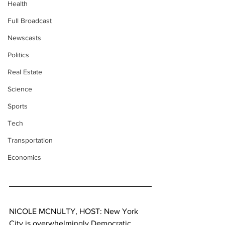
Health
Full Broadcast
Newscasts
Politics
Real Estate
Science
Sports
Tech
Transportation
Economics
NICOLE MCNULTY, HOST: New York 
City is overwhelmingly Democratic. 