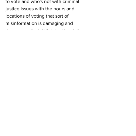
to vote and who's not with criminal 
justice issues with the hours and 
locations of voting that sort of 
misinformation is damaging and 
dangerous. And if it's intentional, it 
should absolutely be made more illegal 
and prosecuted. But if we're merely 
mailing people out a registration form 
and telling that if you're not enrolled in 
a party, you, you might want to enroll, if 
you'd like to vote in these primaries. I 
don't see anything illegal about that. 
And it's, if they're targeting certain 
segments of the population, I call that 
good organizing. I just don't think we 
can criminalize that.
MCNULTY: Jarret Berg is an attorney 
and voting rights advocate in New York. 