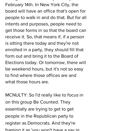
February 14th. In New York City, the 
board will have an office that's open for 
people to walk in and do that. But for all 
intents and purposes, people need to 
get those forms in so that the board can 
receive it. So, that means if, if a person 
is sitting there today and they're not 
enrolled in a party, they should fill that 
form out and bring it to the Board of 
Elections today. Or tomorrow, there will 
be weekend hours, but it's not so easy 
to find where those offices are and 
what those hours are.
MCNULTY: So I'd really like to focus in 
on this group Be Counted. They 
essentially are trying to get to get 
people in the Republican party to 
register as Democrats. And they're 
framing it as 'you won't have a say in 