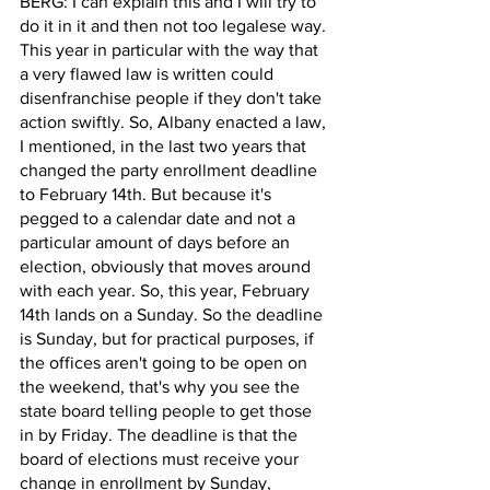
BERG: I can explain this and I will try to 
do it in it and then not too legalese way. 
This year in particular with the way that 
a very flawed law is written could 
disenfranchise people if they don't take 
action swiftly. So, Albany enacted a law, 
I mentioned, in the last two years that 
changed the party enrollment deadline 
to February 14th. But because it's 
pegged to a calendar date and not a 
particular amount of days before an 
election, obviously that moves around 
with each year. So, this year, February 
14th lands on a Sunday. So the deadline 
is Sunday, but for practical purposes, if 
the offices aren't going to be open on 
the weekend, that's why you see the 
state board telling people to get those 
in by Friday. The deadline is that the 
board of elections must receive your 
change in enrollment by Sunday, 