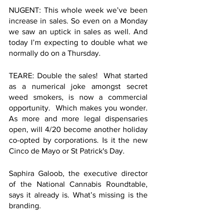
NUGENT: This whole week we’ve been 
increase in sales. So even on a Monday 
we saw an uptick in sales as well. And 
today I’m expecting to double what we 
normally do on a Thursday. 
TEARE: Double the sales!  What started 
as a numerical joke amongst secret 
weed smokers, is now a commercial 
opportunity.  Which makes you wonder. 
As more and more legal dispensaries 
open, will 4/20 become another holiday 
co-opted by corporations. Is it the new 
Cinco de Mayo or St Patrick's Day. 
Saphira Galoob, the executive director 
of the National Cannabis Roundtable, 
says it already is. What’s missing is the 
branding. 