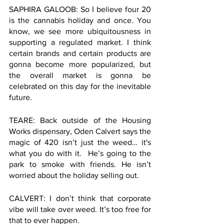
SAPHIRA GALOOB: So I believe four 20 
is the cannabis holiday and once. You 
know, we see more ubiquitousness in 
supporting a regulated market. I think 
certain brands and certain products are 
gonna become more popularized, but 
the overall market is gonna be 
celebrated on this day for the inevitable 
future.
TEARE: Back outside of the Housing 
Works dispensary, Oden Calvert says the 
magic of 420 isn’t just the weed… it's 
what you do with it.  He’s going to the 
park to smoke with friends. He isn’t 
worried about the holiday selling out. 
CALVERT: I don’t think that corporate 
vibe will take over weed. It’s too free for 
that to ever happen.  