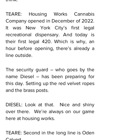
TEARE: Housing Works Cannabis 
Company opened in December of 2022. 
It was New York City’s first legal 
recreational dispensary. And today is 
their first legal 420. Which is why, an 
hour before opening, there’s already a 
line outside. 
The security guard – who goes by the 
name Diesel – has been preparing for 
this day. Setting up the red velvet ropes 
and the brass posts. 
DIESEL: Look at that.  Nice and shiny 
over there.  We’re always on our game 
here at housing works.  
TEARE: Second in the long line is Oden 
Calvert.