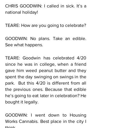
CHRIS GOODWIN: I called in sick. It’s a 
national holiday! 
TEARE: How are you going to celebrate?
GOODWIN: No plans. Take an edible. 
See what happens. 
TEARE: Goodwin has celebrated 4/20 
since he was in college, when a friend 
gave him weed peanut butter and they 
spent the day swinging on swings in the 
park.  But this 4/20 is different from all 
the previous ones. Because that edible 
he’s going to eat later in celebration? He 
bought it legally. 
GOODWIN: I went down to Housing 
Works Cannabis. Best place in the city I 
think. 