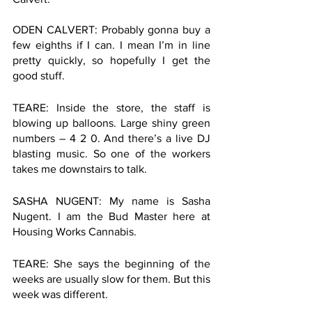
ODEN CALVERT: Probably gonna buy a 
few eighths if I can. I mean I’m in line 
pretty quickly, so hopefully I get the 
good stuff. 
TEARE: Inside the store, the staff is 
blowing up balloons. Large shiny green 
numbers – 4 2 0. And there’s a live DJ 
blasting music. So one of the workers 
takes me downstairs to talk. 
SASHA NUGENT: My name is Sasha 
Nugent. I am the Bud Master here at 
Housing Works Cannabis. 
TEARE: She says the beginning of the 
weeks are usually slow for them. But this 
week was different. 