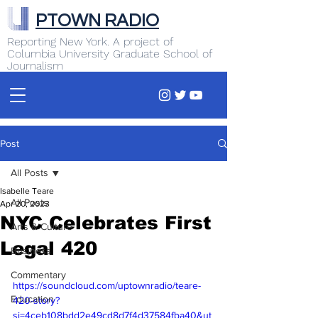
PTOWN RADIO
Reporting New York. A project of
Columbia University Graduate School of
Journalism
Post
All Posts
Isabelle Teare
All Posts
Apr 20, 2023
NYC Celebrates First
Arts & Culture
Legal 420
Business
Commentary
https://soundcloud.com/uptownradio/teare-
Education
420-story?
si=4ceb108bdd2e49cd8d7f4d37584fba40&ut