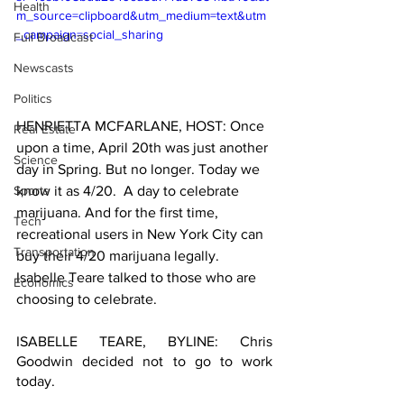
Health
m_source=clipboard&utm_medium=text&utm
_campaign=social_sharing
Full Broadcast
Newscasts
Politics
HENRIETTA MCFARLANE, HOST: Once 
Real Estate
upon a time, April 20th was just another 
Science
day in Spring. But no longer. Today we 
know it as 4/20.  A day to celebrate 
Sports
marijuana. And for the first time, 
Tech
recreational users in New York City can 
Transportation
buy their 4/20 marijuana legally. 
Isabelle Teare talked to those who are 
Economics
choosing to celebrate. 
ISABELLE TEARE, BYLINE: Chris 
Goodwin decided not to go to work 
today.