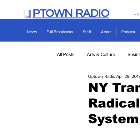
PTOWN RADIO
Re
News
Full Broadcasts
Staff
About
Podcast
All Posts
Arts & Culture
Busin
Uptown Radio
Apr 29, 201
Politics
Real Estate
Scie
NY Tra
Radical
System