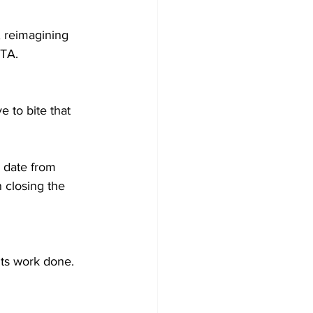
, reimagining 
TA.  
 to bite that 
 date from 
 closing the 
ts work done. 