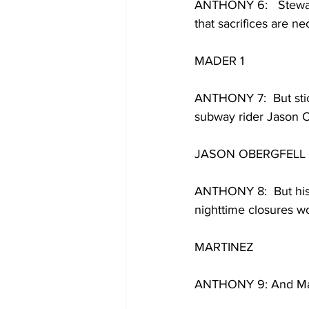
ANTHONY 6:   Stewart
that sacrifices are ne
MADER 1
ANTHONY 7:  But stic
subway rider Jason Ob
JASON OBERGFELL 
ANTHONY 8:  But his 
nighttime closures wo
MARTINEZ 
ANTHONY 9: And Mar