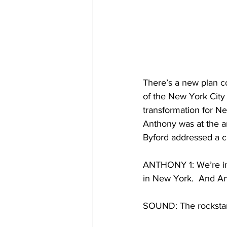
There’s a new plan c
of the New York City 
transformation for N
Anthony was at the a
Byford addressed a c
ANTHONY 1: We’re in 
in New York.  And An
SOUND: The rockstar