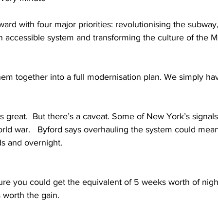
ard with four major priorities: revolutionising the subway
n accessible system and transforming the culture of the M
them together into a full modernisation plan. We simply have
reat.  But there’s a caveat. Some of New York’s signals
rld war.   Byford says overhauling the system could mean
 and overnight.   
re you could get the equivalent of 5 weeks worth of nigh
 worth the gain. 