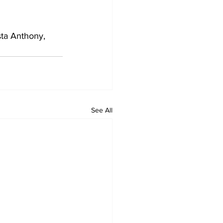
ta Anthony, 
See All