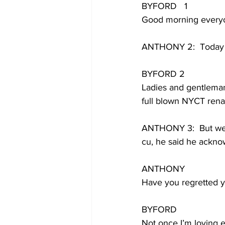
BYFORD   1
Good morning ever
ANTHONY 2:  Today h
BYFORD 2
Ladies and gentleman,
full blown NYCT rena
ANTHONY 3:  But we’ll
cu, he said he ackn
ANTHONY 
Have you regretted y
BYFORD
Not once I’m loving 