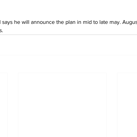
ays he will announce the plan in mid to late may. Augus
. 