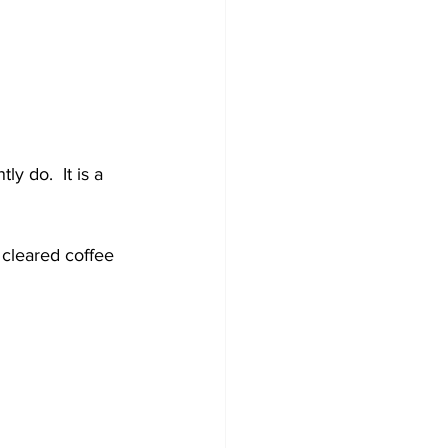
y do.  It is a 
 cleared coffee 