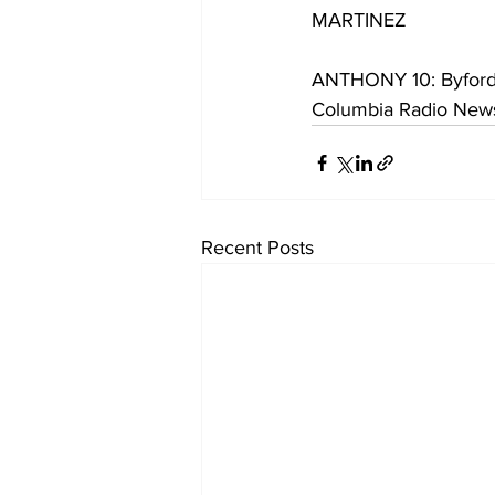
MARTINEZ
ANTHONY 10: Byford s
Columbia Radio News
Recent Posts