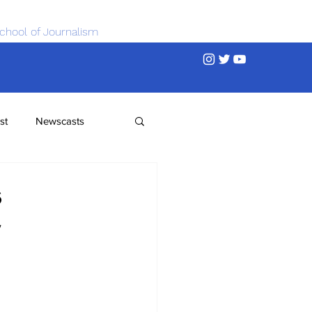
chool of Journalism
st
Newscasts
s
y