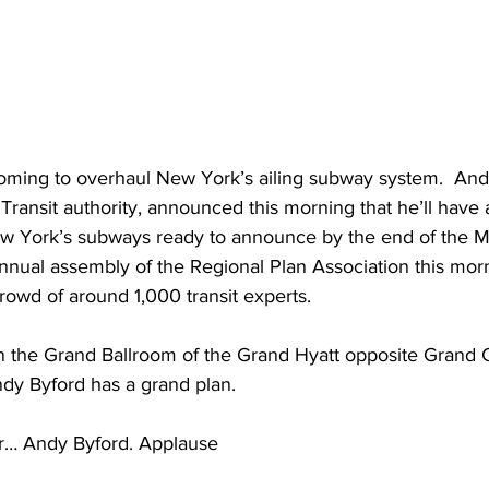
oming to overhaul New York’s ailing subway system.  And
Transit authority, announced this morning that he’ll have a
ew York’s subways ready to announce by the end of the M
nnual assembly of the Regional Plan Association this mor
rowd of around 1,000 transit experts.
the Grand Ballroom of the Grand Hyatt opposite Grand Ce
dy Byford has a grand plan. 
… Andy Byford. Applause