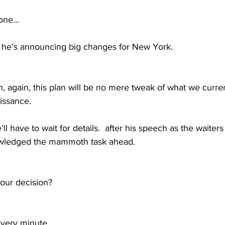
yone…
e’s announcing big changes for New York.  
 again, this plan will be no mere tweak of what we currentl
issance. 
 have to wait for details.  after his speech as the waiters
owledged the mammoth task ahead.  
our decision? 
every minute 