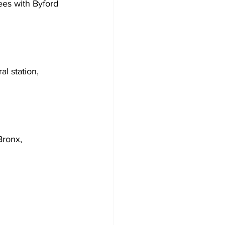
es with Byford 
l station, 
Bronx, 