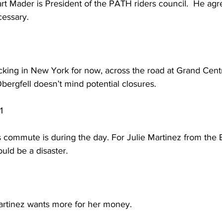
 Mader is President of the PATH riders council.  He agre
cessary. 
king in New York for now, across the road at Grand Centra
ergfell doesn’t mind potential closures. 
1
commute is during the day. For Julie Martinez from the 
uld be a disaster. 
tinez wants more for her money.