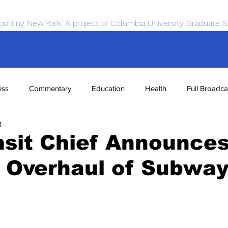
porting New York. A project of Columbia University Graduate S
ess
Commentary
Education
Health
Full Broadca
8
nce
Sports
Tech
Transportation
Economics
nsit Chief Announce
 Overhaul of Subwa