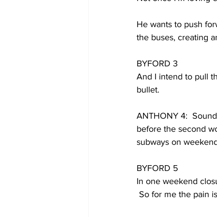
He wants to push forw
the buses, creating a
BYFORD 3
And I intend to pull 
bullet.
ANTHONY 4:  Sounds g
before the second wo
subways on weekends
BYFORD 5
In one weekend closu
 So for me the pain is