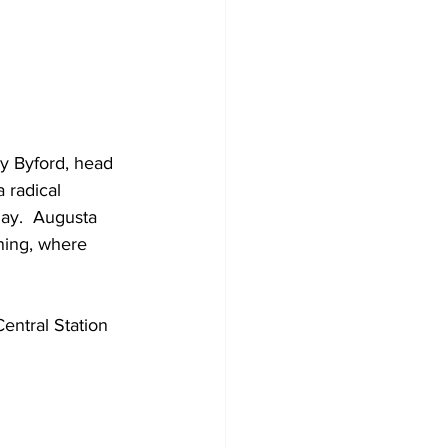
y Byford, head 
 radical 
ay.  Augusta 
ning, where 
ntral Station 