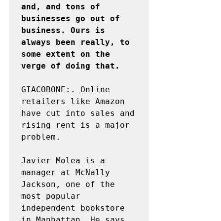
and, and tons of 
businesses go out of 
business. Ours is 
always been really, to 
some extent on the 
verge of doing that.
GIACOBONE:. Online 
retailers like Amazon 
have cut into sales and 
rising rent is a major 
problem.

Javier Molea is a 
manager at McNally 
Jackson, one of the 
most popular 
independent bookstore 
in Manhattan. He says 