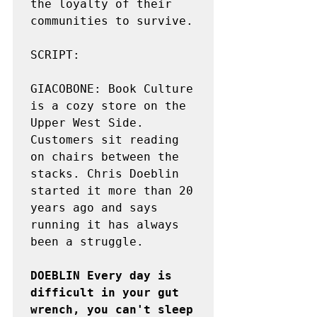
the loyalty of their 
communities to survive.

SCRIPT:

GIACOBONE: Book Culture 
is a cozy store on the 
Upper West Side. 
Customers sit reading 
on chairs between the 
stacks. Chris Doeblin 
started it more than 20 
years ago and says 
running it has always 
been a struggle.

DOEBLIN Every day is 
difficult in your gut 
wrench, you can't sleep 