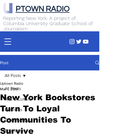
PTOWN RADIO
Reporting New York. A project of
Columbia University Graduate School of
Journalism
Post
All Posts
Uptown Radio
All Posts
Mar 1, 2019
New York Bookstores
Arts & Culture
Turn To Loyal
Business
Communities To
Commentary
Survive
Education