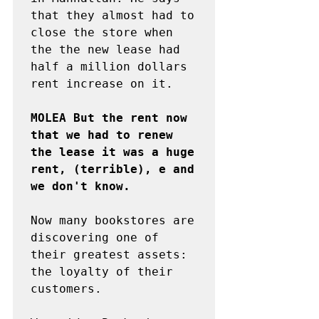
that they almost had to 
close the store when 
the the new lease had 
half a million dollars 
rent increase on it.

MOLEA But the rent now 
that we had to renew 
the lease it was a huge 
rent, (terrible), e and 
we don't know.
Now many bookstores are 
discovering one of 
their greatest assets: 
the loyalty of their 
customers.
