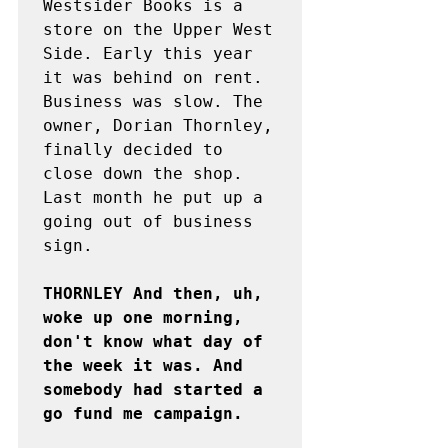
Westsider Books is a 
store on the Upper West 
Side. Early this year 
it was behind on rent. 
Business was slow. The 
owner, Dorian Thornley, 
finally decided to 
close down the shop. 
Last month he put up a 
going out of business 
sign.

THORNLEY And then, uh, 
woke up one morning, 
don't know what day of 
the week it was. And 
somebody had started a 
go fund me campaign.