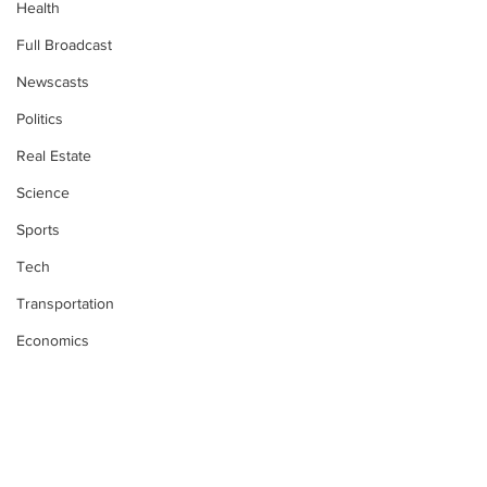
Health
Full Broadcast
Newscasts
Politics
Real Estate
Science
Sports
Tech
Transportation
Economics