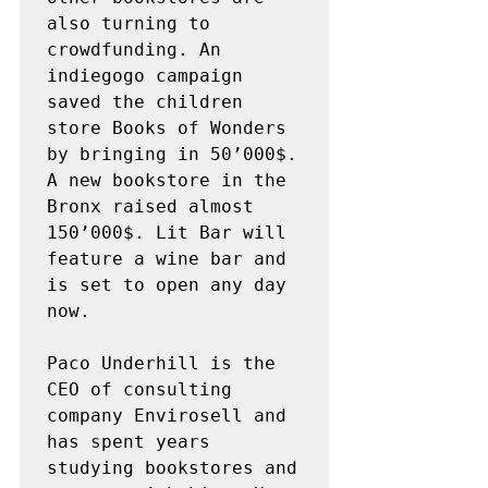
also turning to 
crowdfunding. An 
indiegogo campaign 
saved the children 
store Books of Wonders 
by bringing in 50’000$. 
A new bookstore in the 
Bronx raised almost 
150’000$. Lit Bar will 
feature a wine bar and 
is set to open any day 
now.

Paco Underhill is the 
CEO of consulting 
company Envirosell and 
has spent years 
studying bookstores and 