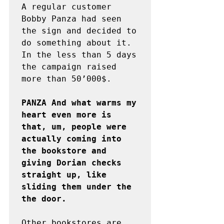
A regular customer 
Bobby Panza had seen 
the sign and decided to 
do something about it. 
In the less than 5 days 
the campaign raised 
more than 50’000$.

PANZA And what warms my 
heart even more is 
that, um, people were 
actually coming into 
the bookstore and 
giving Dorian checks 
straight up, like 
sliding them under the 
the door.
Other bookstores are 