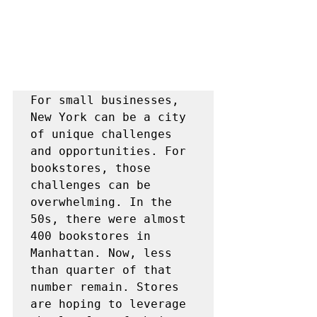
For small businesses, 
New York can be a city 
of unique challenges 
and opportunities. For 
bookstores, those 
challenges can be 
overwhelming. In the 
50s, there were almost 
400 bookstores in 
Manhattan. Now, less 
than quarter of that 
number remain. Stores 
are hoping to leverage 