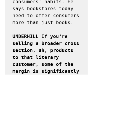
consumers’ habits. He 
says bookstores today 
need to offer consumers 
more than just books.

UNDERHILL If you're 
selling a broader cross 
section, uh, products 
to that literary 
customer, some of the 
margin is significantly 
higher. For example, at 
the Strand Bookstore 
there is a section for 
literary socks.
But even with these 
strategies, it is still 
rent costs that 