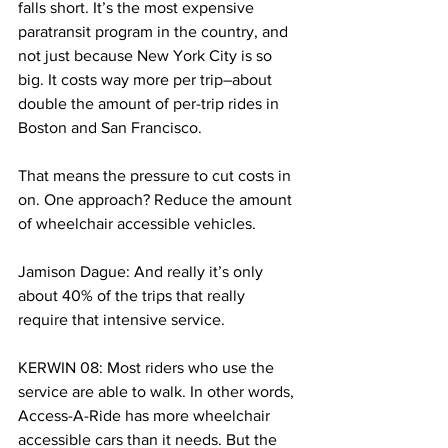
falls short. It’s the most expensive 
paratransit program in the country, and 
not just because New York City is so 
big. It costs way more per trip–about 
double the amount of per-trip rides in 
Boston and San Francisco. 
That means the pressure to cut costs in 
on. One approach? Reduce the amount 
of wheelchair accessible vehicles. 
Jamison Dague: And really it’s only 
about 40% of the trips that really 
require that intensive service. 
KERWIN 08: Most riders who use the 
service are able to walk. In other words, 
Access-A-Ride has more wheelchair 
accessible cars than it needs. But the 