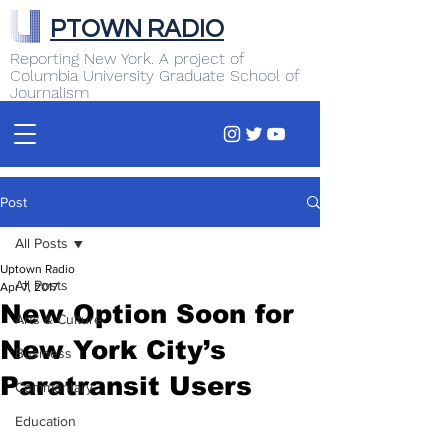
PTOWN RADIO
Reporting New York. A project of
Columbia University Graduate School of
Journalism
Post
All Posts
Uptown Radio
All Posts
Apr 7, 2017
New Option Soon for
Arts & Culture
New York City’s
Business
Paratransit Users
Commentary
Education