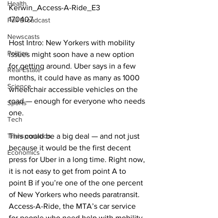
Health
Kerwin_Access-A-Ride_E3
170407
Full Broadcast
Newscasts
Host Intro: New Yorkers with mobility 
Politics
issues might soon have a new option 
for getting around. Uber says in a few 
Real Estate
months, it could have as many as 1000 
Science
wheelchair accessible vehicles on the 
road — enough for everyone who needs 
Sports
one.
Tech
Transportation
This could be a big deal — and not just 
because it would be the first decent 
Economics
press for Uber in a long time. Right now, 
it is not easy to get from point A to 
point B if you’re one of the one percent 
of New Yorkers who needs paratransit. 
Access-A-Ride, the MTA’s car service 
for people who need help with mobility, 