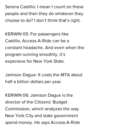
Serena Castillo: I mean I count on these 
people and then they do whatever they 
choose to do? I don’t think that’s right.
KERWIN 05: For passengers like 
Castillo, Access-A-Ride can be a 
constant headache. And even when the 
program running smoothly, it’s 
expensive for New York State. 
Jamison Dague: It costs the MTA about 
half a billion dollars per year. 
KERWIN 06: Jamison Dague is the 
director of the Citizens’ Budget 
Commission, which analyzes the way 
New York City and state government 
spend money. He says Access-A-Ride 