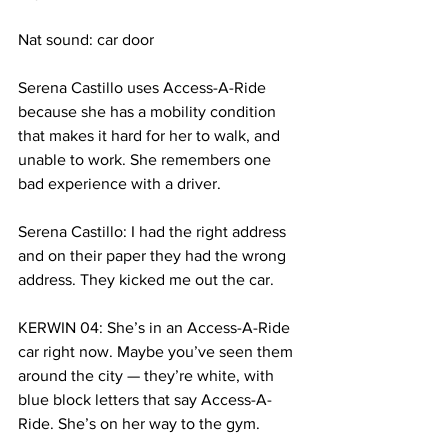
Nat sound: car door
Serena Castillo uses Access-A-Ride 
because she has a mobility condition 
that makes it hard for her to walk, and 
unable to work. She remembers one 
bad experience with a driver.
Serena Castillo: I had the right address 
and on their paper they had the wrong 
address. They kicked me out the car.
KERWIN 04: She’s in an Access-A-Ride 
car right now. Maybe you’ve seen them 
around the city — they’re white, with 
blue block letters that say Access-A-
Ride. She’s on her way to the gym. 