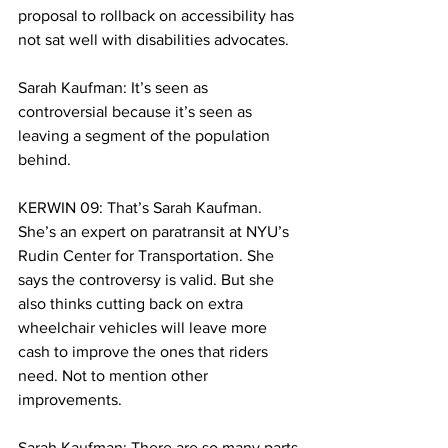
proposal to rollback on accessibility has 
not sat well with disabilities advocates. 
Sarah Kaufman: It’s seen as 
controversial because it’s seen as 
leaving a segment of the population 
behind. 
KERWIN 09: That’s Sarah Kaufman. 
She’s an expert on paratransit at NYU’s 
Rudin Center for Transportation. She 
says the controversy is valid. But she 
also thinks cutting back on extra 
wheelchair vehicles will leave more 
cash to improve the ones that riders 
need. Not to mention other 
improvements.
Sarah Kaufman: There are so many parts 