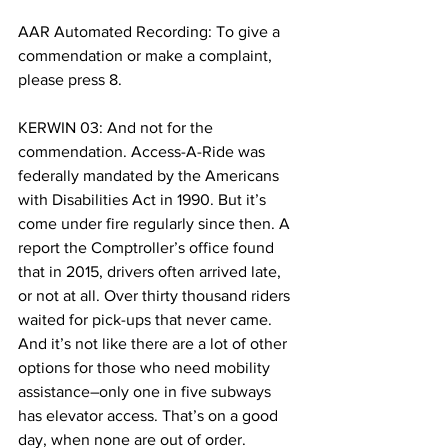
AAR Automated Recording: To give a 
commendation or make a complaint, 
please press 8.
KERWIN 03: And not for the 
commendation. Access-A-Ride was 
federally mandated by the Americans 
with Disabilities Act in 1990. But it’s 
come under fire regularly since then. A 
report the Comptroller’s office found 
that in 2015, drivers often arrived late, 
or not at all. Over thirty thousand riders 
waited for pick-ups that never came. 
And it’s not like there are a lot of other 
options for those who need mobility 
assistance–only one in five subways 
has elevator access. That’s on a good 
day, when none are out of order. 