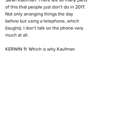
of this that people just don’t do in 2017. 
Not only arranging things the day 
before but using a telephone, which 
(laughs). I don’t talk on the phone very 
much at all. 
KERWIN 11: Which is why Kaufman 
proposes partnering up with services 
like Uber and Lyft, and developing an 
app so users can schedule pickups right 
away. She says this kind of partnership 
would also be cheaper. This is 
especially important because New 
York’s older population — which makes 
up a majority of AAR users — is 
expected to grow by up to 30 percent 
by 2030. 