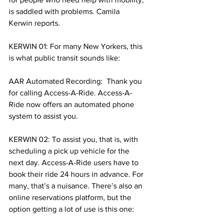
is saddled with problems. Camila 
Kerwin reports.
KERWIN 01: For many New Yorkers, this 
is what public transit sounds like:
AAR Automated Recording:  Thank you 
for calling Access-A-Ride. Access-A-
Ride now offers an automated phone 
system to assist you. 
KERWIN 02: To assist you, that is, with 
scheduling a pick up vehicle for the 
next day. Access-A-Ride users have to 
book their ride 24 hours in advance. For 
many, that’s a nuisance. There’s also an 
online reservations platform, but the 
option getting a lot of use is this one: