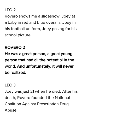
LEO 2
Rovero shows me a slideshow. Joey as 
a baby in red and blue overalls, Joey in 
his football uniform, Joey posing for his 
school picture.
ROVERO 2
He was a great person, a great young 
person that had all the potential in the 
world. And unfortunately, it will never 
be realized.
LEO 3
Joey was just 21 when he died. After his 
death, Rovero founded the National 
Coalition Against Prescription Drug 
Abuse.