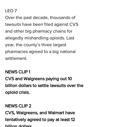
LEO 7
Over the past decade, thousands of 
lawsuits have been filed against CVS 
and other big pharmacy chains for 
allegedly mishandling opioids. Last 
year, the county’s three largest 
pharmacies agreed to a big national 
settlement.
NEWS CLIP 1
CVS and Walgreens paying out 10 
billion dollars to settle lawsuits over the 
opioid crisis.
NEWS CLIP 2
CVS, Walgreens, and Walmart have 
tentatively agreed to pay at least 12 
billion dollars.