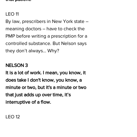
LEO 11
By law, prescribers in New York state – 
meaning doctors – have to check the 
PMP before writing a prescription for a 
controlled substance. But Nelson says 
they don’t always… Why? 
NELSON 3
It is a lot of work. I mean, you know, it 
does take I don't know, you know, a 
minute or two, but it's a minute or two 
that just adds up over time, it’s 
interruptive of a flow.
LEO 12
But unlike physicians, pharmacists are 
not 
required to check the PMP. They’re 