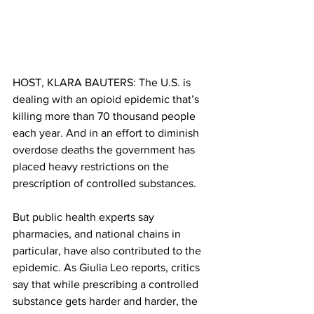
HOST, KLARA BAUTERS: The U.S. is 
dealing with an opioid epidemic that’s 
killing more than 70 thousand people 
each year. And in an effort to diminish 
overdose deaths the government has 
placed heavy restrictions on the 
prescription of controlled substances.
But public health experts say 
pharmacies, and national chains in 
particular, have also contributed to the 
epidemic. As Giulia Leo reports, critics 
say that while prescribing a controlled 
substance gets harder and harder, the 