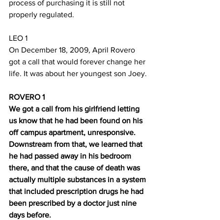
process of purchasing it is still not 
properly regulated.
LEO 1
On December 18, 2009, April Rovero 
got a call that would forever change her 
life. It was about her youngest son Joey.
ROVERO 1
We got a call from his girlfriend letting 
us know that he had been found on his 
off campus apartment, unresponsive. 
Downstream from that, we learned that 
he had passed away in his bedroom 
there, and that the cause of death was 
actually multiple substances in a system 
that included prescription drugs he had 
been prescribed by a doctor just nine 
days before.