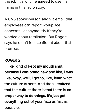
the job. It’s why he agreed to use his 
name in this radio story.
A CVS spokesperson said via email that 
employees can report workplace 
concerns - anonymously if they’re 
worried about retaliation. But Rogers 
says he didn’t feel confident about that 
promise.
ROGER 2
I, like, kind of kept my mouth shut 
because I was brand new and like, I was 
like, okay, well, I got to, like, learn what 
the culture is here. And then I realized 
that the culture there is that there is no 
proper way to do things. It's just get 
everything out of your face as fast as 
possible.