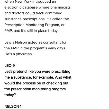
when New York introduced an 
electronic database where pharmacists 
and doctors could track controlled 
substance prescriptions. It’s called the 
Prescription Monitoring Program, or 
PMP, and it’s still in place today.
Lewis Nelson acted as consultant for 
the PMP in the program’s early days. 
He’s a physician.
LEO 9
Let's pretend like you were prescribing 
me a substance, for example. And what 
would the process be of checking out 
the prescription monitoring program 
today?
NELSON 1