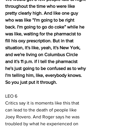
throughout the time who were like 
pretty clearly high. And like one guy 
who was like “I'm going to be right 
back. I'm going to go do coke” while he 
was like, waiting for the pharmacist to 
fill his oxy prescription. But in that 
situation, it's like, yeah, it's New York, 
and we're living on Columbus Circle 
and it's 11 p.m. if I tell the pharmacist 
he's just going to be confused as to why 
I'm telling him, like, everybody knows. 
So you just put it through.
LEO 6
Critics say it is moments like this that 
can lead to the death of people like 
Joey Rovero. And Roger says he was 
troubled by what he experienced on 