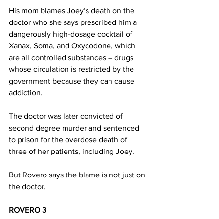
His mom blames Joey’s death on the 
doctor who she says prescribed him a 
dangerously high-dosage cocktail of 
Xanax, Soma, and Oxycodone, which 
are all controlled substances – drugs 
whose circulation is restricted by the 
government because they can cause 
addiction.
The doctor was later convicted of 
second degree murder and sentenced 
to prison for the overdose death of 
three of her patients, including Joey.
But Rovero says the blame is not just on 
the doctor.
ROVERO 3