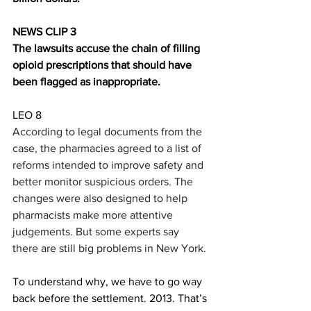
NEWS CLIP 3
The lawsuits accuse the chain of filling 
opioid prescriptions that should have 
been flagged as inappropriate.
LEO 8
According to legal documents from the 
case, th
e pharmacies agreed to a list of 
reforms intended to improve safety and 
better monitor suspicious orders. The 
changes were also designed to help 
pharmacists make more attentive 
judgements. But some experts say 
there are still big problems in New York. 
To understand why, we have to go way 
back before the settlement. 2013. That’s 