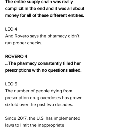
The entire supply chain was really 
complicit in the end and it was all about 
money for all of these different entities. 
LEO 4
And Rovero says the pharmacy didn’t 
run proper checks.
ROVERO 4
…The pharmacy consistently filled her 
prescriptions with no questions asked.
LEO 5
The number of people dying from 
prescription drug overdoses has grown 
sixfold over the past two decades. 
Since 2017, the U.S. has implemented 
laws to limit the inappropriate 