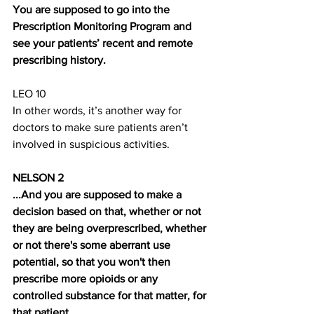
You are supposed to go into the 
Prescription Monitoring Program and 
see your patients’ recent and remote 
prescribing history. 
LEO 10
In other words, it’s another way for 
doctors to make sure patients aren’t 
involved in suspicious activities. 
NELSON 2 
...And you are supposed to make a 
decision based on that, whether or not 
they are being overprescribed, whether 
or not there's some aberrant use 
potential, so that you won't then 
prescribe more opioids or any 
controlled substance for that matter, for 
that patient.