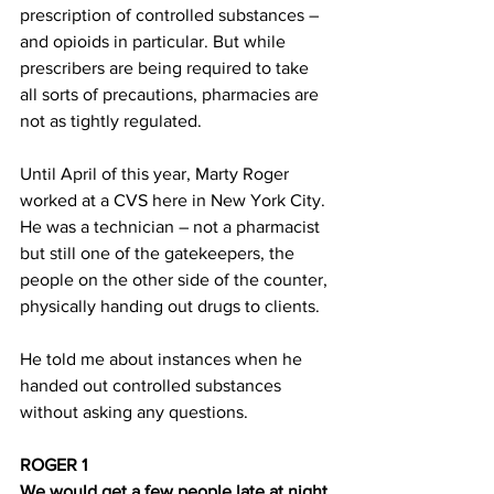
prescription of controlled substances – 
and opioids in particular. But while 
prescribers are being required to take 
all sorts of precautions, pharmacies are 
not as tightly regulated.
Until April of this year, Marty Roger 
worked at a CVS here in New York City. 
He was a technician – not a pharmacist 
but still one of the gatekeepers, the 
people on the other side of the counter, 
physically handing out drugs to clients.
He told me about instances when he 
handed out controlled substances 
without asking any questions.
ROGER 1
We would get a few people late at night 