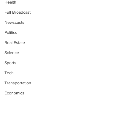
Health
Full Broadcast
Newscasts
Politics
Real Estate
Science
Sports
Tech
Transportation
Economics