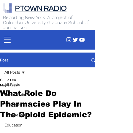
PTOWN RADIO
Reporting New York. A project of
Columbia University Graduate School of
Journalism
Post
All Posts
Giulia Leo
All Posts
May 9, 2024
What Role Do
Arts & Culture
Pharmacies Play In
Business
The Opioid Epidemic?
Commentary
Education